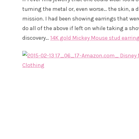
turning the metal or, even worse… the skin, a di
mission. I had been showing earrings that were
do all of the above if left on while taking a sho
discovery…
14K gold Mickey Mouse stud earrin