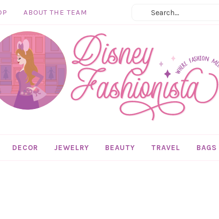
OP
ABOUT THE TEAM
DECOR
JEWELRY
BEAUTY
TRAVEL
BAGS