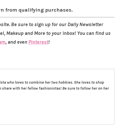
rn from qualifying purchases.
site. Be sure to sign up for our Daily Newsletter
vel, Makeup and More to your inbox! You can find us
ram
, and even
Pinterest
!
nista who loves to combine her two hobbies. She loves to shop
 share with her fellow fashionistas! Be sure to follow her on her