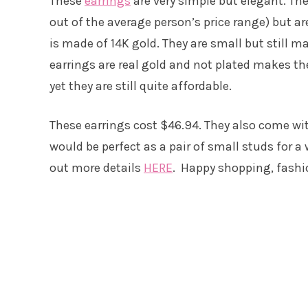
These
earrings
are very simple but elegant. Th
out of the average person’s price range) but ar
is made of 14K gold. They are small but still m
earrings are real gold and not plated makes t
yet they are still quite affordable.
These earrings cost $46.94. They also come wit
would be perfect as a pair of small studs for a 
out more details
HERE
. Happy shopping, fashi