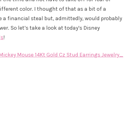
fferent color. I thought of that as a bit of a
 a financial steal but, admittedly, would probably
wer. So let’s take a look at today’s Disney
gs
!