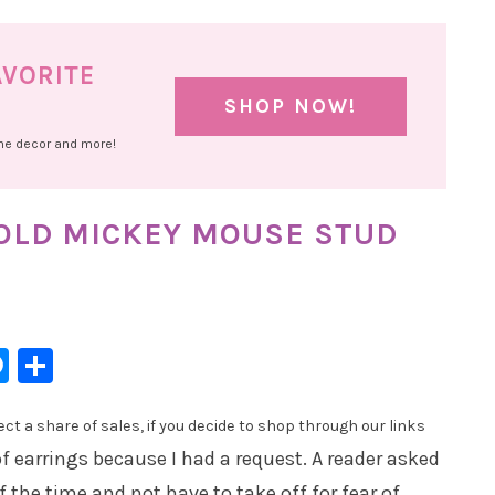
AVORITE
SHOP NOW!
ome decor and more!
GOLD MICKEY MOUSE STUD
l
hatsApp
Messenger
Share
t a share of sales, if you decide to shop through our links
f earrings because I had a request. A reader asked
of the time and not have to take off for fear of