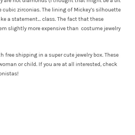
ey are not diamonds (I thought that might be a bit
e cubic zirconias. The lining of Mickey’s silhouette
ake a statement… class. The fact that these
hem slightly more expensive than costume jewelry
h free shipping in a super cute jewelry box. These
woman or child. If you are at all interested, check
onistas!