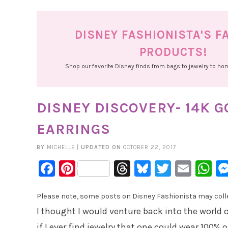
DISNEY FASHIONISTA'S F
PRODUCTS!
Shop our favorite Disney finds from bags to jewelry to h
DISNEY DISCOVERY- 14K 
EARRINGS
BY
MICHELLE
|
UPDATED ON
OCTOBER 22, 2017
Facebook
Pinterest
Threads
Bluesky
Twitter
Emai
W
Please note, some posts on Disney Fashionista may collec
I thought I would venture back into the world o
if I ever find jewelry that one could wear 100% 