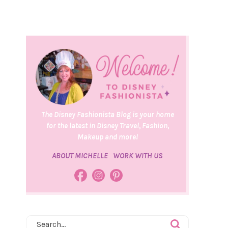
The Disney Fashionista Blog is your home
for the latest in Disney Travel, Fashion,
Makeup and more!
ABOUT MICHELLE
WORK WITH US