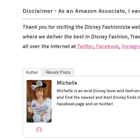
Disclaimer - As an Amazon Associate, I ea
Thank you for visiting the Disney Fashionista web
where we deliver the best in Disney Fashion, Tra
all over the internet at
Twitter
,
Facebook
,
Instag
Author
Recent Posts
Michelle
Michelle is an avid Disney lover and fashio
and find the newest and best Disney finds to
Facebook page and on twitter!