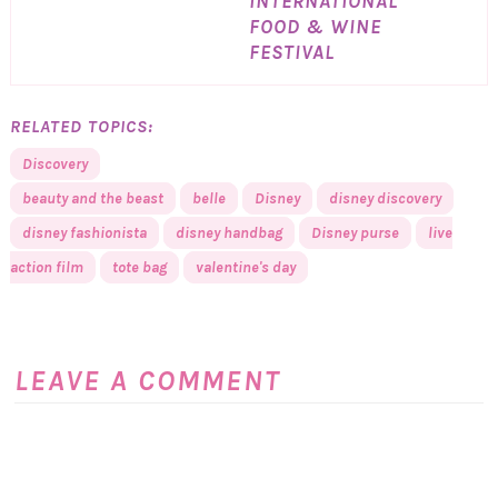
INTERNATIONAL
FOOD & WINE
FESTIVAL
RELATED TOPICS:
Discovery
beauty and the beast
belle
Disney
disney discovery
disney fashionista
disney handbag
Disney purse
live
action film
tote bag
valentine's day
LEAVE A COMMENT