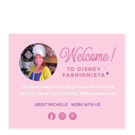
The Disney Fashionista Blog is your home for the
latest in Disney Travel, Fashion, Makeup and more!
ABOUT MICHELLE
WORK WITH US