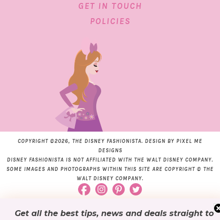
GET IN TOUCH
POLICIES
COPYRIGHT ©2026, THE DISNEY FASHIONISTA. DESIGN BY
PIXEL ME
DESIGNS
DISNEY FASHIONISTA IS NOT AFFILIATED WITH THE WALT DISNEY COMPANY.
SOME IMAGES AND PHOTOGRAPHS WITHIN THIS SITE ARE COPYRIGHT © THE
WALT DISNEY COMPANY.
Get all the best tips, news and deals
straight to