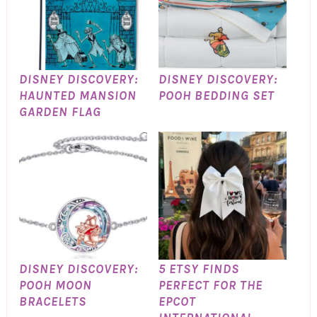
DISNEY DISCOVERY:
DISNEY DISCOVERY:
HAUNTED MANSION
POOH BEDDING SET
GARDEN FLAG
DISNEY DISCOVERY:
5 ETSY FINDS
POOH MOON
PERFECT FOR THE
BRACELETS
EPCOT