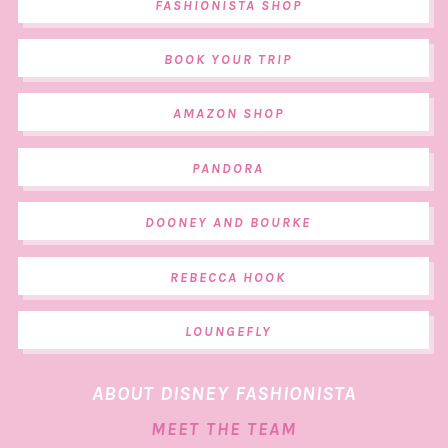
FASHIONISTA SHOP
BOOK YOUR TRIP
AMAZON SHOP
PANDORA
DOONEY AND BOURKE
REBECCA HOOK
LOUNGEFLY
ABOUT DISNEY FASHIONISTA
MEET THE TEAM