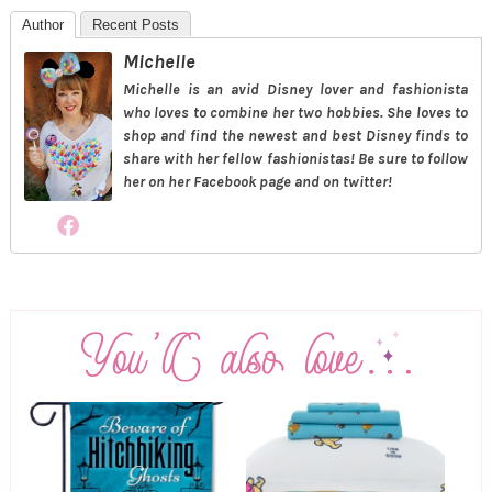
Author
Recent Posts
Michelle
Michelle is an avid Disney lover and fashionista
who loves to combine her two hobbies. She loves to
shop and find the newest and best Disney finds to
share with her fellow fashionistas! Be sure to follow
her on her Facebook page and on twitter!