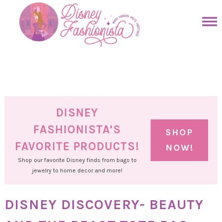
Skip
to
Skip
primary
to
Skip
navigation
main
to
Skip
content
primary
to
sidebar
footer
DISNEY
FASHIONISTA'S
SHOP
FAVORITE PRODUCTS!
NOW!
Shop our favorite Disney finds from bags to
jewelry to home decor and more!
DISNEY DISCOVERY- BEAUTY