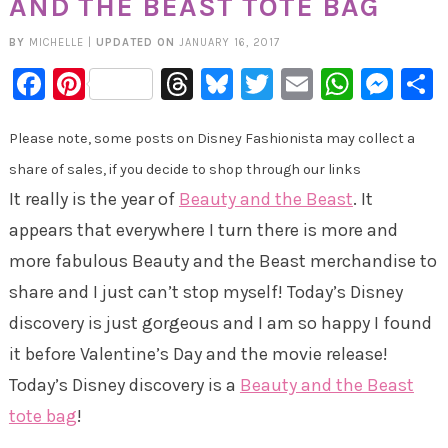
AND THE BEAST TOTE BAG
BY
MICHELLE
|
UPDATED ON
JANUARY 16, 2017
Facebook
Pinterest
Threads
Bluesky
Twitter
Email
Whats
Mes
Please note, some posts on Disney Fashionista may collect a
share of sales, if you decide to shop through our links
It really is the year of
Beauty and the Beast
. It
appears that everywhere I turn there is more and
more fabulous Beauty and the Beast merchandise to
share and I just can’t stop myself! Today’s Disney
discovery is just gorgeous and I am so happy I found
it before Valentine’s Day and the movie release!
Today’s Disney discovery is a
Beauty and the Beast
tote bag
!