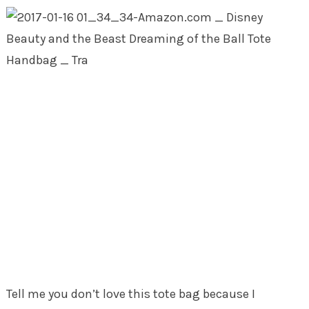
Tell me you don’t love this tote bag because I