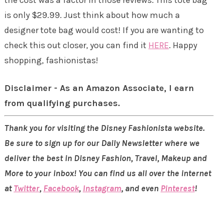
is only $29.99. Just think about how much a
designer tote bag would cost! If you are wanting to
check this out closer, you can find it
HERE
. Happy
shopping, fashionistas!
Disclaimer - As an Amazon Associate, I earn
from qualifying purchases.
Thank you for visiting the Disney Fashionista website.
Be sure to sign up for our Daily Newsletter where we
deliver the best in Disney Fashion, Travel, Makeup and
More to your inbox! You can find us all over the internet
at
Twitter
,
Facebook
,
Instagram
, and even
Pinterest
!