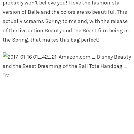
probably won’t believe you! I love the fashionista
version of Belle and the colors are so beautiful. This
actually screams Spring to me and, with the release
of the live action Beauty and the Beast film being in
the Spring, that makes this bag perfect!