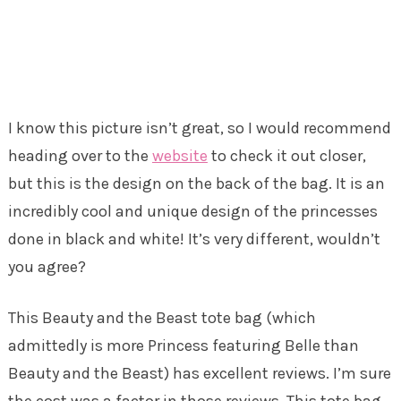
I know this picture isn’t great, so I would recommend
heading over to the
website
to check it out closer,
but this is the design on the back of the bag. It is an
incredibly cool and unique design of the princesses
done in black and white! It’s very different, wouldn’t
you agree?
This Beauty and the Beast tote bag (which
admittedly is more Princess featuring Belle than
Beauty and the Beast) has excellent reviews. I’m sure
the cost was a factor in those reviews. This tote bag