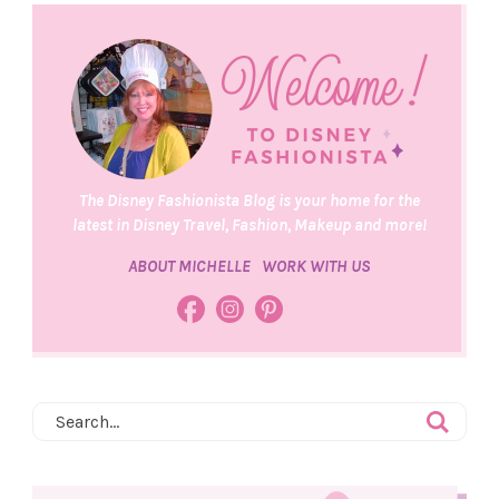
The Disney Fashionista Blog is your home for the
latest in Disney Travel, Fashion, Makeup and more!
ABOUT MICHELLE
WORK WITH US