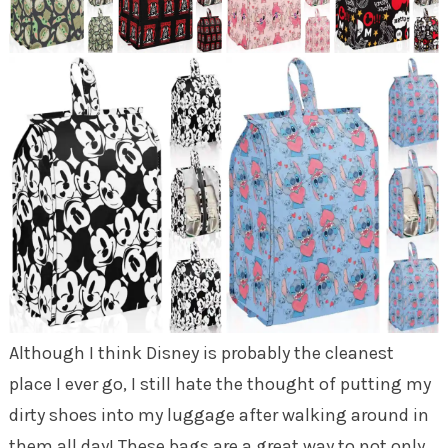
Although I think Disney is probably the cleanest
place I ever go, I still hate the thought of putting my
dirty shoes into my luggage after walking around in
them all day! These bags are a great way to not only