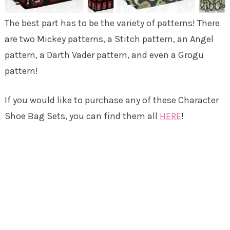
The best part has to be the variety of patterns! There
are two Mickey patterns, a Stitch pattern, an Angel
pattern, a Darth Vader pattern, and even a Grogu
pattern!
If you would like to purchase any of these Character
Shoe Bag Sets, you can find them all
HERE
!