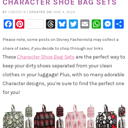
CHARACTER SHOE BAG SETS
BY
LINDSEY N
|
UPDATED ON
JUNE 4, 2024
Facebook
Pinterest
Threads
Bluesky
Twitter
Email
Whats
Mes
Please note, some posts on Disney Fashionista may collect a
share of sales, if you decide to shop through our links
These
Character Shoe Bag Sets
are the perfect way to
keep your dirty shoes separated from your clean
clothes in your luggage! Plus, with so many adorable
Character designs, you’re sure to find the perfect one
for you!