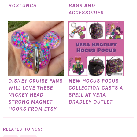
BOXLUNCH
BAGS AND
ACCESSORIES
DISNEY CRUISE FANS
NEW HOCUS POCUS
WILL LOVE THESE
COLLECTION CASTS A
MICKEY HEAD
SPELL AT VERA
STRONG MAGNET
BRADLEY OUTLET
HOOKS FROM ETSY
RELATED TOPICS: