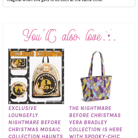
EXCLUSIVE
THE NIGHTMARE
LOUNGEFLY
BEFORE CHRISTMAS
NIGHTMARE BEFORE
VERA BRADLEY
CHRISTMAS MOSAIC
COLLECTION IS HERE
COLLECTION HAUNTS
WITH SPOOKY-CHIC