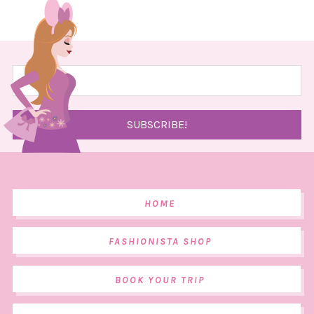
HOME
FASHIONISTA SHOP
BOOK YOUR TRIP