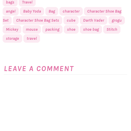
bags
Travel
angel
Baby Yoda
Bag
character
Character Shoe Bag
Set
Character Shoe Bag Sets
cube
Darth Vader
grogu
Mickey
mouse
packing
shoe
shoe bag
Stitch
storage
travel
LEAVE A COMMENT