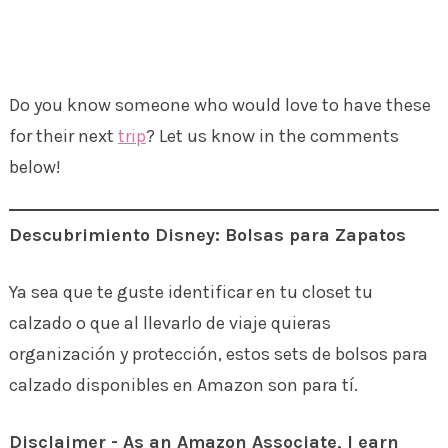
Do you know someone who would love to have these
for their next
trip
? Let us know in the comments
below!
Descubrimiento Disney: Bolsas para Zapatos
Ya sea que te guste identificar en tu closet tu
calzado o que al llevarlo de viaje quieras
organización y protección, estos sets de bolsos para
calzado disponibles en Amazon son para tí.
Disclaimer - As an Amazon Associate, I earn