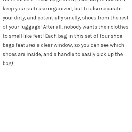
keep your suitcase organized, but to also separate
your dirty, and potentially smelly, shoes from the rest
of your luggage! After all, nobody wants their clothes
to smell like feet! Each bag in this set of four shoe
bags features a clear window, so you can see which
shoes are inside, and a handle to easily pick up the
bag!