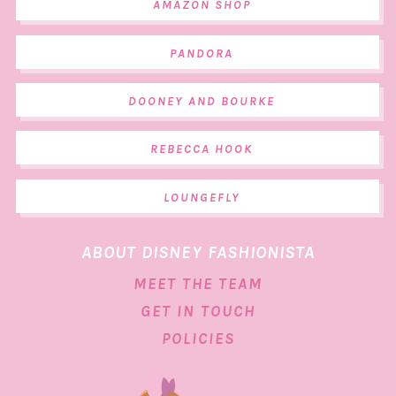
AMAZON SHOP
PANDORA
DOONEY AND BOURKE
REBECCA HOOK
LOUNGEFLY
ABOUT DISNEY FASHIONISTA
MEET THE TEAM
GET IN TOUCH
POLICIES