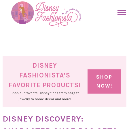
Skip
to
Skip
primary
to
Skip
navigation
main
to
Skip
content
primary
to
sidebar
footer
DISNEY
FASHIONISTA'S
SHOP
FAVORITE PRODUCTS!
NOW!
Shop our favorite Disney finds from bags to
jewelry to home decor and more!
DISNEY DISCOVERY: