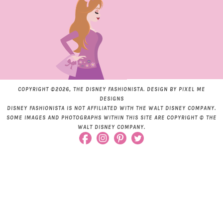
COPYRIGHT ©2026, THE DISNEY FASHIONISTA. DESIGN BY
PIXEL ME
DESIGNS
DISNEY FASHIONISTA IS NOT AFFILIATED WITH THE WALT DISNEY COMPANY.
SOME IMAGES AND PHOTOGRAPHS WITHIN THIS SITE ARE COPYRIGHT © THE
WALT DISNEY COMPANY.