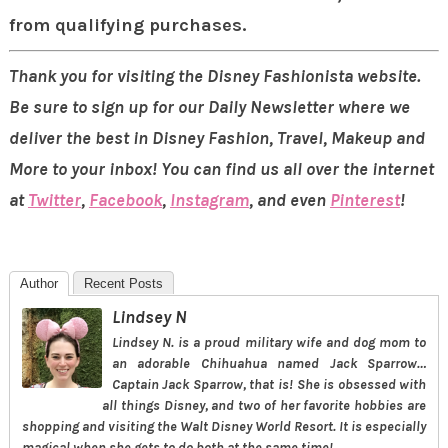
from qualifying purchases.
Thank you for visiting the Disney Fashionista website.
Be sure to sign up for our Daily Newsletter where we
deliver the best in Disney Fashion, Travel, Makeup and
More to your inbox! You can find us all over the internet
at
Twitter
,
Facebook
,
Instagram
, and even
Pinterest
!
Author
Recent Posts
Lindsey N
Lindsey N. is a proud military wife and dog mom to
an adorable Chihuahua named Jack Sparrow…
Captain Jack Sparrow, that is! She is obsessed with
all things Disney, and two of her favorite hobbies are
shopping and visiting the Walt Disney World Resort. It is especially
magical when she gets to do both at the same time!