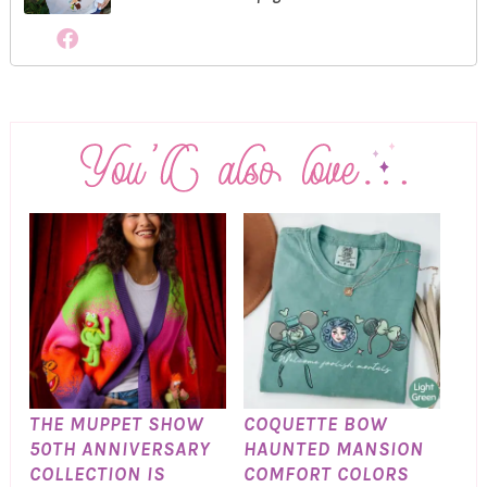
THE MUPPET SHOW
COQUETTE BOW
50TH ANNIVERSARY
HAUNTED MANSION
COLLECTION IS
COMFORT COLORS