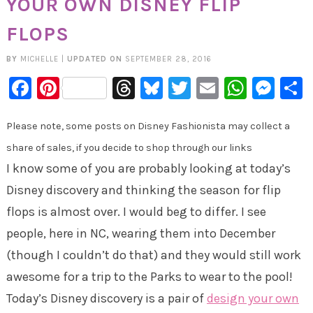
YOUR OWN DISNEY FLIP
FLOPS
BY
MICHELLE
|
UPDATED ON
SEPTEMBER 28, 2016
Facebook
Pinterest
Threads
Bluesky
Twitter
Email
Whats
Mes
Please note, some posts on Disney Fashionista may collect a
share of sales, if you decide to shop through our links
I know some of you are probably looking at today’s
Disney discovery and thinking the season for flip
flops is almost over. I would beg to differ. I see
people, here in NC, wearing them into December
(though I couldn’t do that) and they would still work
awesome for a trip to the Parks to wear to the pool!
Today’s Disney discovery is a pair of
design your own