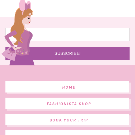
HOME
FASHIONISTA SHOP
BOOK YOUR TRIP