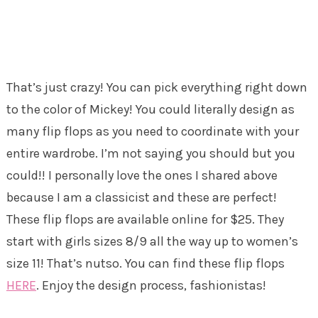
That’s just crazy! You can pick everything right down
to the color of Mickey! You could literally design as
many flip flops as you need to coordinate with your
entire wardrobe. I’m not saying you should but you
could!! I personally love the ones I shared above
because I am a classicist and these are perfect!
These flip flops are available online for $25. They
start with girls sizes 8/9 all the way up to women’s
size 11! That’s nutso. You can find these flip flops
HERE
. Enjoy the design process, fashionistas!