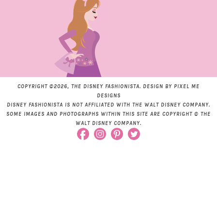
COPYRIGHT ©2026, THE DISNEY FASHIONISTA. DESIGN BY
PIXEL ME
DESIGNS
DISNEY FASHIONISTA IS NOT AFFILIATED WITH THE WALT DISNEY COMPANY.
SOME IMAGES AND PHOTOGRAPHS WITHIN THIS SITE ARE COPYRIGHT © THE
WALT DISNEY COMPANY.