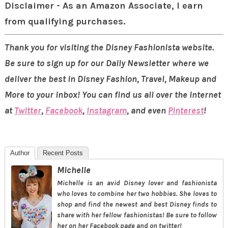
Disclaimer - As an Amazon Associate, I earn
from qualifying purchases.
Thank you for visiting the Disney Fashionista website.
Be sure to sign up for our Daily Newsletter where we
deliver the best in Disney Fashion, Travel, Makeup and
More to your inbox! You can find us all over the internet
at
Twitter
,
Facebook
,
Instagram
, and even
Pinterest
!
Author
Recent Posts
Michelle
Michelle is an avid Disney lover and fashionista
who loves to combine her two hobbies. She loves to
shop and find the newest and best Disney finds to
share with her fellow fashionistas! Be sure to follow
her on her Facebook page and on twitter!