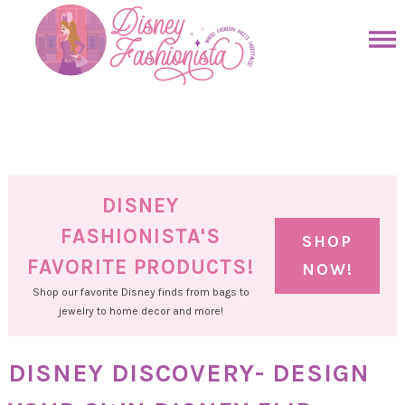
Skip
to
Skip
primary
to
Skip
navigation
main
to
Skip
content
primary
to
sidebar
footer
DISNEY
FASHIONISTA'S
SHOP
FAVORITE PRODUCTS!
NOW!
Shop our favorite Disney finds from bags to
jewelry to home decor and more!
DISNEY DISCOVERY- DESIGN