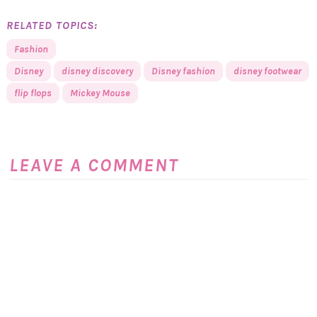
RELATED TOPICS:
Fashion
Disney
disney discovery
Disney fashion
disney footwear
flip flops
Mickey Mouse
LEAVE A COMMENT