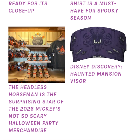
READY FOR ITS
SHIRT IS A MUST-
CLOSE-UP
HAVE FOR SPOOKY
SEASON
DISNEY DISCOVERY:
HAUNTED MANSION
VISOR
THE HEADLESS
HORSEMAN IS THE
SURPRISING STAR OF
THE 2026 MICKEY’S
NOT SO SCARY
HALLOWEEN PARTY
MERCHANDISE