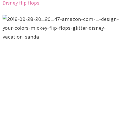
Disney flip flops.