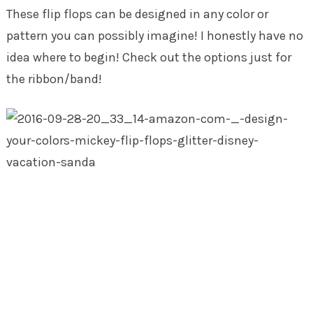
These flip flops can be designed in any color or
pattern you can possibly imagine! I honestly have no
idea where to begin! Check out the options just for
the ribbon/band!