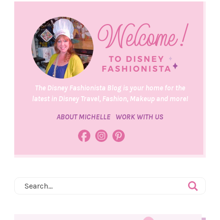
The Disney Fashionista Blog is your home for the
latest in Disney Travel, Fashion, Makeup and more!
ABOUT MICHELLE
WORK WITH US