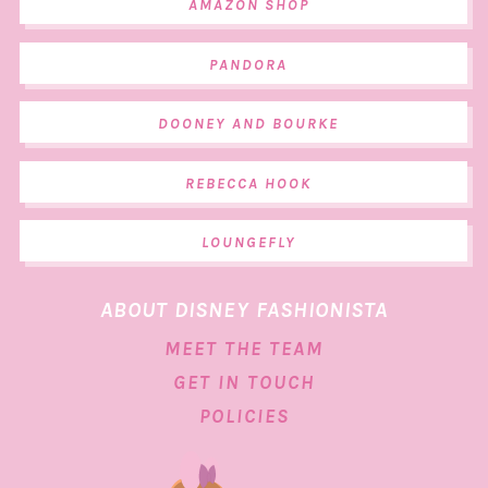
AMAZON SHOP
PANDORA
DOONEY AND BOURKE
REBECCA HOOK
LOUNGEFLY
ABOUT DISNEY FASHIONISTA
MEET THE TEAM
GET IN TOUCH
POLICIES