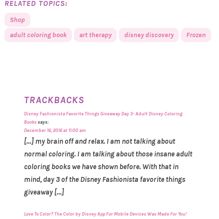
RELATED TOPICS:
Shop
adult coloring book
art therapy
disney discovery
Frozen
TRACKBACKS
Disney Fashionista Favorite Things Giveaway Day 3- Adult Disney Coloring
Books
says:
December 16, 2016 at 11:00 am
[…] my brain off and relax. I am not talking about
normal coloring. I am talking about those insane adult
coloring books we have shown before. With that in
mind, day 3 of the Disney Fashionista favorite things
giveaway […]
Love To Color? The Color by Disney App For Mobile Devices Was Made For You!