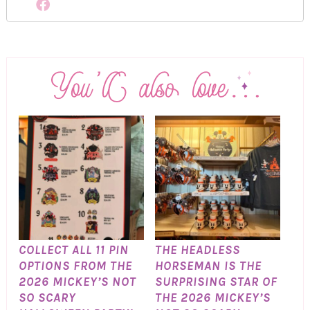
COLLECT ALL 11 PIN
THE HEADLESS
OPTIONS FROM THE
HORSEMAN IS THE
2026 MICKEY’S NOT
SURPRISING STAR OF
SO SCARY
THE 2026 MICKEY’S