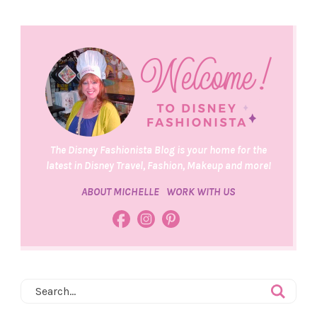
The Disney Fashionista Blog is your home for the
latest in Disney Travel, Fashion, Makeup and more!
ABOUT MICHELLE
WORK WITH US