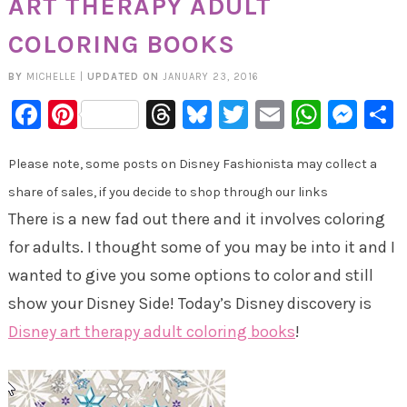
ART THERAPY ADULT
COLORING BOOKS
BY
MICHELLE
|
UPDATED ON
JANUARY 23, 2016
Facebook
Pinterest
Threads
Bluesky
Twitter
Email
Whats
Mes
Please note, some posts on Disney Fashionista may collect a
share of sales, if you decide to shop through our links
There is a new fad out there and it involves coloring
for adults. I thought some of you may be into it and I
wanted to give you some options to color and still
show your Disney Side! Today’s Disney discovery is
Disney art therapy adult coloring books
!