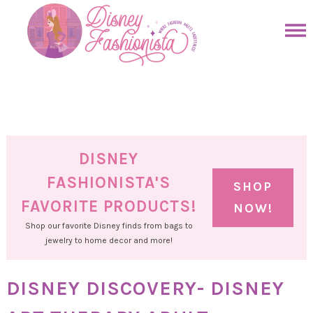
Skip
to
Skip
primary
to
Skip
navigation
main
to
Skip
content
primary
to
sidebar
footer
DISNEY
FASHIONISTA'S
SHOP
FAVORITE PRODUCTS!
NOW!
Shop our favorite Disney finds from bags to
jewelry to home decor and more!
DISNEY DISCOVERY- DISNEY