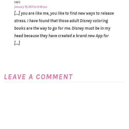
says:
January 19, 2017 at 8:48 pm
[…] you are like me, you like to find new ways to release
stress. I have found that those adult Disney coloring
books are the way to go for me. Disney must be in my
head because they have created a brand new App for
[…]
LEAVE A COMMENT