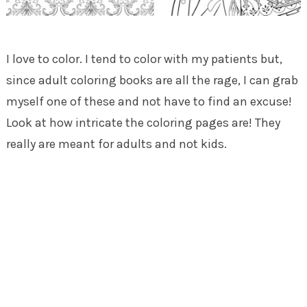
I love to color. I tend to color with my patients but,
since adult coloring books are all the rage, I can grab
myself one of these and not have to find an excuse!
Look at how intricate the coloring pages are! They
really are meant for adults and not kids.