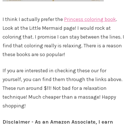
I think I actually prefer the
Princess coloring book
.
Look at the Little Mermaid page! I would rock at
coloring that. I promise I can stay between the lines. I
find that coloring really is relaxing. There is a reason
these books are so popular!
If you are interested in checking these our for
yourself, you can find them through the links above.
These run around $11! Not bad for a relaxation
technique! Much cheaper than a massage! Happy
shopping!
Disclaimer - As an Amazon Associate, I earn