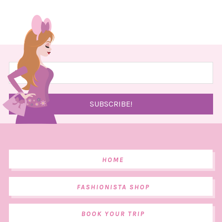
HOME
FASHIONISTA SHOP
BOOK YOUR TRIP