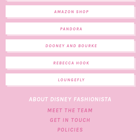
AMAZON SHOP
PANDORA
DOONEY AND BOURKE
REBECCA HOOK
LOUNGEFLY
ABOUT DISNEY FASHIONISTA
MEET THE TEAM
GET IN TOUCH
POLICIES