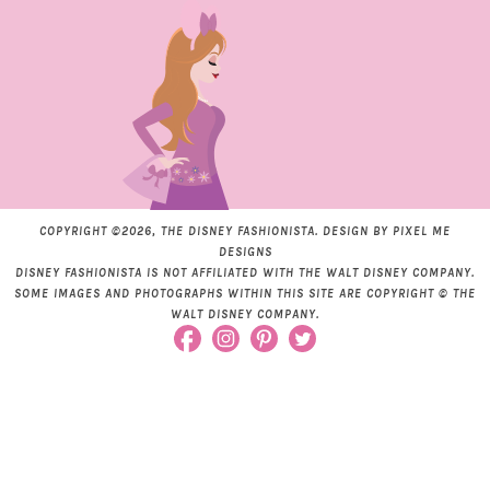
COPYRIGHT ©2026, THE DISNEY FASHIONISTA. DESIGN BY
PIXEL ME
DESIGNS
DISNEY FASHIONISTA IS NOT AFFILIATED WITH THE WALT DISNEY COMPANY.
SOME IMAGES AND PHOTOGRAPHS WITHIN THIS SITE ARE COPYRIGHT © THE
WALT DISNEY COMPANY.