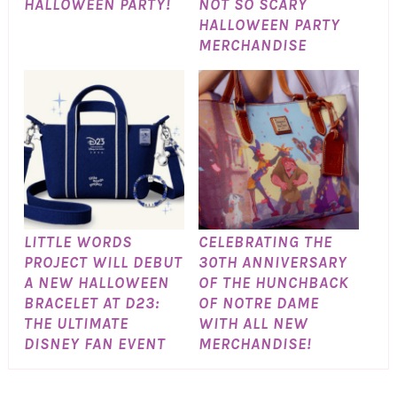
HALLOWEEN PARTY!
NOT SO SCARY
HALLOWEEN PARTY
MERCHANDISE
LITTLE WORDS
CELEBRATING THE
PROJECT WILL DEBUT
30TH ANNIVERSARY
A NEW HALLOWEEN
OF THE HUNCHBACK
BRACELET AT D23:
OF NOTRE DAME
THE ULTIMATE
WITH ALL NEW
DISNEY FAN EVENT
MERCHANDISE!