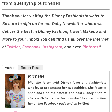
from qualifying purchases.
Thank you for visiting the Disney Fashionista website.
Be sure to sign up for our Daily Newsletter where we
deliver the best in Disney Fashion, Travel, Makeup and
More to your inbox! You can find us all over the internet
at
Twitter
,
Facebook
,
Instagram
, and even
Pinterest
!
Author
Recent Posts
Michelle
Michelle is an avid Disney lover and fashionista
who loves to combine her two hobbies. She loves to
shop and find the newest and best Disney finds to
share with her fellow fashionistas! Be sure to follow
her on her Facebook page and on twitter!