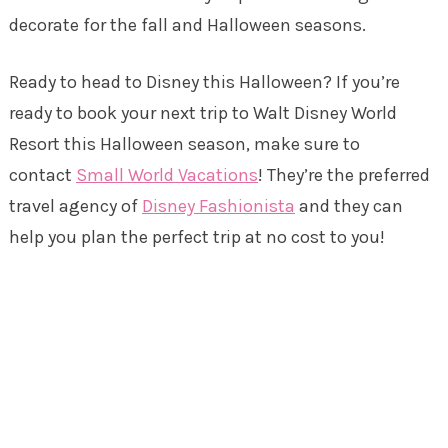
decorate for the fall and Halloween seasons.
Ready to head to Disney this Halloween? If you’re
ready to book your next trip to Walt Disney World
Resort this Halloween season, make sure to
contact
Small World Vacations
! They’re the preferred
travel agency of
Disney Fashionista
and they can
help you plan the perfect trip at no cost to you!