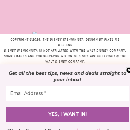
COPYRIGHT ©2026, THE DISNEY FASHIONISTA. DESIGN BY
PIXEL ME
DESIGNS
DISNEY FASHIONISTA IS NOT AFFILIATED WITH THE WALT DISNEY COMPANY.
SOME IMAGES AND PHOTOGRAPHS WITHIN THIS SITE ARE COPYRIGHT © THE
WALT DISNEY COMPANY.
Get all the best tips, news and deals
straight to
your inbox
!