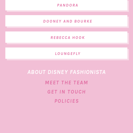
PANDORA
DOONEY AND BOURKE
REBECCA HOOK
LOUNGEFLY
ABOUT DISNEY FASHIONISTA
MEET THE TEAM
GET IN TOUCH
POLICIES