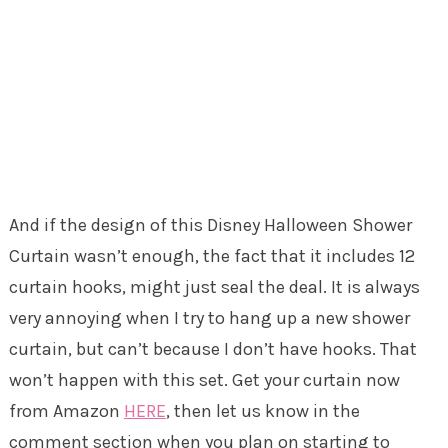
And if the design of this Disney Halloween Shower
Curtain wasn’t enough, the fact that it includes 12
curtain hooks, might just seal the deal. It is always
very annoying when I try to hang up a new shower
curtain, but can’t because I don’t have hooks. That
won’t happen with this set. Get your curtain now
from Amazon
HERE
, then let us know in the
comment section when you plan on starting to