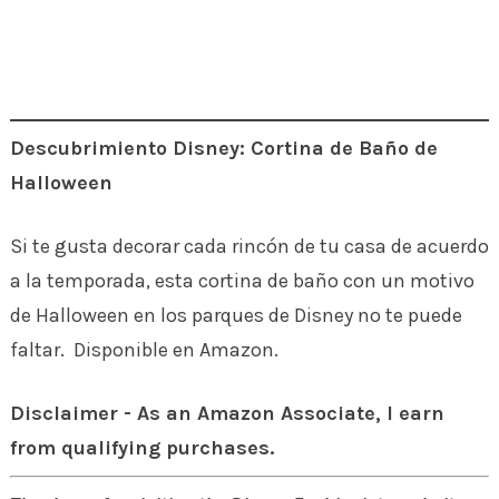
Descubrimiento Disney: Cortina de Baño de
Halloween
Si te gusta decorar cada rincón de tu casa de acuerdo
a la temporada, esta cortina de baño con un motivo
de Halloween en los parques de Disney no te puede
faltar. Disponible en Amazon.
Disclaimer - As an Amazon Associate, I earn
from qualifying purchases.