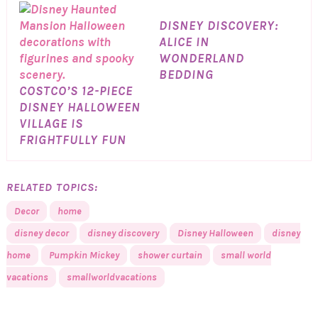
DISNEY DISCOVERY:
ALICE IN
WONDERLAND
BEDDING
COSTCO’S 12-PIECE
DISNEY HALLOWEEN
VILLAGE IS
FRIGHTFULLY FUN
RELATED TOPICS:
Decor
home
disney decor
disney discovery
Disney Halloween
disney
home
Pumpkin Mickey
shower curtain
small world
vacations
smallworldvacations