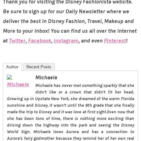
Thank you for visiting the Disney Fashionista website.
Be sure to sign up for our Daily Newsletter where we
deliver the best in Disney Fashion, Travel, Makeup and
More to your inbox! You can find us all over the internet
at
Twitter
,
Facebook
,
Instagram
, and even
Pinterest
!
Author
Recent Posts
Michaele
Michaele has never met something sparkly that she
didn’t like or a crown that didn’t fit her head.
Growing up in Upstate New York, she dreamed of the warm Florida
sunshine and Disney. It wasn’t until the 8th grade that she finally
made the trip to Disney and it was love at first sight.Even now that
she has been tons of time, there is nothing more exciting than
driving down the highway into the park and seeing the Disney
World Sign. Michaele loves Aurora and has a connection to
Aurora’s fairy godmother because they remind her of her own real