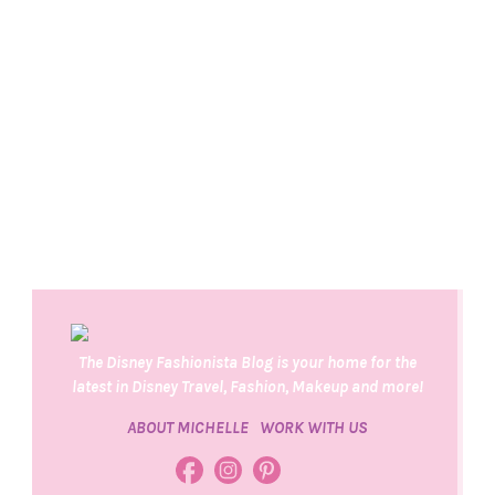
The Disney Fashionista Blog is your home for the
latest in Disney Travel, Fashion, Makeup and more!
ABOUT MICHELLE
WORK WITH US