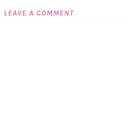
LEAVE A COMMENT