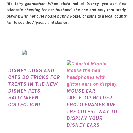
life fairy godmother. When she’s not at Disney, you can find
Michaele cheering for her husband, the one and only Tom Brady,
playing with her cute house bunny, Roger, or going to a local county
fair to see the Alpacas and Llamas.
DISNEY DOGS AND
CATS DO TRICKS FOR
TREATS IN THE NEW
DISNEY PETS
MOUSE EAR
HALLOWEEN
TABLETOP HOLDER
COLLECTION!
PHOTO FRAMES ARE
THE CUTEST WAY TO
DISPLAY YOUR
DISNEY EARS