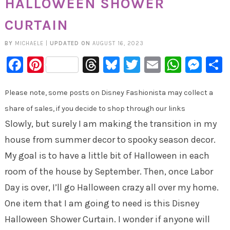
HALLOWEEN SHOWER
CURTAIN
BY
MICHAELE
|
UPDATED ON
AUGUST 16, 2023
Facebook
Pinterest
Threads
Bluesky
Twitter
Email
Whats
Mes
Please note, some posts on Disney Fashionista may collect a
share of sales, if you decide to shop through our links
Slowly, but surely I am making the transition in my
house from summer decor to spooky season decor.
My goal is to have a little bit of Halloween in each
room of the house by September. Then, once Labor
Day is over, I’ll go Halloween crazy all over my home.
One item that I am going to need is this Disney
Halloween Shower Curtain. I wonder if anyone will