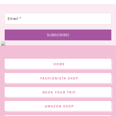
HOME
FASHIONISTA SHOP
BOOK YOUR TRIP
AMAZON SHOP