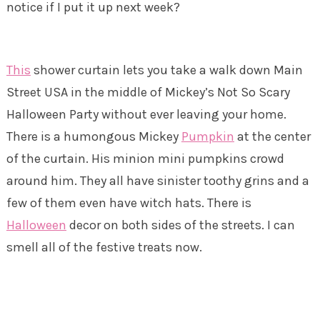
notice if I put it up next week?
This
shower curtain lets you take a walk down Main
Street USA in the middle of Mickey’s Not So Scary
Halloween Party without ever leaving your home.
There is a humongous Mickey
Pumpkin
at the center
of the curtain. His minion mini pumpkins crowd
around him. They all have sinister toothy grins and a
few of them even have witch hats. There is
Halloween
decor on both sides of the streets. I can
smell all of the festive treats now.