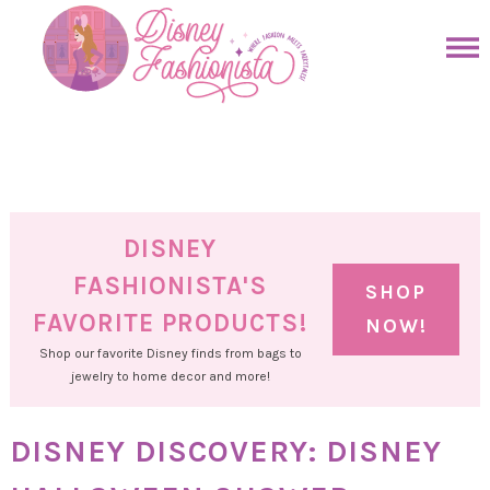
Skip
to
Skip
primary
to
Skip
navigation
main
to
Skip
content
primary
to
sidebar
footer
DISNEY
FASHIONISTA'S
SHOP
FAVORITE PRODUCTS!
NOW!
Shop our favorite Disney finds from bags to
jewelry to home decor and more!
DISNEY DISCOVERY: DISNEY