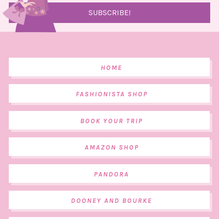
HOME
FASHIONISTA SHOP
BOOK YOUR TRIP
AMAZON SHOP
PANDORA
DOONEY AND BOURKE