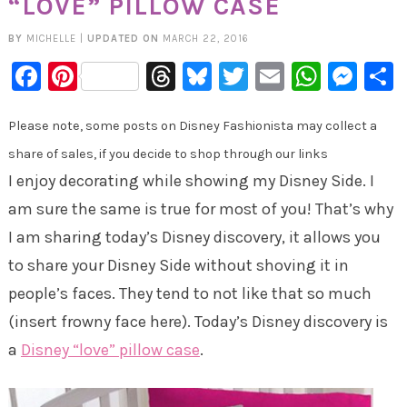
“LOVE” PILLOW CASE
BY
MICHELLE
|
UPDATED ON
MARCH 22, 2016
Facebook
Pinterest
Threads
Bluesky
Twitter
Email
Whats
Mes
Please note, some posts on Disney Fashionista may collect a
share of sales, if you decide to shop through our links
I enjoy decorating while showing my Disney Side. I
am sure the same is true for most of you! That’s why
I am sharing today’s Disney discovery, it allows you
to share your Disney Side without shoving it in
people’s faces. They tend to not like that so much
(insert frowny face here). Today’s Disney discovery is
a
Disney “love” pillow case
.