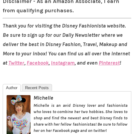
Disclaimer - As an Amazon Associate, I earn
from qualifying purchases.
Thank you for visiting the Disney Fashionista website.
Be sure to sign up for our Daily Newsletter where we
deliver the best in Disney Fashion, Travel, Makeup and
More to your inbox! You can find us all over the internet
at
Twitter
,
Facebook
,
Instagram
, and even
Pinterest
!
Author
Recent Posts
Michelle
Michelle is an avid Disney lover and fashionista
who loves to combine her two hobbies. She loves to
shop and find the newest and best Disney finds to
share with her fellow fashionistas! Be sure to follow
her on her Facebook page and on twitter!