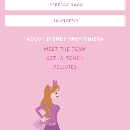
REBECCA HOOK
LOUNGEFLY
ABOUT DISNEY FASHIONISTA
MEET THE TEAM
GET IN TOUCH
POLICIES