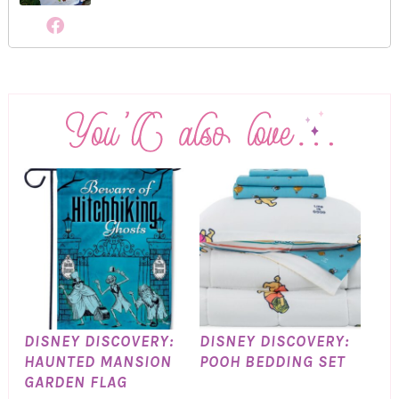
DISNEY DISCOVERY:
DISNEY DISCOVERY:
HAUNTED MANSION
POOH BEDDING SET
GARDEN FLAG