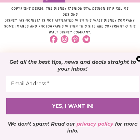
COPYRIGHT ©2026, THE DISNEY FASHIONISTA. DESIGN BY
PIXEL ME
DESIGNS
DISNEY FASHIONISTA IS NOT AFFILIATED WITH THE WALT DISNEY COMPANY.
SOME IMAGES AND PHOTOGRAPHS WITHIN THIS SITE ARE COPYRIGHT © THE
WALT DISNEY COMPANY.
Get all the best tips, news and deals
straight to
your inbox
!
We don’t spam! Read our
privacy policy
for more
info.