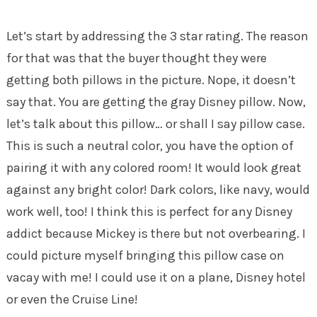
Let’s start by addressing the 3 star rating. The reason
for that was that the buyer thought they were
getting both pillows in the picture. Nope, it doesn’t
say that. You are getting the gray Disney pillow. Now,
let’s talk about this pillow… or shall I say pillow case.
This is such a neutral color, you have the option of
pairing it with any colored room! It would look great
against any bright color! Dark colors, like navy, would
work well, too! I think this is perfect for any Disney
addict because Mickey is there but not overbearing. I
could picture myself bringing this pillow case on
vacay with me! I could use it on a plane, Disney hotel
or even the Cruise Line!