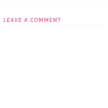
LEAVE A COMMENT