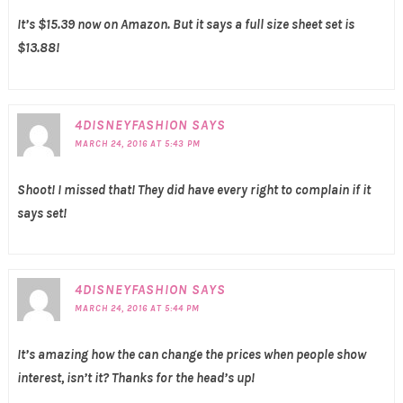
It’s $15.39 now on Amazon. But it says a full size sheet set is
$13.88!
4DISNEYFASHION
SAYS
MARCH 24, 2016 AT 5:43 PM
Shoot! I missed that! They did have every right to complain if it
says set!
4DISNEYFASHION
SAYS
MARCH 24, 2016 AT 5:44 PM
It’s amazing how the can change the prices when people show
interest, isn’t it? Thanks for the head’s up!