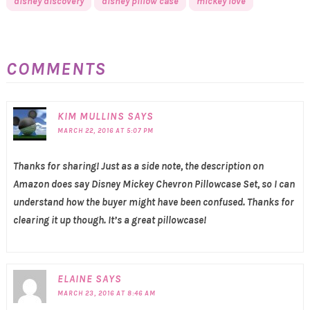
disney discovery
disney pillow case
mickey love
COMMENTS
KIM MULLINS
SAYS
MARCH 22, 2016 AT 5:07 PM
Thanks for sharing! Just as a side note, the description on
Amazon does say Disney Mickey Chevron Pillowcase Set, so I can
understand how the buyer might have been confused. Thanks for
clearing it up though. It’s a great pillowcase!
ELAINE
SAYS
MARCH 23, 2016 AT 8:46 AM