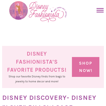
Skip
to
Skip
primary
to
Skip
navigation
main
to
Skip
content
primary
to
sidebar
footer
DISNEY
FASHIONISTA'S
SHOP
FAVORITE PRODUCTS!
NOW!
Shop our favorite Disney finds from bags to
jewelry to home decor and more!
DISNEY DISCOVERY- DISNEY