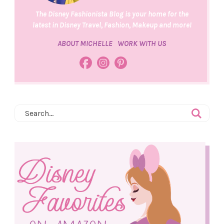
The Disney Fashionista Blog is your home for the
latest in Disney Travel, Fashion, Makeup and more!
ABOUT MICHELLE
WORK WITH US