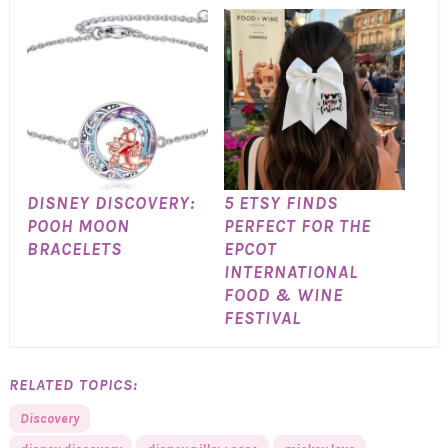
DISNEY DISCOVERY:
5 ETSY FINDS
POOH MOON
PERFECT FOR THE
BRACELETS
EPCOT
INTERNATIONAL
FOOD & WINE
FESTIVAL
RELATED TOPICS:
Discovery