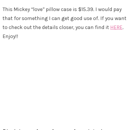
This Mickey “love” pillow case is $15.39. I would pay
that for something I can get good use of. If you want
to check out the details closer, you can find it
HERE
.
Enjoy!!