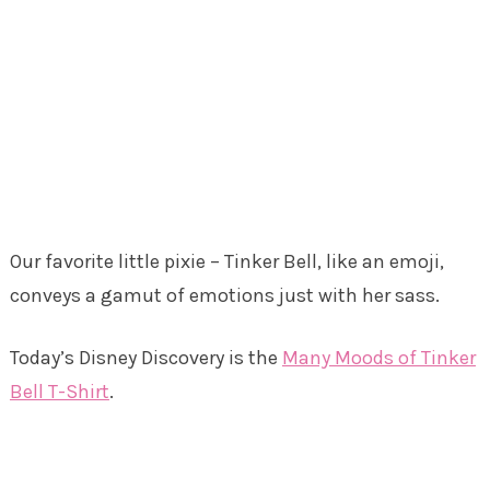
Our favorite little pixie – Tinker Bell, like an emoji,
conveys a gamut of emotions just with her sass.
Today’s Disney Discovery is the
Many Moods of Tinker
Bell T-Shirt
.