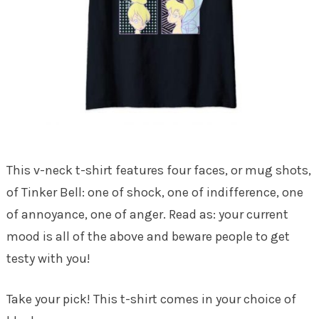
This v-neck t-shirt features four faces, or mug shots,
of Tinker Bell: one of shock, one of indifference, one
of annoyance, one of anger. Read as: your current
mood is all of the above and beware people to get
testy with you!
Take your pick! This t-shirt comes in your choice of