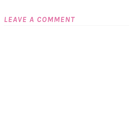
LEAVE A COMMENT