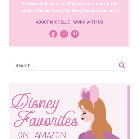
The Disney Fashionista Blog is your home for the
latest in Disney Travel, Fashion, Makeup and more!
ABOUT MICHELLE
WORK WITH US