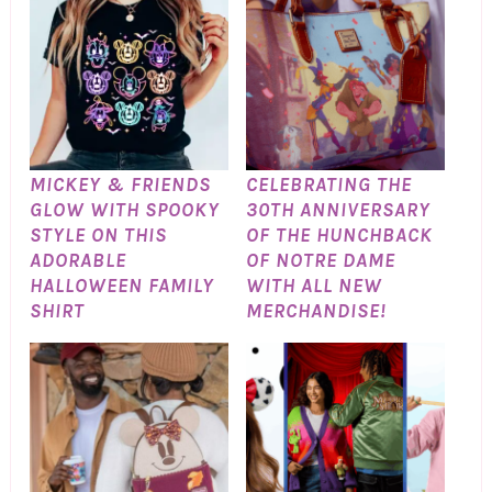
MICKEY & FRIENDS
CELEBRATING THE
GLOW WITH SPOOKY
30TH ANNIVERSARY
STYLE ON THIS
OF THE HUNCHBACK
ADORABLE
OF NOTRE DAME
HALLOWEEN FAMILY
WITH ALL NEW
SHIRT
MERCHANDISE!