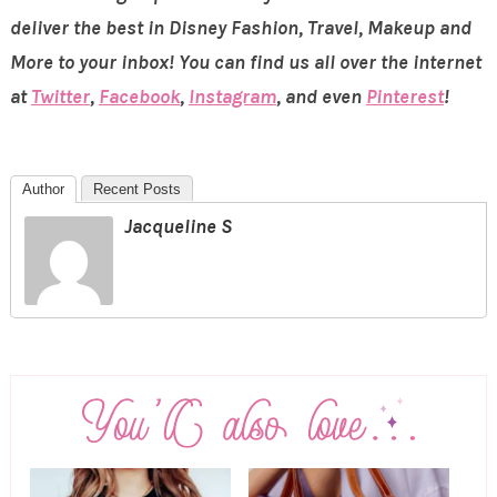
deliver the best in Disney Fashion, Travel, Makeup and
More to your inbox! You can find us all over the internet
at
Twitter
,
Facebook
,
Instagram
, and even
Pinterest
!
Author
Recent Posts
Jacqueline S