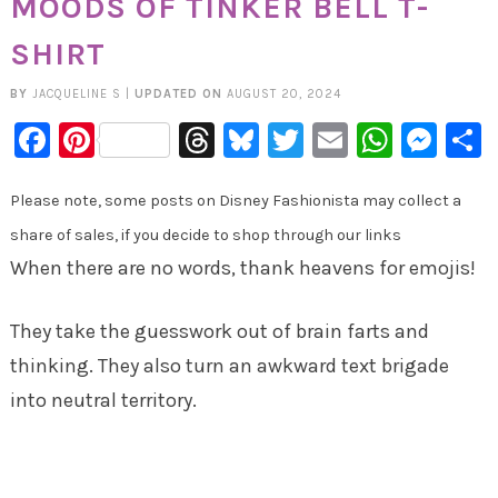
MOODS OF TINKER BELL T-
SHIRT
BY
JACQUELINE S
|
UPDATED ON
AUGUST 20, 2024
Facebook
Pinterest
Threads
Bluesky
Twitter
Email
Whats
Mes
Please note, some posts on Disney Fashionista may collect a
share of sales, if you decide to shop through our links
When there are no words, thank heavens for emojis!
They take the guesswork out of brain farts and
thinking. They also turn an awkward text brigade
into neutral territory.