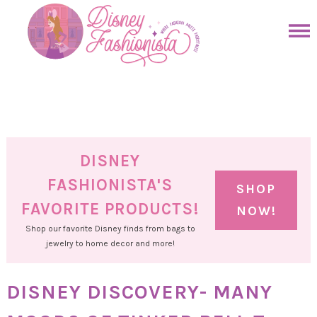
Skip
to
Skip
primary
to
Skip
navigation
main
to
Skip
content
primary
to
sidebar
footer
DISNEY
FASHIONISTA'S
SHOP
FAVORITE PRODUCTS!
NOW!
Shop our favorite Disney finds from bags to
jewelry to home decor and more!
DISNEY DISCOVERY- MANY