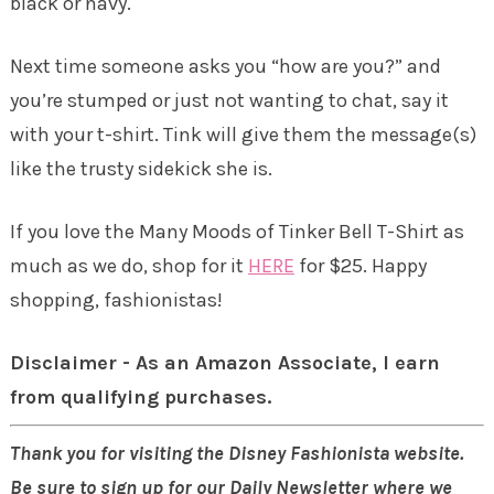
black or navy.
Next time someone asks you “how are you?” and
you’re stumped or just not wanting to chat, say it
with your t-shirt. Tink will give them the message(s)
like the trusty sidekick she is.
If you love the Many Moods of Tinker Bell T-Shirt as
much as we do, shop for it
HERE
for $25. Happy
shopping, fashionistas!
Disclaimer - As an Amazon Associate, I earn
from qualifying purchases.
Thank you for visiting the Disney Fashionista website.
Be sure to sign up for our Daily Newsletter where we