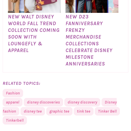
NEW WALT DISNEY
NEW D23
WORLD FALL TREND
FANNIVERSARY
COLLECTION COMING
FRENZY
SOON WITH
MERCHANDISE
LOUNGEFLY &
COLLECTIONS
APPAREL
CELEBRATE DISNEY
MILESTONE
ANNIVERSARIES
RELATED TOPICS:
Fashion
apparel
disney discoveries
disney discovery
Disney
fashion
disney tee
graphic tee
tink tee
Tinker Bell
Tinkerbell