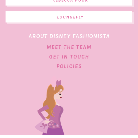
REBECCA HOOK
LOUNGEFLY
ABOUT DISNEY FASHIONISTA
MEET THE TEAM
GET IN TOUCH
POLICIES