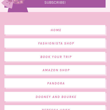
HOME
FASHIONISTA SHOP
BOOK YOUR TRIP
AMAZON SHOP
PANDORA
DOONEY AND BOURKE