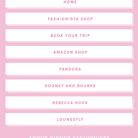
HOME
FASHIONISTA SHOP
BOOK YOUR TRIP
AMAZON SHOP
PANDORA
DOONEY AND BOURKE
REBECCA HOOK
LOUNGEFLY