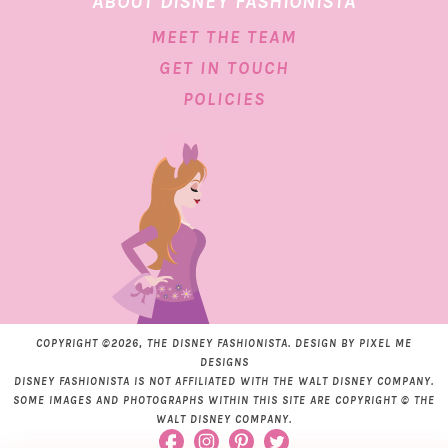
ABOUT DISNEY FASHIONISTA
MEET THE TEAM
GET IN TOUCH
POLICIES
COPYRIGHT ©2026, THE DISNEY FASHIONISTA. DESIGN BY
PIXEL ME
DESIGNS
DISNEY FASHIONISTA IS NOT AFFILIATED WITH THE WALT DISNEY COMPANY.
SOME IMAGES AND PHOTOGRAPHS WITHIN THIS SITE ARE COPYRIGHT © THE
WALT DISNEY COMPANY.