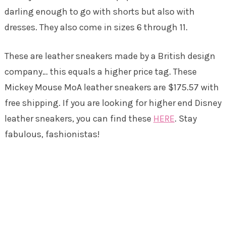
darling enough to go with shorts but also with
dresses. They also come in sizes 6 through 11.
These are leather sneakers made by a British design
company… this equals a higher price tag. These
Mickey Mouse MoA leather sneakers are $175.57 with
free shipping. If you are looking for higher end Disney
leather sneakers, you can find these
HERE
. Stay
fabulous, fashionistas!