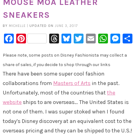
MOUSE MOA LEATHER
SNEAKERS
BY
MICHELLE
|
UPDATED ON
JUNE 3, 2017
Facebook
Pinterest
Threads
Bluesky
Twitter
Email
Whats
Mes
Please note, some posts on Disney Fashionista may collect a
share of sales, if you decide to shop through our links
There have been some super cool fashion
collaborations from
Masters of Arts
in the past.
Unfortunately, most of the countries that
the
website
ships to are overseas… The United States is
not one of them. I was super stoked when I found
today’s Disney discovery at an equivalent cost to the
overseas pricing and they can be shipped to the U.S.!