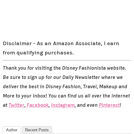
Disclaimer - As an Amazon Associate, I earn
from qualifying purchases.
Thank you for visiting the Disney Fashionista website.
Be sure to sign up for our Daily Newsletter where we
deliver the best in Disney Fashion, Travel, Makeup and
More to your inbox! You can find us all over the internet
at
Twitter
,
Facebook
,
Instagram
, and even
Pinterest
!
Author
Recent Posts