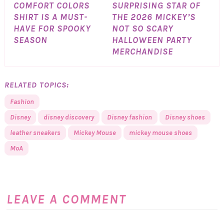
COMFORT COLORS
SURPRISING STAR OF
SHIRT IS A MUST-
THE 2026 MICKEY’S
HAVE FOR SPOOKY
NOT SO SCARY
SEASON
HALLOWEEN PARTY
MERCHANDISE
RELATED TOPICS:
Fashion
Disney
disney discovery
Disney fashion
Disney shoes
leather sneakers
Mickey Mouse
mickey mouse shoes
MoA
LEAVE A COMMENT