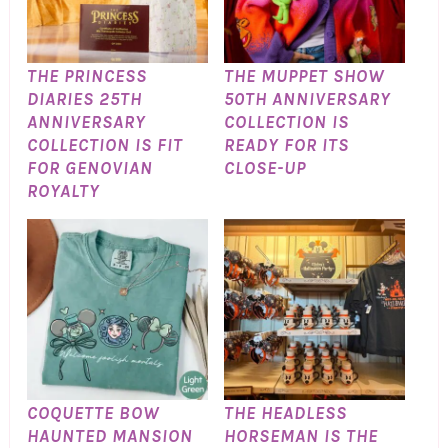
THE PRINCESS
THE MUPPET SHOW
DIARIES 25TH
50TH ANNIVERSARY
ANNIVERSARY
COLLECTION IS
COLLECTION IS FIT
READY FOR ITS
FOR GENOVIAN
CLOSE-UP
ROYALTY
COQUETTE BOW
THE HEADLESS
HAUNTED MANSION
HORSEMAN IS THE