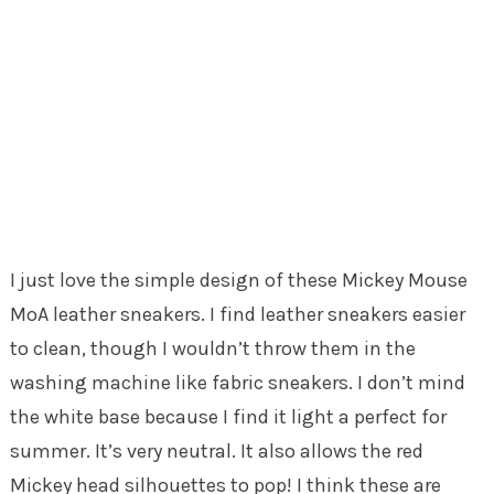
I just love the simple design of these Mickey Mouse
MoA leather sneakers. I find leather sneakers easier
to clean, though I wouldn’t throw them in the
washing machine like fabric sneakers. I don’t mind
the white base because I find it light a perfect for
summer. It’s very neutral. It also allows the red
Mickey head silhouettes to pop! I think these are