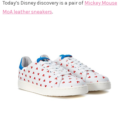
Today’s Disney discovery is a pair of
Mickey Mouse
MoA leather sneakers
.