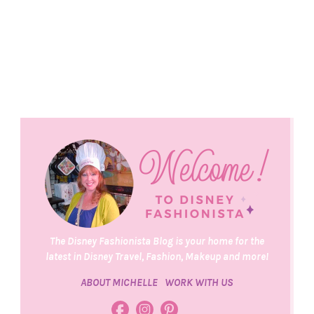
The Disney Fashionista Blog is your home for the
latest in Disney Travel, Fashion, Makeup and more!
ABOUT MICHELLE
WORK WITH US