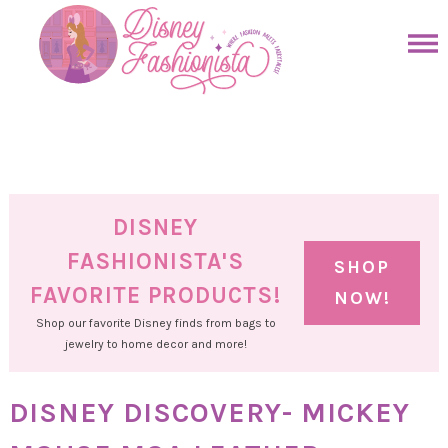
Skip
to
Skip
primary
to
Skip
navigation
main
to
Skip
content
primary
to
sidebar
footer
DISNEY
FASHIONISTA'S
SHOP
FAVORITE PRODUCTS!
NOW!
Shop our favorite Disney finds from bags to
jewelry to home decor and more!
DISNEY DISCOVERY- MICKEY