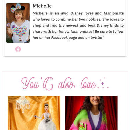
Michelle
Michelle is an avid Disney lover and fashionista
who loves to combine her two hobbies. She loves to
shop and find the newest and best Disney finds to
share with her fellow fashionistas! Be sure to follow
her on her Facebook page and on twitter!