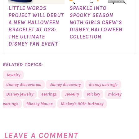
LITTLE WORDS
SPARKLE INTO
PROJECT WILL DEBUT
SPOOKY SEASON
A NEW HALLOWEEN
WITH GIRLS CREW’S
BRACELET AT D23:
DISNEY HALLOWEEN
THE ULTIMATE
COLLECTION
DISNEY FAN EVENT
RELATED TOPICS:
Jewelry
disney discoveries
disney discovery
disney earrings
Disney jewelry
earrings
Jewelry
Mickey
mickey
earrings
Mickey Mouse
Mickey's 90th birthday
LEAVE A COMMENT