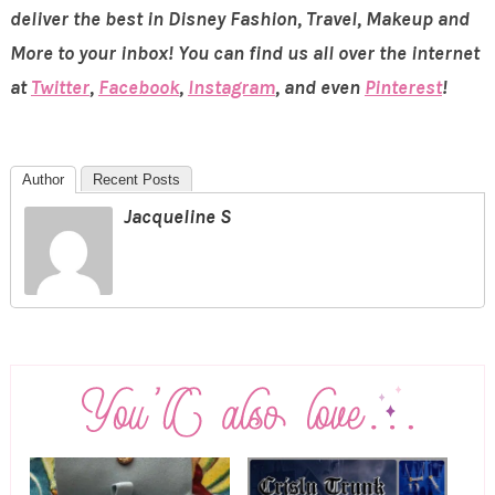
deliver the best in Disney Fashion, Travel, Makeup and
More to your inbox! You can find us all over the internet
at
Twitter
,
Facebook
,
Instagram
, and even
Pinterest
!
Author
Recent Posts
Jacqueline S