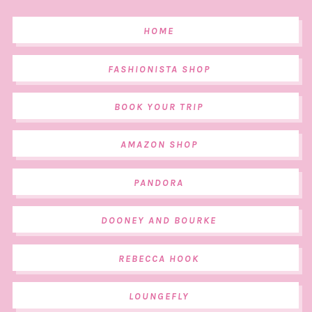
HOME
FASHIONISTA SHOP
BOOK YOUR TRIP
AMAZON SHOP
PANDORA
DOONEY AND BOURKE
REBECCA HOOK
LOUNGEFLY