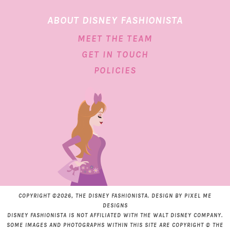
ABOUT DISNEY FASHIONISTA
MEET THE TEAM
GET IN TOUCH
POLICIES
COPYRIGHT ©2026, THE DISNEY FASHIONISTA. DESIGN BY
PIXEL ME
DESIGNS
DISNEY FASHIONISTA IS NOT AFFILIATED WITH THE WALT DISNEY COMPANY.
SOME IMAGES AND PHOTOGRAPHS WITHIN THIS SITE ARE COPYRIGHT © THE