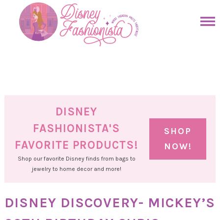
Skip
to
Skip
primary
to
Skip
navigation
main
to
Skip
content
primary
to
sidebar
footer
DISNEY
FASHIONISTA'S
SHOP
FAVORITE PRODUCTS!
NOW!
Shop our favorite Disney finds from bags to
jewelry to home decor and more!
DISNEY DISCOVERY- MICKEY’S