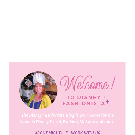
The Disney Fashionista Blog is your home for the
latest in Disney Travel, Fashion, Makeup and more!
ABOUT MICHELLE
WORK WITH US