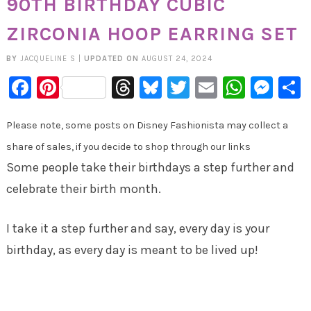
90TH BIRTHDAY CUBIC
ZIRCONIA HOOP EARRING SET
BY
JACQUELINE S
|
UPDATED ON
AUGUST 24, 2024
Facebook
Pinterest
Threads
Bluesky
Twitter
Email
Whats
Mes
Please note, some posts on Disney Fashionista may collect a
share of sales, if you decide to shop through our links
Some people take their birthdays a step further and
celebrate their birth month.
I take it a step further and say, every day is your
birthday, as every day is meant to be lived up!