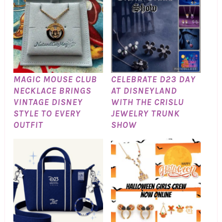
MAGIC MOUSE CLUB
CELEBRATE D23 DAY
NECKLACE BRINGS
AT DISNEYLAND
VINTAGE DISNEY
WITH THE CRISLU
STYLE TO EVERY
JEWELRY TRUNK
OUTFIT
SHOW