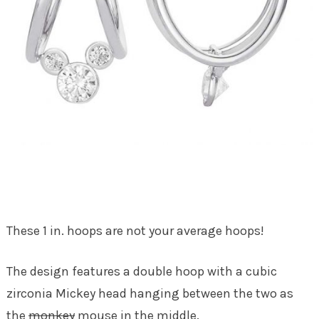
These 1 in. hoops are not your average hoops!
The design features a double hoop with a cubic
zirconia Mickey head hanging between the two as
the
monkey
mouse in the middle.