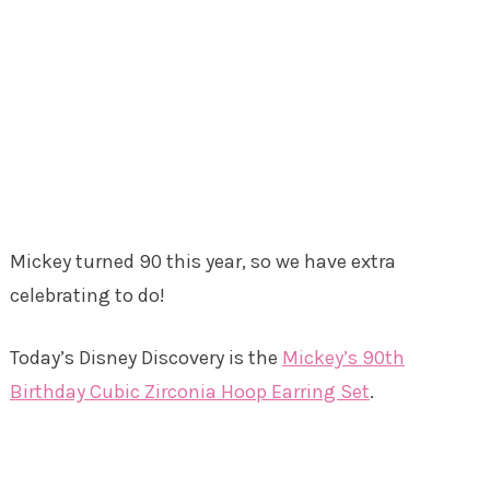
Mickey turned 90 this year, so we have extra
celebrating to do!
Today’s Disney Discovery is the
Mickey’s 90th
Birthday Cubic Zirconia Hoop Earring Set
.