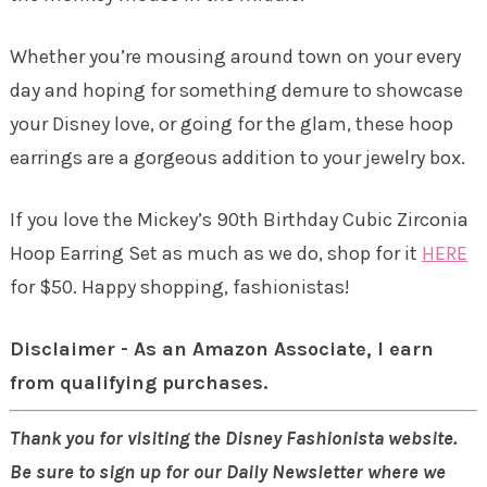
Whether you’re mousing around town on your every
day and hoping for something demure to showcase
your Disney love, or going for the glam, these hoop
earrings are a gorgeous addition to your jewelry box.
If you love the Mickey’s 90th Birthday Cubic Zirconia
Hoop Earring Set as much as we do, shop for it
HERE
for $50. Happy shopping, fashionistas!
Disclaimer - As an Amazon Associate, I earn
from qualifying purchases.
Thank you for visiting the Disney Fashionista website.
Be sure to sign up for our Daily Newsletter where we