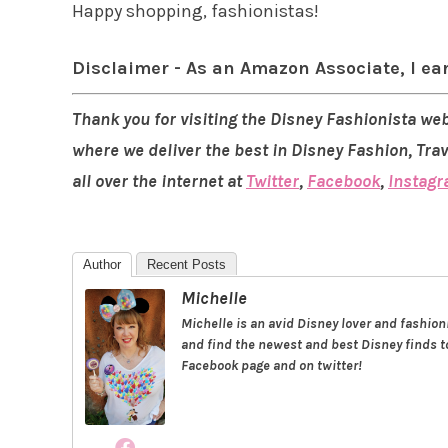
Happy shopping, fashionistas!
Disclaimer - As an Amazon Associate, I ea
Thank you for visiting the Disney Fashionista web
where we deliver the best in Disney Fashion, Tra
all over the internet at
Twitter
,
Facebook
,
Instag
Author
Recent Posts
Michelle
Michelle is an avid Disney lover and fashio
and find the newest and best Disney finds to
Facebook page and on twitter!