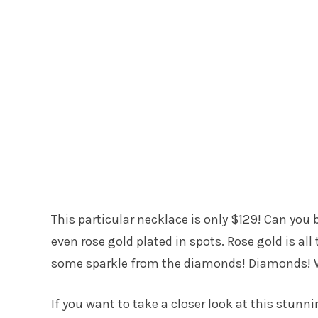
This particular necklace is only $129! Can you b
even rose gold plated in spots. Rose gold is all
some sparkle from the diamonds! Diamonds! W
If you want to take a closer look at this stunni