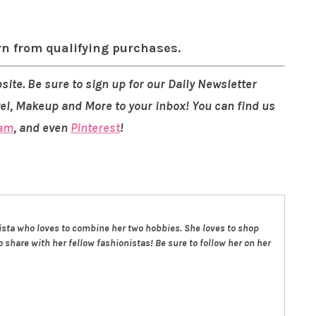
rn from qualifying purchases.
site. Be sure to sign up for our Daily Newsletter
vel, Makeup and More to your inbox! You can find us
ram
, and even
Pinterest
!
nista who loves to combine her two hobbies. She loves to shop
 share with her fellow fashionistas! Be sure to follow her on her