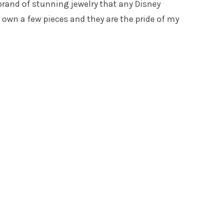
 brand of stunning jewelry that any Disney
I own a few pieces and they are the pride of my