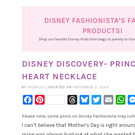
DISNEY FASHIONISTA'S F
PRODUCTS!
Shop our favorite Disney finds from bags to jewelry to h
DISNEY DISCOVERY- PRIN
HEART NECKLACE
BY
MICHELLE
|
UPDATED ON
SEPTEMBER 3, 2024
Facebook
Pinterest
Threads
Bluesky
Twitter
Emai
W
Please note, some posts on Disney Fashionista may collec
I can’t believe that Mother’s Day is right aro
mine was always hinting at what she wanted but