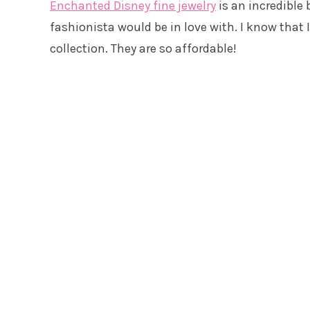
Enchanted Disney fine jewelry
is an incredible
fashionista would be in love with. I know that 
collection. They are so affordable!