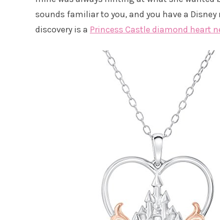
sounds familiar to you, and you have a Disney m
discovery is a
Princess Castle diamond heart n