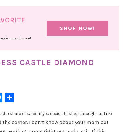
AVORITE
SHOP NOW!
ome decor and more!
CESS CASTLE DIAMOND
l
hatsApp
Messenger
Share
t a share of sales, if you decide to shop through our links
und the corner. I don’t know about your mom but
 wouldn’t come right out and say it. If this