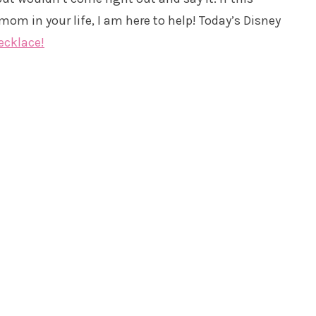
om in your life, I am here to help! Today’s Disney
ecklace!