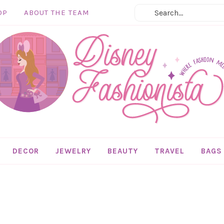
OP
ABOUT THE TEAM
DECOR
JEWELRY
BEAUTY
TRAVEL
BAGS