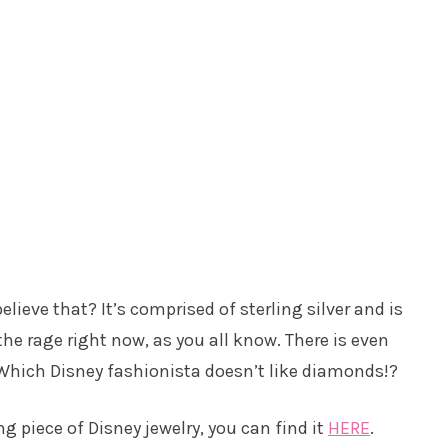
elieve that? It’s comprised of sterling silver and is
 the rage right now, as you all know. There is even
hich Disney fashionista doesn’t like diamonds!?
ng piece of Disney jewelry, you can find it
HERE
.