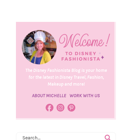
The Disney Fashionista Blog is your home
for the latest in Disney Travel, Fashion,
Makeup and more!
ABOUT MICHELLE
WORK WITH US