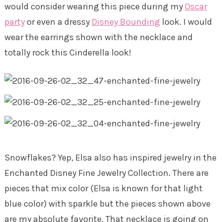
would consider wearing this piece during my
Oscar
party
or even a dressy
Disney Bounding
look. I would
wear the earrings shown with the necklace and
totally rock this Cinderella look!
Snowflakes? Yep, Elsa also has inspired jewelry in the
Enchanted Disney Fine Jewelry Collection. There are
pieces that mix color (Elsa is known for that light
blue color) with sparkle but the pieces shown above
are my absolute favorite. That necklace is going on