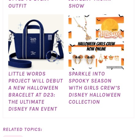
OUTFIT
SHOW
LITTLE WORDS
SPARKLE INTO
PROJECT WILL DEBUT
SPOOKY SEASON
A NEW HALLOWEEN
WITH GIRLS CREW’S
BRACELET AT D23:
DISNEY HALLOWEEN
THE ULTIMATE
COLLECTION
DISNEY FAN EVENT
RELATED TOPICS: