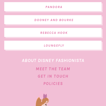
PANDORA
DOONEY AND BOURKE
REBECCA HOOK
LOUNGEFLY
ABOUT DISNEY FASHIONISTA
MEET THE TEAM
GET IN TOUCH
POLICIES