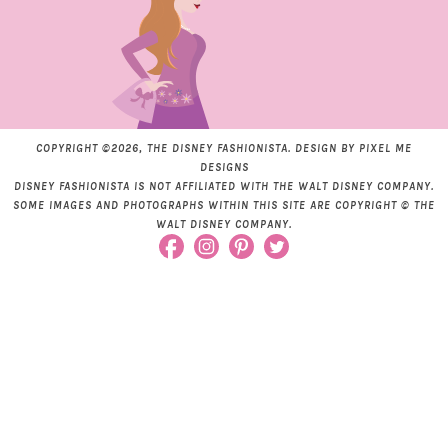
COPYRIGHT ©2026, THE DISNEY FASHIONISTA. DESIGN BY
PIXEL ME
DESIGNS
DISNEY FASHIONISTA IS NOT AFFILIATED WITH THE WALT DISNEY COMPANY.
SOME IMAGES AND PHOTOGRAPHS WITHIN THIS SITE ARE COPYRIGHT © THE
WALT DISNEY COMPANY.