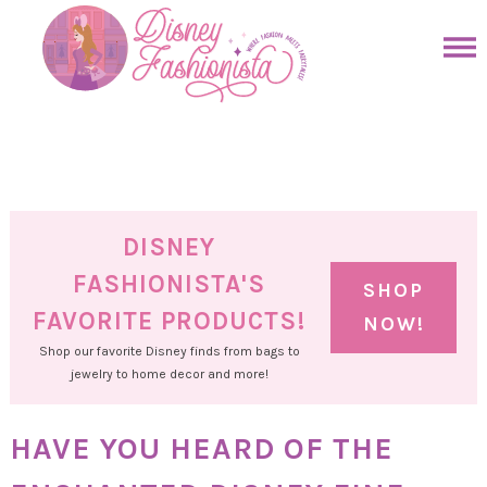
Skip
to
Skip
primary
to
Skip
navigation
main
to
Skip
content
primary
to
sidebar
footer
DISNEY
FASHIONISTA'S
SHOP
FAVORITE PRODUCTS!
NOW!
Shop our favorite Disney finds from bags to
jewelry to home decor and more!
HAVE YOU HEARD OF THE