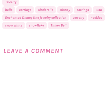
Jewelry
belle
carriage
Cinderella
Disney
earrings
Elsa
Enchanted Disney fine jewelry collection
Jewelry
necklae
snow white
snowflake
Tinker Bell
LEAVE A COMMENT