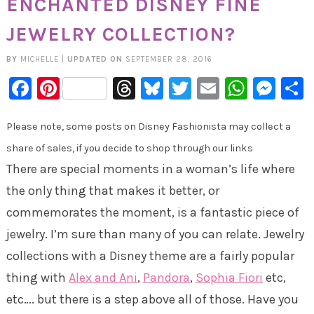
ENCHANTED DISNEY FINE
JEWELRY COLLECTION?
BY
MICHELLE
|
UPDATED ON
SEPTEMBER 28, 2016
Facebook
Pinterest
Threads
Bluesky
Twitter
Email
Whats
Mes
Please note, some posts on Disney Fashionista may collect a
share of sales, if you decide to shop through our links
There are special moments in a woman’s life where
the only thing that makes it better, or
commemorates the moment, is a fantastic piece of
jewelry. I’m sure than many of you can relate. Jewelry
collections with a Disney theme are a fairly popular
thing with
Alex and Ani
,
Pandora
,
Sophia Fiori
etc,
etc…. but there is a step above all of those. Have you