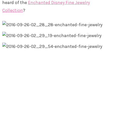
heard of the
Enchanted Disney Fine Jewelry
Collection
?