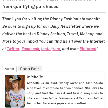
from qualifying purchases.
Thank you for visiting the Disney Fashionista website.
Be sure to sign up for our Daily Newsletter where we
deliver the best in Disney Fashion, Travel, Makeup and
More to your inbox! You can find us all over the internet
at
Twitter
,
Facebook
,
Instagram
, and even
Pinterest
!
Author
Recent Posts
Michelle
Michelle is an avid Disney lover and fashionista
who loves to combine her two hobbies. She loves to
shop and find the newest and best Disney finds to
share with her fellow fashionistas! Be sure to follow
her on her Facebook page and on twitter!