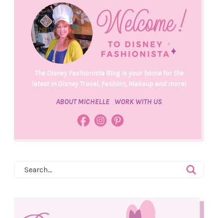
The Disney Fashionista Blog is your home for the
latest in Disney Travel, Fashion, Makeup and more!
ABOUT MICHELLE
WORK WITH US