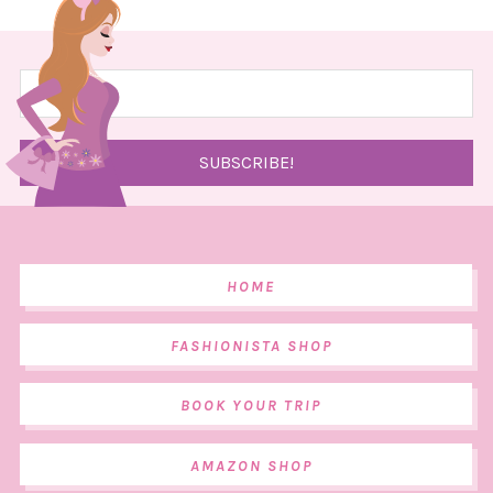
HOME
FASHIONISTA SHOP
BOOK YOUR TRIP
AMAZON SHOP