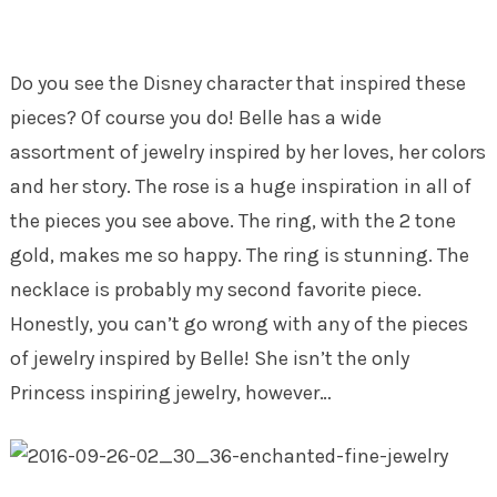
Do you see the Disney character that inspired these
pieces? Of course you do! Belle has a wide
assortment of jewelry inspired by her loves, her colors
and her story. The rose is a huge inspiration in all of
the pieces you see above. The ring, with the 2 tone
gold, makes me so happy. The ring is stunning. The
necklace is probably my second favorite piece.
Honestly, you can’t go wrong with any of the pieces
of jewelry inspired by Belle! She isn’t the only
Princess inspiring jewelry, however…