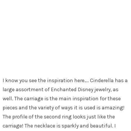
I know you see the inspiration here…. Cinderella has a
large assortment of Enchanted Disney jewelry, as
well. The carriage is the main inspiration for these
pieces and the variety of ways it is used is amazing!
The profile of the second ring looks just like the
carriage! The necklace is sparkly and beautiful. I