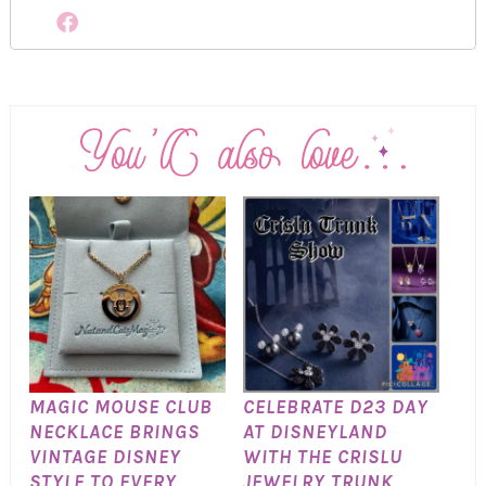
MAGIC MOUSE CLUB
CELEBRATE D23 DAY
NECKLACE BRINGS
AT DISNEYLAND
VINTAGE DISNEY
WITH THE CRISLU
STYLE TO EVERY
JEWELRY TRUNK