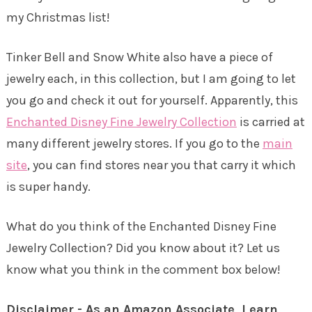
my Christmas list!
Tinker Bell and Snow White also have a piece of
jewelry each, in this collection, but I am going to let
you go and check it out for yourself. Apparently, this
Enchanted Disney Fine Jewelry Collection
is carried at
many different jewelry stores. If you go to the
main
site
, you can find stores near you that carry it which
is super handy.
What do you think of the Enchanted Disney Fine
Jewelry Collection? Did you know about it? Let us
know what you think in the comment box below!
Disclaimer - As an Amazon Associate, I earn