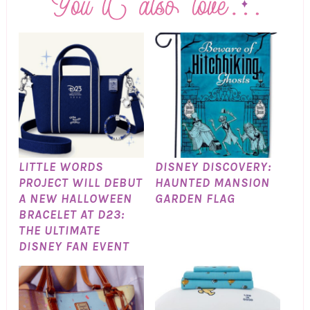
LITTLE WORDS
DISNEY DISCOVERY:
PROJECT WILL DEBUT
HAUNTED MANSION
A NEW HALLOWEEN
GARDEN FLAG
BRACELET AT D23:
THE ULTIMATE
DISNEY FAN EVENT