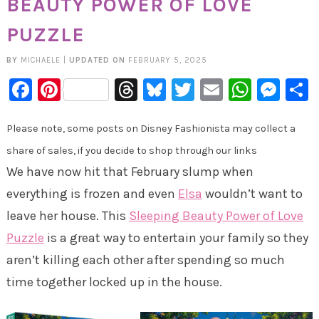
BEAUTY POWER OF LOVE
PUZZLE
BY
MICHAELE
|
UPDATED ON
FEBRUARY 5, 2025
Facebook
Pinterest
Threads
Bluesky
Twitter
Email
Whats
Mes
Please note, some posts on Disney Fashionista may collect a
share of sales, if you decide to shop through our links
We have now hit that February slump when
everything is frozen and even
Elsa
wouldn’t want to
leave her house. This
Sleeping Beauty Power of Love
Puzzle
is a great way to entertain your family so they
aren’t killing each other after spending so much
time together locked up in the house.