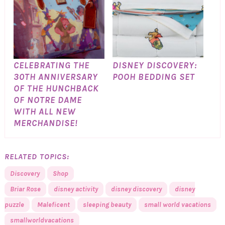
CELEBRATING THE
DISNEY DISCOVERY:
30TH ANNIVERSARY
POOH BEDDING SET
OF THE HUNCHBACK
OF NOTRE DAME
WITH ALL NEW
MERCHANDISE!
RELATED TOPICS:
Discovery
Shop
Briar Rose
disney activity
disney discovery
disney
puzzle
Maleficent
sleeping beauty
small world vacations
smallworldvacations