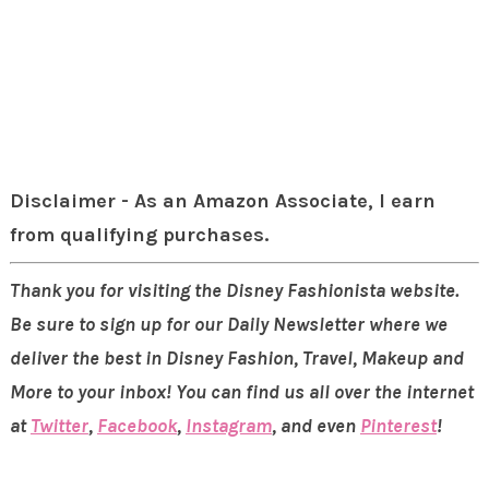
Disclaimer - As an Amazon Associate, I earn
from qualifying purchases.
Thank you for visiting the Disney Fashionista website.
Be sure to sign up for our Daily Newsletter where we
deliver the best in Disney Fashion, Travel, Makeup and
More to your inbox! You can find us all over the internet
at
Twitter
,
Facebook
,
Instagram
, and even
Pinterest
!