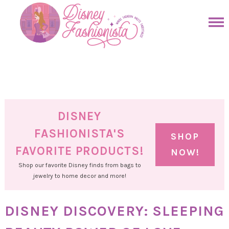
Skip
to
Skip
primary
to
Skip
navigation
main
to
Skip
content
primary
to
sidebar
footer
DISNEY
FASHIONISTA'S
SHOP
FAVORITE PRODUCTS!
NOW!
Shop our favorite Disney finds from bags to
jewelry to home decor and more!
DISNEY DISCOVERY: SLEEPING