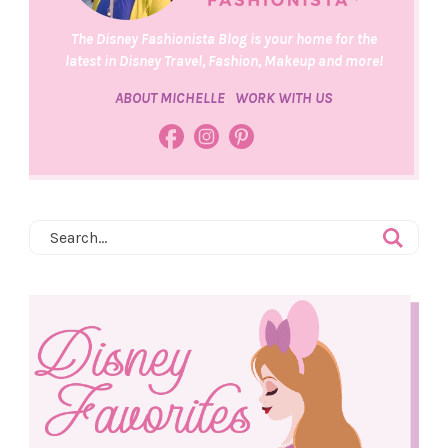
The Disney Fashionista Blog is your home for the
latest in Disney Travel, Fashion, Makeup and more!
ABOUT MICHELLE
WORK WITH US