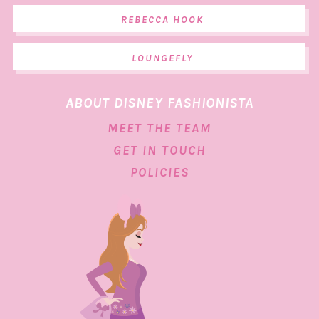
REBECCA HOOK
LOUNGEFLY
ABOUT DISNEY FASHIONISTA
MEET THE TEAM
GET IN TOUCH
POLICIES