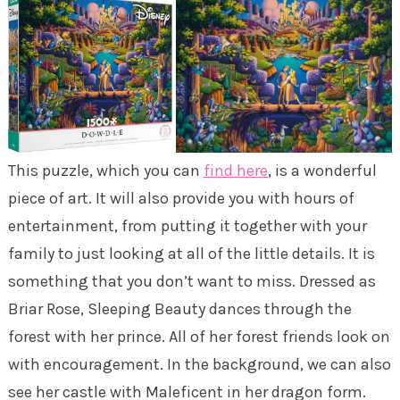
This puzzle, which you can
find here
, is a wonderful
piece of art. It will also provide you with hours of
entertainment, from putting it together with your
family to just looking at all of the little details. It is
something that you don’t want to miss. Dressed as
Briar Rose, Sleeping Beauty dances through the
forest with her prince. All of her forest friends look on
with encouragement. In the background, we can also
see her castle with Maleficent in her dragon form.