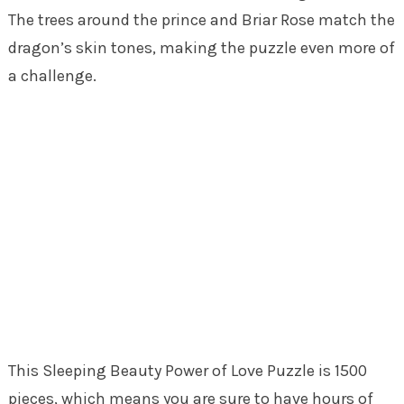
The trees around the prince and Briar Rose match the
dragon’s skin tones, making the puzzle even more of
a challenge.
This Sleeping Beauty Power of Love Puzzle is 1500
pieces, which means you are sure to have hours of