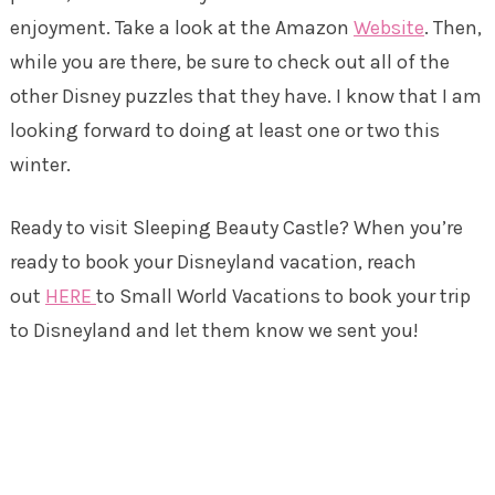
enjoyment. Take a look at the Amazon
Website
. Then,
while you are there, be sure to check out all of the
other Disney puzzles that they have. I know that I am
looking forward to doing at least one or two this
winter.
Ready to visit Sleeping Beauty Castle? When you’re
ready to book your Disneyland vacation, reach
out
HERE
to Small World Vacations to book your trip
to Disneyland and let them know we sent you!