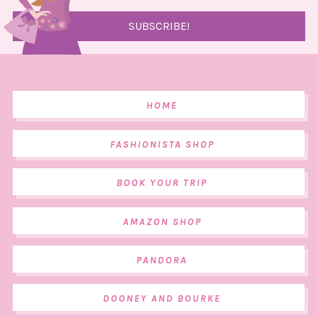
HOME
FASHIONISTA SHOP
BOOK YOUR TRIP
AMAZON SHOP
PANDORA
DOONEY AND BOURKE