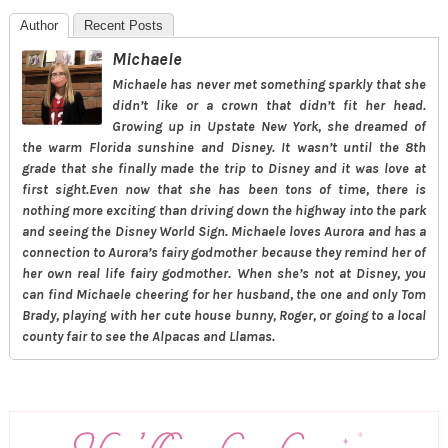
Author
Recent Posts
Michaele
Michaele has never met something sparkly that she
didn’t like or a crown that didn’t fit her head.
Growing up in Upstate New York, she dreamed of
the warm Florida sunshine and Disney. It wasn’t until the 8th
grade that she finally made the trip to Disney and it was love at
first sight.Even now that she has been tons of time, there is
nothing more exciting than driving down the highway into the park
and seeing the Disney World Sign. Michaele loves Aurora and has a
connection to Aurora’s fairy godmother because they remind her of
her own real life fairy godmother. When she’s not at Disney, you
can find Michaele cheering for her husband, the one and only Tom
Brady, playing with her cute house bunny, Roger, or going to a local
county fair to see the Alpacas and Llamas.