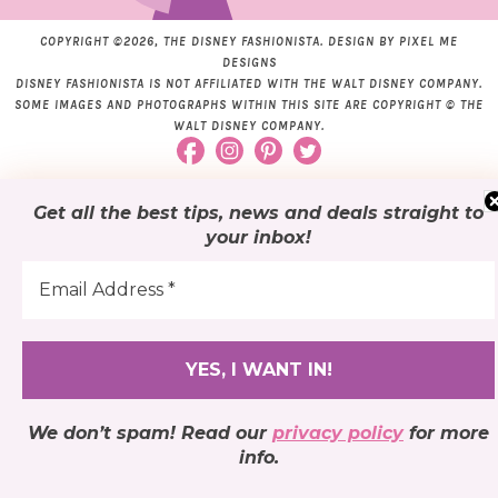
COPYRIGHT ©2026, THE DISNEY FASHIONISTA. DESIGN BY
PIXEL ME
DESIGNS
DISNEY FASHIONISTA IS NOT AFFILIATED WITH THE WALT DISNEY COMPANY.
SOME IMAGES AND PHOTOGRAPHS WITHIN THIS SITE ARE COPYRIGHT © THE
WALT DISNEY COMPANY.
Get all the best tips, news and deals
straight to
your inbox
!
We don’t spam! Read our
privacy policy
for more
info.