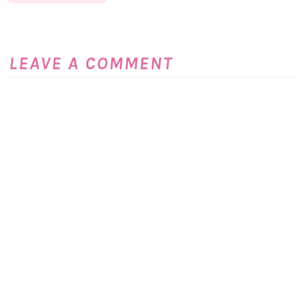
LEAVE A COMMENT