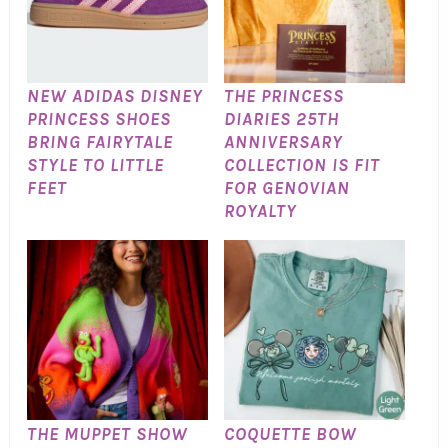
NEW ADIDAS DISNEY
THE PRINCESS
PRINCESS SHOES
DIARIES 25TH
BRING FAIRYTALE
ANNIVERSARY
STYLE TO LITTLE
COLLECTION IS FIT
FEET
FOR GENOVIAN
ROYALTY
THE MUPPET SHOW
COQUETTE BOW