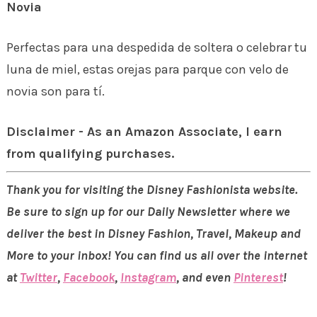
Novia
Perfectas para una despedida de soltera o celebrar tu
luna de miel, estas orejas para parque con velo de
novia son para tí.
Disclaimer - As an Amazon Associate, I earn
from qualifying purchases.
Thank you for visiting the Disney Fashionista website.
Be sure to sign up for our Daily Newsletter where we
deliver the best in Disney Fashion, Travel, Makeup and
More to your inbox! You can find us all over the internet
at
Twitter
,
Facebook
,
Instagram
, and even
Pinterest
!