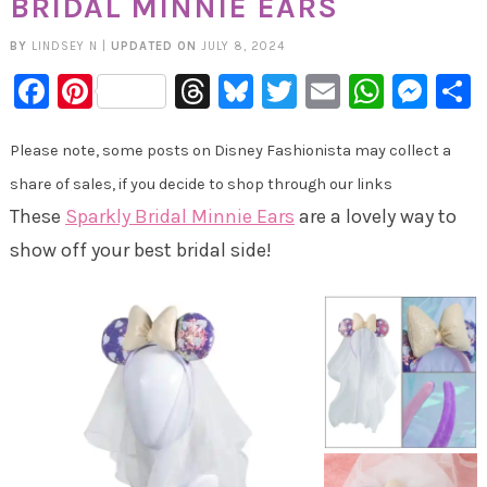
BRIDAL MINNIE EARS
BY
LINDSEY N
|
UPDATED ON
JULY 8, 2024
Facebook
Pinterest
Threads
Bluesky
Twitter
Email
Whats
Mes
Please note, some posts on Disney Fashionista may collect a
share of sales, if you decide to shop through our links
These
Sparkly Bridal Minnie Ears
are a lovely way to
show off your best bridal side!