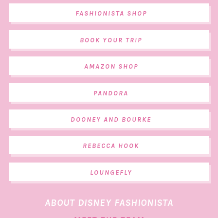
FASHIONISTA SHOP
BOOK YOUR TRIP
AMAZON SHOP
PANDORA
DOONEY AND BOURKE
REBECCA HOOK
LOUNGEFLY
ABOUT DISNEY FASHIONISTA