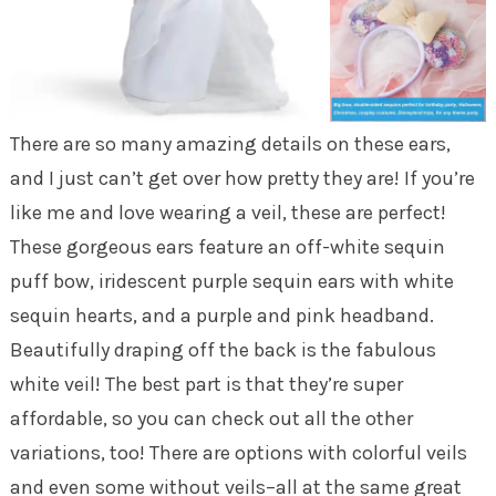
There are so many amazing details on these ears,
and I just can’t get over how pretty they are! If you’re
like me and love wearing a veil, these are perfect!
These gorgeous ears feature an off-white sequin
puff bow, iridescent purple sequin ears with white
sequin hearts, and a purple and pink headband.
Beautifully draping off the back is the fabulous
white veil! The best part is that they’re super
affordable, so you can check out all the other
variations, too! There are options with colorful veils
and even some without veils–all at the same great