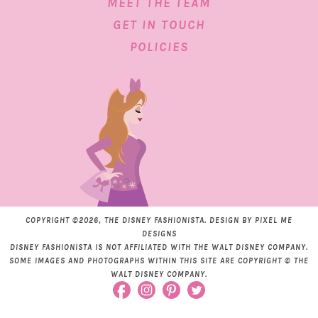
MEET THE TEAM
GET IN TOUCH
POLICIES
COPYRIGHT ©2026, THE DISNEY FASHIONISTA. DESIGN BY
PIXEL ME
DESIGNS
DISNEY FASHIONISTA IS NOT AFFILIATED WITH THE WALT DISNEY COMPANY.
SOME IMAGES AND PHOTOGRAPHS WITHIN THIS SITE ARE COPYRIGHT © THE
WALT DISNEY COMPANY.