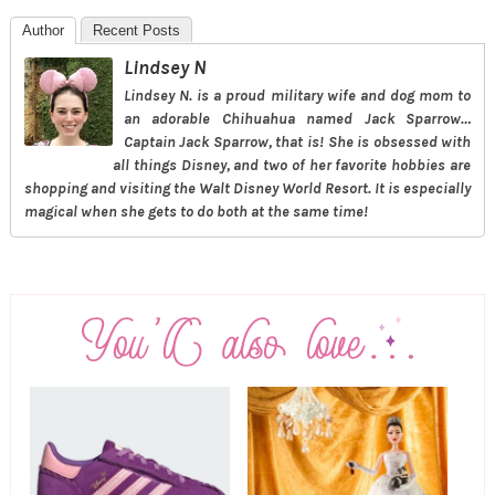
Author
Recent Posts
Lindsey N
Lindsey N. is a proud military wife and dog mom to
an adorable Chihuahua named Jack Sparrow…
Captain Jack Sparrow, that is! She is obsessed with
all things Disney, and two of her favorite hobbies are
shopping and visiting the Walt Disney World Resort. It is especially
magical when she gets to do both at the same time!