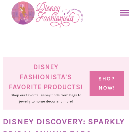
Skip
to
Skip
primary
to
Skip
navigation
main
to
Skip
content
primary
to
sidebar
footer
DISNEY
FASHIONISTA'S
SHOP
FAVORITE PRODUCTS!
NOW!
Shop our favorite Disney finds from bags to
jewelry to home decor and more!
DISNEY DISCOVERY: SPARKLY