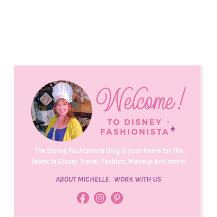
The Disney Fashionista Blog is your home for the
latest in Disney Travel, Fashion, Makeup and more!
ABOUT MICHELLE
WORK WITH US