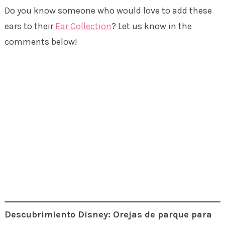
Do you know someone who would love to add these
ears to their
Ear Collection
? Let us know in the
comments below!
Descubrimiento Disney: Orejas de parque para