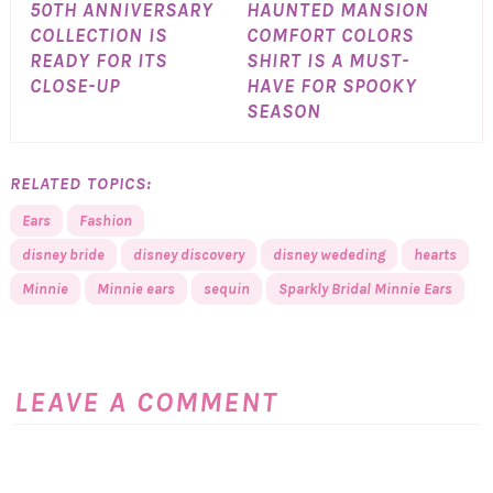
50TH ANNIVERSARY
HAUNTED MANSION
COLLECTION IS
COMFORT COLORS
READY FOR ITS
SHIRT IS A MUST-
CLOSE-UP
HAVE FOR SPOOKY
SEASON
RELATED TOPICS:
Ears
Fashion
disney bride
disney discovery
disney wededing
hearts
Minnie
Minnie ears
sequin
Sparkly Bridal Minnie Ears
LEAVE A COMMENT