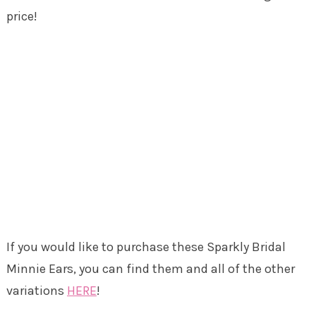
price!
If you would like to purchase these Sparkly Bridal
Minnie Ears, you can find them and all of the other
variations
HERE
!