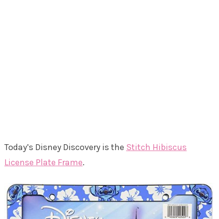
Today’s Disney Discovery is the
Stitch Hibiscus
License Plate Frame
.