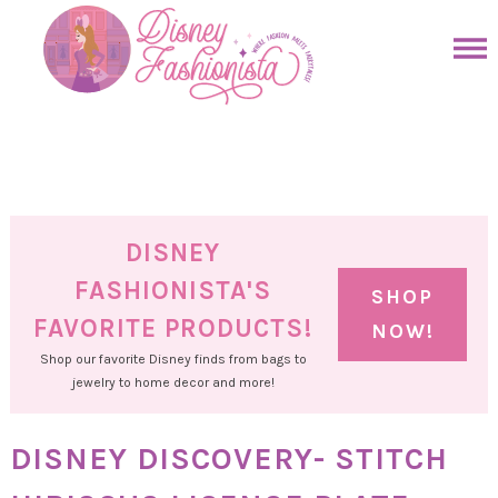
Skip
to
Skip
primary
to
Skip
navigation
main
to
Skip
content
primary
to
sidebar
footer
DISNEY
FASHIONISTA'S
SHOP
FAVORITE PRODUCTS!
NOW!
Shop our favorite Disney finds from bags to
jewelry to home decor and more!
DISNEY DISCOVERY- STITCH