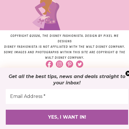
COPYRIGHT ©2026, THE DISNEY FASHIONISTA. DESIGN BY
PIXEL ME
DESIGNS
DISNEY FASHIONISTA IS NOT AFFILIATED WITH THE WALT DISNEY COMPANY.
SOME IMAGES AND PHOTOGRAPHS WITHIN THIS SITE ARE COPYRIGHT © THE
WALT DISNEY COMPANY.
Get all the best tips, news and deals
straight to
your inbox
!