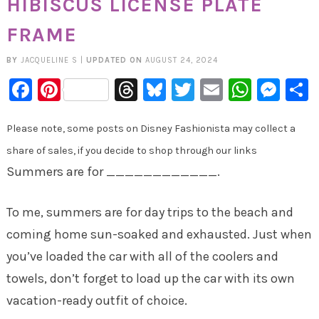
HIBISCUS LICENSE PLATE
FRAME
BY
JACQUELINE S
|
UPDATED ON
AUGUST 24, 2024
Facebook
Pinterest
Threads
Bluesky
Twitter
Email
Whats
Mes
Please note, some posts on Disney Fashionista may collect a
share of sales, if you decide to shop through our links
Summers are for ____________.
To me, summers are for day trips to the beach and
coming home sun-soaked and exhausted. Just when
you’ve loaded the car with all of the coolers and
towels, don’t forget to load up the car with its own
vacation-ready outfit of choice.