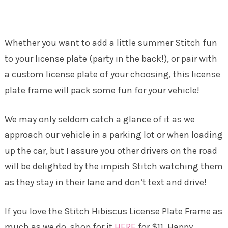
Whether you want to add a little summer Stitch fun
to your license plate (party in the back!), or pair with
a custom license plate of your choosing, this license
plate frame will pack some fun for your vehicle!
We may only seldom catch a glance of it as we
approach our vehicle in a parking lot or when loading
up the car, but I assure you other drivers on the road
will be delighted by the impish Stitch watching them
as they stay in their lane and don’t text and drive!
If you love the Stitch Hibiscus License Plate Frame as
much as we do, shop for it
HERE
for $11. Happy