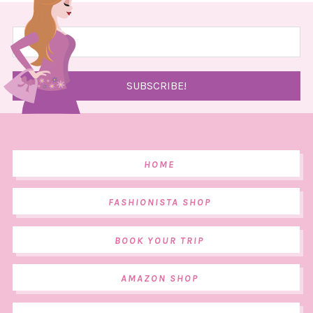
HOME
FASHIONISTA SHOP
BOOK YOUR TRIP
AMAZON SHOP