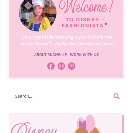
The Disney Fashionista Blog is your home for the
latest in Disney Travel, Fashion, Makeup and more!
ABOUT MICHELLE
WORK WITH US