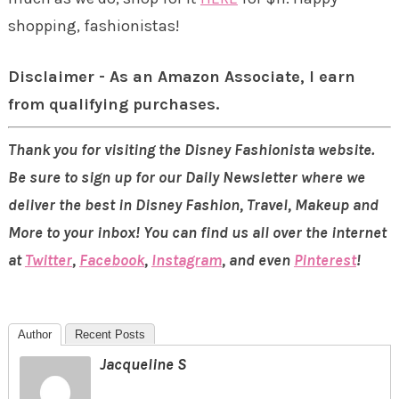
shopping, fashionistas!
Disclaimer - As an Amazon Associate, I earn
from qualifying purchases.
Thank you for visiting the Disney Fashionista website.
Be sure to sign up for our Daily Newsletter where we
deliver the best in Disney Fashion, Travel, Makeup and
More to your inbox! You can find us all over the internet
at
Twitter
,
Facebook
,
Instagram
, and even
Pinterest
!
Author
Recent Posts
Jacqueline S