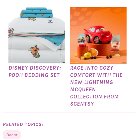
DISNEY DISCOVERY:
RACE INTO COZY
POOH BEDDING SET
COMFORT WITH THE
NEW LIGHTNING
MCQUEEN
COLLECTION FROM
SCENTSY
RELATED TOPICS:
Decor