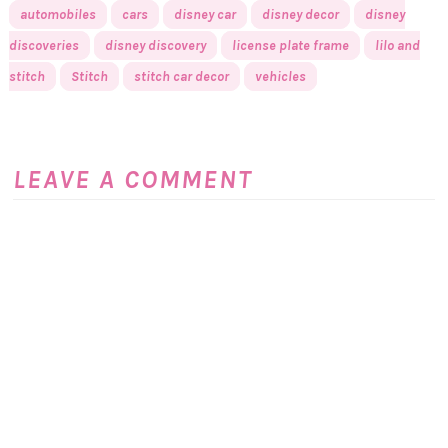
automobiles
cars
disney car
disney decor
disney
discoveries
disney discovery
license plate frame
lilo and
stitch
Stitch
stitch car decor
vehicles
LEAVE A COMMENT