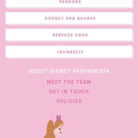
PANDORA
DOONEY AND BOURKE
REBECCA HOOK
LOUNGEFLY
ABOUT DISNEY FASHIONISTA
MEET THE TEAM
GET IN TOUCH
POLICIES