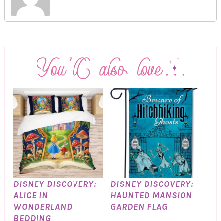
DISNEY DISCOVERY:
DISNEY DISCOVERY:
ALICE IN
HAUNTED MANSION
WONDERLAND
GARDEN FLAG
BEDDING