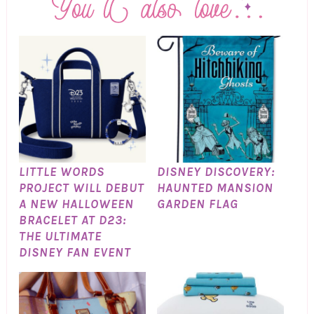
LITTLE WORDS
DISNEY DISCOVERY:
PROJECT WILL DEBUT
HAUNTED MANSION
A NEW HALLOWEEN
GARDEN FLAG
BRACELET AT D23:
THE ULTIMATE
DISNEY FAN EVENT