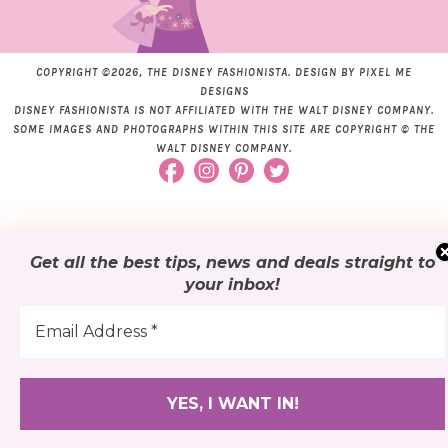
COPYRIGHT ©2026, THE DISNEY FASHIONISTA. DESIGN BY
PIXEL ME
DESIGNS
DISNEY FASHIONISTA IS NOT AFFILIATED WITH THE WALT DISNEY COMPANY.
SOME IMAGES AND PHOTOGRAPHS WITHIN THIS SITE ARE COPYRIGHT © THE
WALT DISNEY COMPANY.
Get all the best tips, news and deals
straight to
your inbox
!