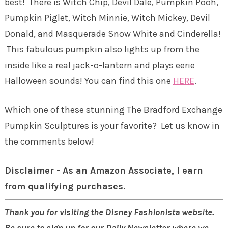
best! There is Witch Chip, Devil Dale, Pumpkin Pooh,
Pumpkin Piglet, Witch Minnie, Witch Mickey, Devil
Donald, and Masquerade Snow White and Cinderella!
This fabulous pumpkin also lights up from the
inside like a real jack-o-lantern and plays eerie
Halloween sounds! You can find this one
HERE
.
Which one of these stunning The Bradford Exchange
Pumpkin Sculptures is your favorite? Let us know in
the comments below!
Disclaimer - As an Amazon Associate, I earn
from qualifying purchases.
Thank you for visiting the Disney Fashionista website.
Be sure to sign up for our Daily Newsletter where we