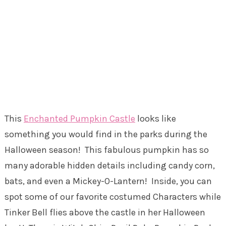
This
Enchanted Pumpkin Castle
looks like
something you would find in the parks during the
Halloween season! This fabulous pumpkin has so
many adorable hidden details including candy corn,
bats, and even a Mickey-O-Lantern! Inside, you can
spot some of our favorite costumed Characters while
Tinker Bell flies above the castle in her Halloween