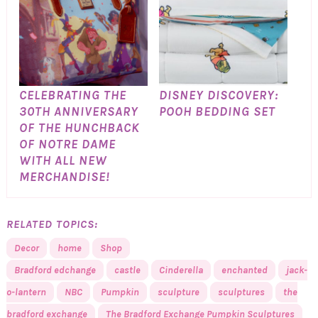
CELEBRATING THE
DISNEY DISCOVERY:
30TH ANNIVERSARY
POOH BEDDING SET
OF THE HUNCHBACK
OF NOTRE DAME
WITH ALL NEW
MERCHANDISE!
RELATED TOPICS:
Decor
home
Shop
Bradford edchange
castle
Cinderella
enchanted
jack-
o-lantern
NBC
Pumpkin
sculpture
sculptures
the
bradford exchange
The Bradford Exchange Pumpkin Sculptures