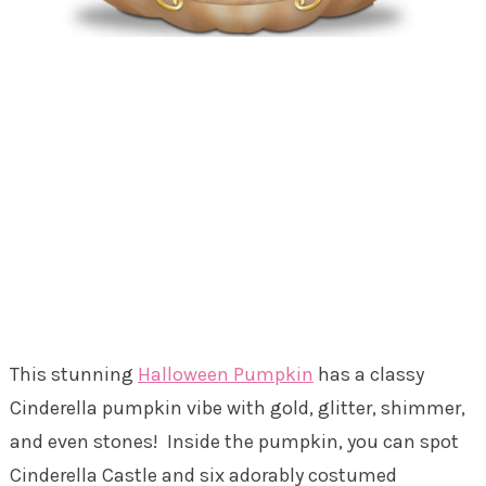
This stunning
Halloween Pumpkin
has a classy
Cinderella pumpkin vibe with gold, glitter, shimmer,
and even stones! Inside the pumpkin, you can spot
Cinderella Castle and six adorably costumed