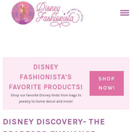
Skip
to
Skip
primary
to
Skip
navigation
main
to
Skip
content
primary
to
sidebar
footer
DISNEY
FASHIONISTA'S
SHOP
FAVORITE PRODUCTS!
NOW!
Shop our favorite Disney finds from bags to
jewelry to home decor and more!
DISNEY DISCOVERY- THE