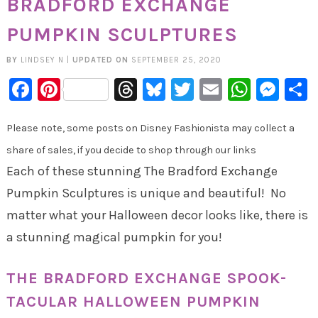
BRADFORD EXCHANGE
PUMPKIN SCULPTURES
BY
LINDSEY N
|
UPDATED ON
SEPTEMBER 25, 2020
Facebook
Pinterest
Threads
Bluesky
Twitter
Email
Whats
Mes
Please note, some posts on Disney Fashionista may collect a
share of sales, if you decide to shop through our links
Each of these stunning The Bradford Exchange
Pumpkin Sculptures is unique and beautiful! No
matter what your Halloween decor looks like, there is
a stunning magical pumpkin for you!
THE BRADFORD EXCHANGE SPOOK-
TACULAR HALLOWEEN PUMPKIN