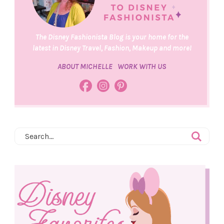
The Disney Fashionista Blog is your home for the
latest in Disney Travel, Fashion, Makeup and more!
ABOUT MICHELLE
WORK WITH US