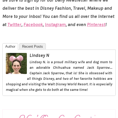
deliver the best in Disney Fashion, Travel, Makeup and
More to your inbox! You can find us all over the internet
at
Twitter
,
Facebook
,
Instagram
, and even
Pinterest
!
Author
Recent Posts
Lindsey N
Lindsey N. is a proud military wife and dog mom to
an adorable Chihuahua named Jack Sparrow…
Captain Jack Sparrow, that is! She is obsessed with
all things Disney, and two of her favorite hobbies are
shopping and visiting the Walt Disney World Resort. It is especially
magical when she gets to do both at the same time!