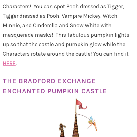
Characters! You can spot Pooh dressed as Tigger,
Tigger dressed as Pooh, Vampire Mickey, Witch
Minnie, and Cinderella and Snow White with
masquerade masks! This fabulous pumpkin lights
up so that the castle and pumpkin glow while the
Characters rotate around the castle! You can find it
HERE
.
THE BRADFORD EXCHANGE
ENCHANTED PUMPKIN CASTLE