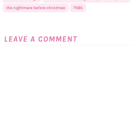
the nightmare before christmas
TNBC
LEAVE A COMMENT