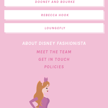
DOONEY AND BOURKE
REBECCA HOOK
LOUNGEFLY
ABOUT DISNEY FASHIONISTA
MEET THE TEAM
GET IN TOUCH
POLICIES