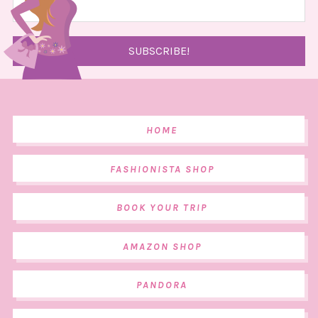
HOME
FASHIONISTA SHOP
BOOK YOUR TRIP
AMAZON SHOP
PANDORA