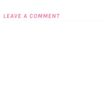
LEAVE A COMMENT