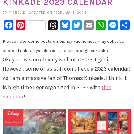
KINKADE 2023 CALENDAR
BY
MICHELLE
|
UPDATED ON
FEBRUARY 6, 2023
Facebook
Pinterest
Threads
Bluesky
Twitter
Email
Whats
Mes
Please note, some posts on Disney Fashionista may collect a
share of sales, if you decide to shop through our links
Okay, so we are already well into 2023. I get it.
However, some of us still don’t have a 2023 calendar!
As I am a massive fan of Thomas Kinkade, I think it
is high time I get organized in 2023 with
this
calendar
!