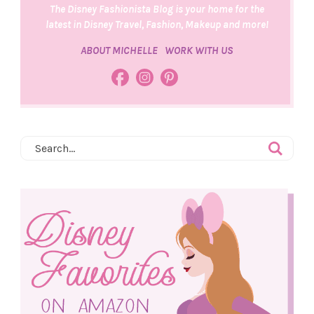
The Disney Fashionista Blog is your home for the
latest in Disney Travel, Fashion, Makeup and more!
ABOUT MICHELLE
WORK WITH US