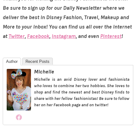
Be sure to sign up for our Daily Newsletter where we
deliver the best in Disney Fashion, Travel, Makeup and
More to your inbox! You can find us all over the internet
at
Twitter
,
Facebook
,
Instagram
, and even
Pinterest
!
Author
Recent Posts
Michelle
Michelle is an avid Disney lover and fashionista
who loves to combine her two hobbies. She loves to
shop and find the newest and best Disney finds to
share with her fellow fashionistas! Be sure to follow
her on her Facebook page and on twitter!