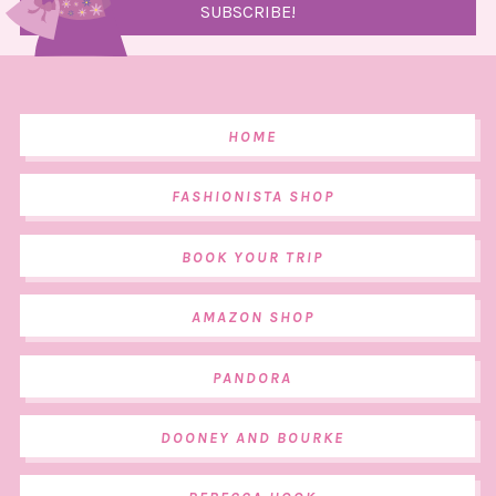
HOME
FASHIONISTA SHOP
BOOK YOUR TRIP
AMAZON SHOP
PANDORA
DOONEY AND BOURKE