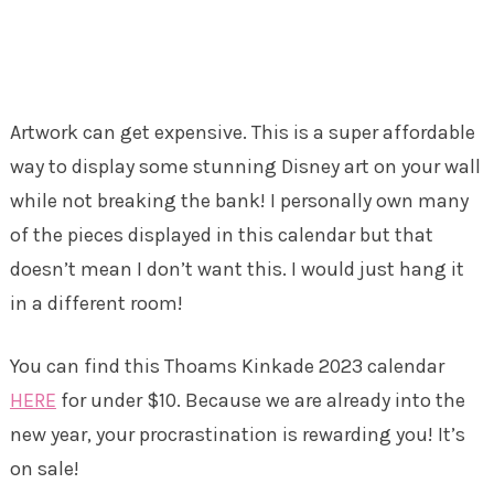
Artwork can get expensive. This is a super affordable
way to display some stunning Disney art on your wall
while not breaking the bank! I personally own many
of the pieces displayed in this calendar but that
doesn’t mean I don’t want this. I would just hang it
in a different room!
You can find this Thoams Kinkade 2023 calendar
HERE
for under $10. Because we are already into the
new year, your procrastination is rewarding you! It’s
on sale!