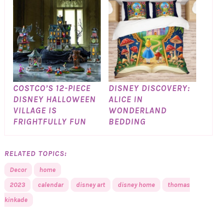
COSTCO’S 12-PIECE
DISNEY DISCOVERY:
DISNEY HALLOWEEN
ALICE IN
VILLAGE IS
WONDERLAND
FRIGHTFULLY FUN
BEDDING
RELATED TOPICS:
Decor
home
2023
calendar
disney art
disney home
thomas
kinkade