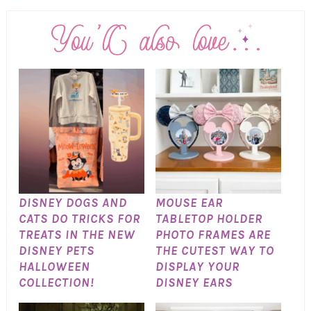
DISNEY DOGS AND
MOUSE EAR
CATS DO TRICKS FOR
TABLETOP HOLDER
TREATS IN THE NEW
PHOTO FRAMES ARE
DISNEY PETS
THE CUTEST WAY TO
HALLOWEEN
DISPLAY YOUR
COLLECTION!
DISNEY EARS