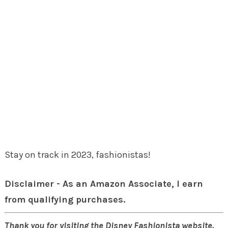
Stay on track in 2023, fashionistas!
Disclaimer - As an Amazon Associate, I earn
from qualifying purchases.
Thank you for visiting the Disney Fashionista website.