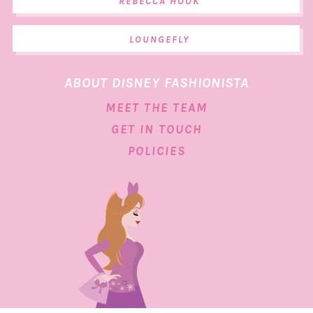
REBECCA HOOK
LOUNGEFLY
ABOUT DISNEY FASHIONISTA
MEET THE TEAM
GET IN TOUCH
POLICIES