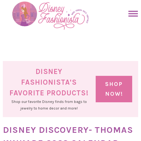
Skip
to
Skip
primary
to
Skip
navigation
main
to
Skip
content
primary
to
sidebar
footer
DISNEY
FASHIONISTA'S
SHOP
FAVORITE PRODUCTS!
NOW!
Shop our favorite Disney finds from bags to
jewelry to home decor and more!
DISNEY DISCOVERY- THOMAS