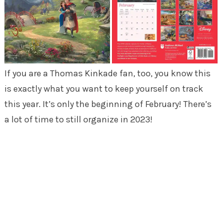
If you are a Thomas Kinkade fan, too, you know this
is exactly what you want to keep yourself on track
this year. It’s only the beginning of February! There’s
a lot of time to still organize in 2023!