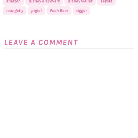
amazon
disney discovery
disney wallet
eeyore
loungefly
piglet
Pooh Bear
tigger
LEAVE A COMMENT