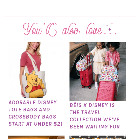
ADORABLE DISNEY
BÉIS X DISNEY IS
TOTE BAGS AND
THE TRAVEL
CROSSBODY BAGS
COLLECTION WE’VE
START AT UNDER $21
BEEN WAITING FOR