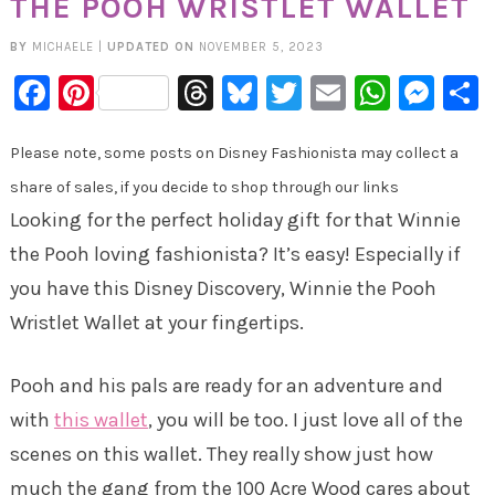
THE POOH WRISTLET WALLET
BY
MICHAELE
|
UPDATED ON
NOVEMBER 5, 2023
Facebook
Pinterest
Threads
Bluesky
Twitter
Email
Whats
Mes
Please note, some posts on Disney Fashionista may collect a
share of sales, if you decide to shop through our links
Looking for the perfect holiday gift for that Winnie
the Pooh loving fashionista? It’s easy! Especially if
you have this Disney Discovery, Winnie the Pooh
Wristlet Wallet at your fingertips.
Pooh and his pals are ready for an adventure and
with
this wallet
, you will be too. I just love all of the
scenes on this wallet. They really show just how
much the gang from the 100 Acre Wood cares about