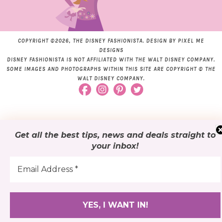
COPYRIGHT ©2026, THE DISNEY FASHIONISTA. DESIGN BY
PIXEL ME
DESIGNS
DISNEY FASHIONISTA IS NOT AFFILIATED WITH THE WALT DISNEY COMPANY.
SOME IMAGES AND PHOTOGRAPHS WITHIN THIS SITE ARE COPYRIGHT © THE
WALT DISNEY COMPANY.
Get all the best tips, news and deals
straight to
your inbox
!