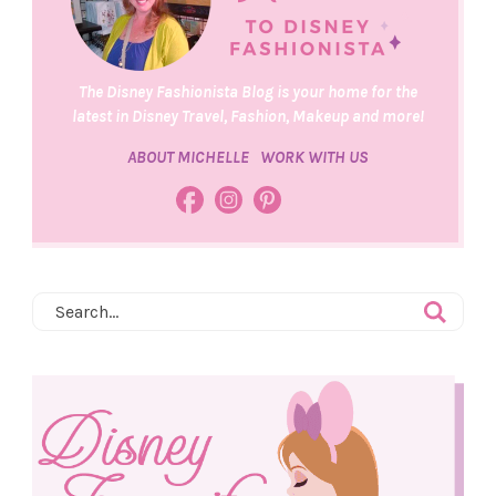
The Disney Fashionista Blog is your home for the
latest in Disney Travel, Fashion, Makeup and more!
ABOUT MICHELLE
WORK WITH US