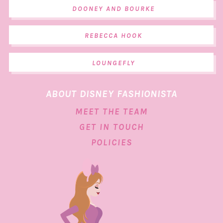
DOONEY AND BOURKE
REBECCA HOOK
LOUNGEFLY
ABOUT DISNEY FASHIONISTA
MEET THE TEAM
GET IN TOUCH
POLICIES