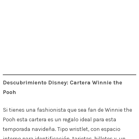
Descubrimiento Disney: Cartera Winnie the
Pooh
Si tienes una fashionista que sea fan de Winnie the
Pooh esta cartera es un regalo ideal para esta
temporada navideña. Tipo wristlet, con espacio
interno para identificación, tarjetas, billetes y un