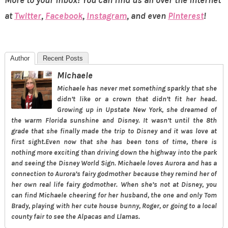
More to your inbox! You can find us all over the internet
at
Twitter
,
Facebook
,
Instagram
, and even
Pinterest
!
Author
Recent Posts
Michaele
Michaele has never met something sparkly that she
didn’t like or a crown that didn’t fit her head.
Growing up in Upstate New York, she dreamed of
the warm Florida sunshine and Disney. It wasn’t until the 8th
grade that she finally made the trip to Disney and it was love at
first sight.Even now that she has been tons of time, there is
nothing more exciting than driving down the highway into the park
and seeing the Disney World Sign. Michaele loves Aurora and has a
connection to Aurora’s fairy godmother because they remind her of
her own real life fairy godmother. When she’s not at Disney, you
can find Michaele cheering for her husband, the one and only Tom
Brady, playing with her cute house bunny, Roger, or going to a local
county fair to see the Alpacas and Llamas.