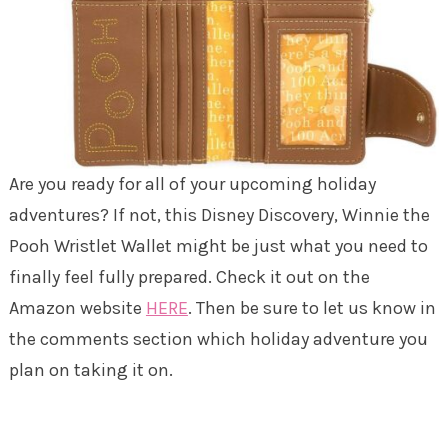
Are you ready for all of your upcoming holiday
adventures? If not, this Disney Discovery, Winnie the
Pooh Wristlet Wallet might be just what you need to
finally feel fully prepared. Check it out on the
Amazon website
HERE
. Then be sure to let us know in
the comments section which holiday adventure you
plan on taking it on.