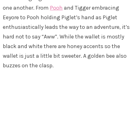
one another. From
Pooh
and Tigger embracing
Eeyore to Pooh holding Piglet’s hand as Piglet
enthusiastically leads the way to an adventure, it’s
hard not to say “Aww”. While the wallet is mostly
black and white there are honey accents so the
wallet is just a little bit sweeter. A golden bee also
buzzes on the clasp.