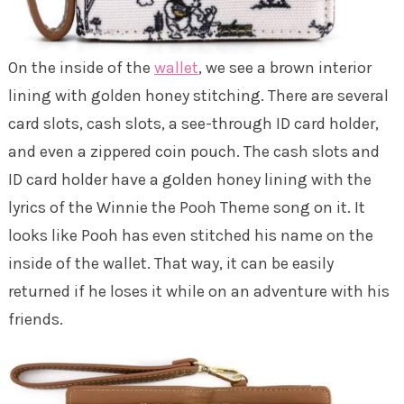
On the inside of the
wallet
, we see a brown interior
lining with golden honey stitching. There are several
card slots, cash slots, a see-through ID card holder,
and even a zippered coin pouch. The cash slots and
ID card holder have a golden honey lining with the
lyrics of the Winnie the Pooh Theme song on it. It
looks like Pooh has even stitched his name on the
inside of the wallet. That way, it can be easily
returned if he loses it while on an adventure with his
friends.