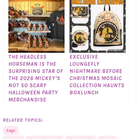
THE HEADLESS
EXCLUSIVE
HORSEMAN IS THE
LOUNGEFLY
SURPRISING STAR OF
NIGHTMARE BEFORE
THE 2026 MICKEY’S
CHRISTMAS MOSAIC
NOT SO SCARY
COLLECTION HAUNTS
HALLOWEEN PARTY
BOXLUNCH
MERCHANDISE
RELATED TOPICS:
bags