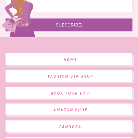
HOME
FASHIONISTA SHOP
BOOK YOUR TRIP
AMAZON SHOP
PANDORA