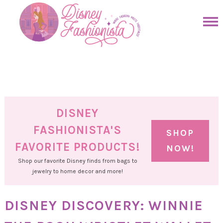
Skip
to
Skip
primary
to
Skip
navigation
main
to
Skip
content
primary
to
sidebar
footer
DISNEY
FASHIONISTA'S
SHOP
FAVORITE PRODUCTS!
NOW!
Shop our favorite Disney finds from bags to
jewelry to home decor and more!
DISNEY DISCOVERY: WINNIE