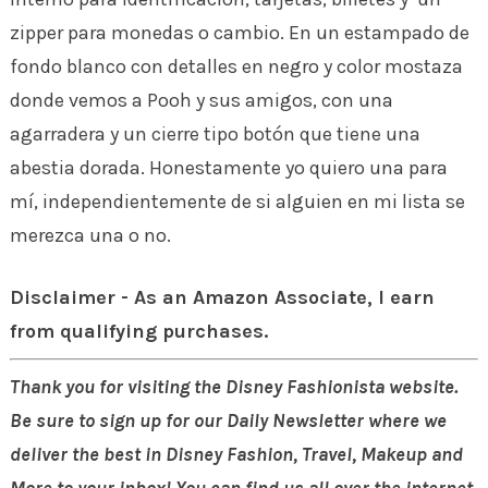
zipper para monedas o cambio. En un estampado de
fondo blanco con detalles en negro y color mostaza
donde vemos a Pooh y sus amigos, con una
agarradera y un cierre tipo botón que tiene una
abestia dorada. Honestamente yo quiero una para
mí, independientemente de si alguien en mi lista se
merezca una o no.
Disclaimer - As an Amazon Associate, I earn
from qualifying purchases.
Thank you for visiting the Disney Fashionista website.
Be sure to sign up for our Daily Newsletter where we
deliver the best in Disney Fashion, Travel, Makeup and