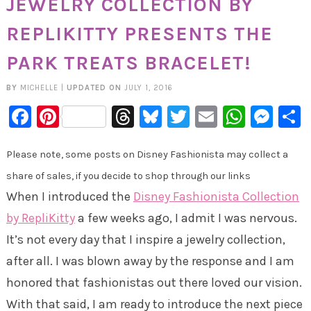
JEWELRY COLLECTION BY
REPLIKITTY PRESENTS THE
PARK TREATS BRACELET!
BY
MICHELLE
|
UPDATED ON
JULY 1, 2016
Facebook
Pinterest
Threads
Bluesky
Twitter
Email
Whats
Mes
Please note, some posts on Disney Fashionista may collect a
share of sales, if you decide to shop through our links
When I introduced the
Disney Fashionista Collection
by RepliKitty
a few weeks ago, I admit I was nervous.
It’s not every day that I inspire a jewelry collection,
after all. I was blown away by the response and I am
honored that fashionistas out there loved our vision.
With that said, I am ready to introduce the next piece