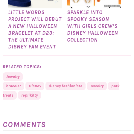
LITTLE WORDS
SPARKLE INTO
PROJECT WILL DEBUT
SPOOKY SEASON
A NEW HALLOWEEN
WITH GIRLS CREW’S
BRACELET AT D23:
DISNEY HALLOWEEN
THE ULTIMATE
COLLECTION
DISNEY FAN EVENT
RELATED TOPICS:
Jewelry
bracelet
Disney
disney fashionista
Jewelry
park
treats
replikitty
COMMENTS