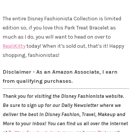
The entire Disney Fashionista Collection is limited
edition so, if you love this Park Treat Bracelet as
much as I do, you will want to head on over to
RepliKitty
today! When it’s sold out, that’s it! Happy
shopping, fashionistas!
Disclaimer - As an Amazon Associate, I earn
from qualifying purchases.
Thank you for visiting the Disney Fashionista website.
Be sure to sign up for our Daily Newsletter where we
deliver the best in Disney Fashion, Travel, Makeup and
More to your inbox! You can find us all over the internet