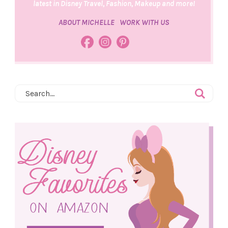
latest in Disney Travel, Fashion, Makeup and more!
ABOUT MICHELLE
WORK WITH US