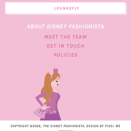
LOUNGEFLY
ABOUT DISNEY FASHIONISTA
MEET THE TEAM
GET IN TOUCH
POLICIES
COPYRIGHT ©2026, THE DISNEY FASHIONISTA. DESIGN BY
PIXEL ME