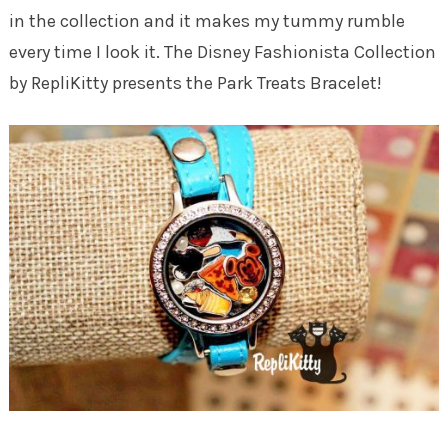
in the collection and it makes my tummy rumble
every time I look it. The Disney Fashionista Collection
by RepliKitty presents the Park Treats Bracelet!