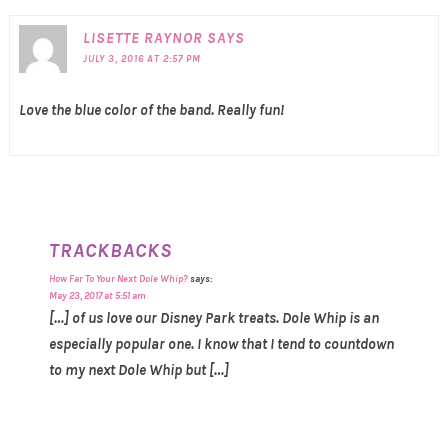
LISETTE RAYNOR
SAYS
JULY 3, 2016 AT 2:57 PM
Love the blue color of the band. Really fun!
TRACKBACKS
How Far To Your Next Dole Whip?
says:
May 23, 2017 at 5:51 am
[…] of us love our Disney Park treats. Dole Whip is an
especially popular one. I know that I tend to countdown
to my next Dole Whip but […]