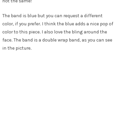
not the same!
The band is blue but you can request a different
color, if you prefer. I think the blue adds a nice pop of
color to this piece. I also love the bling around the
face. The band is a double wrap band, as you can see
in the picture.