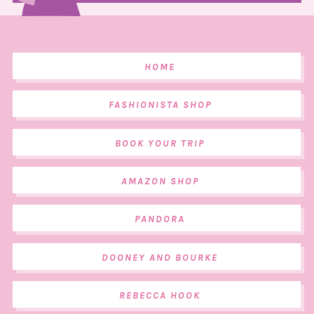
HOME
FASHIONISTA SHOP
BOOK YOUR TRIP
AMAZON SHOP
PANDORA
DOONEY AND BOURKE
REBECCA HOOK