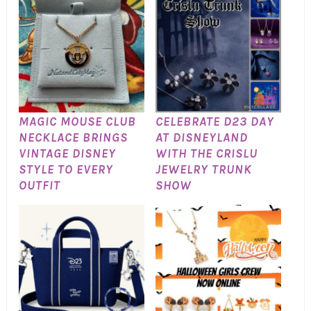
MAGIC MOUSE CLUB
CELEBRATE D23 DAY
NECKLACE BRINGS
AT DISNEYLAND
VINTAGE DISNEY
WITH THE CRISLU
STYLE TO EVERY
JEWELRY TRUNK
OUTFIT
SHOW