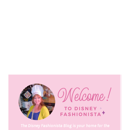
The Disney Fashionista Blog is your home for the