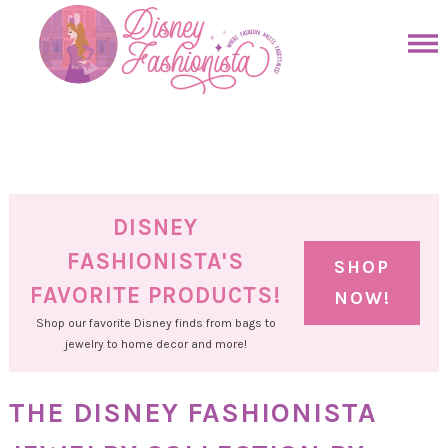
Skip
to
Skip
primary
to
Skip
navigation
main
to
Skip
content
primary
to
sidebar
footer
DISNEY
FASHIONISTA'S
SHOP
FAVORITE PRODUCTS!
NOW!
Shop our favorite Disney finds from bags to
jewelry to home decor and more!
THE DISNEY FASHIONISTA