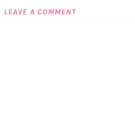
LEAVE A COMMENT