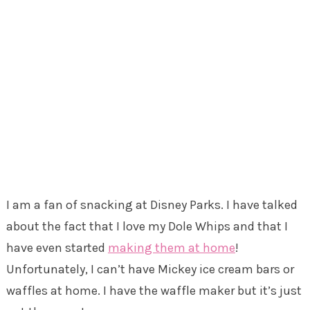
I am a fan of snacking at Disney Parks. I have talked
about the fact that I love my Dole Whips and that I
have even started
making them at home
!
Unfortunately, I can’t have Mickey ice cream bars or
waffles at home. I have the waffle maker but it’s just