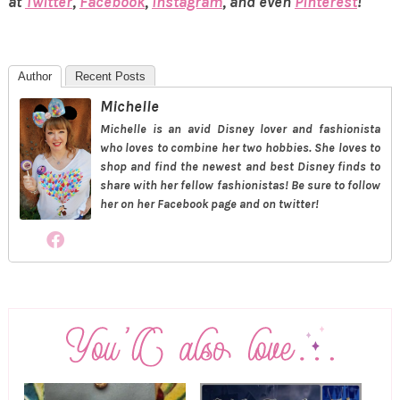
at
Twitter
,
Facebook
,
Instagram
, and even
Pinterest
!
Author
Recent Posts
Michelle
Michelle is an avid Disney lover and fashionista
who loves to combine her two hobbies. She loves to
shop and find the newest and best Disney finds to
share with her fellow fashionistas! Be sure to follow
her on her Facebook page and on twitter!