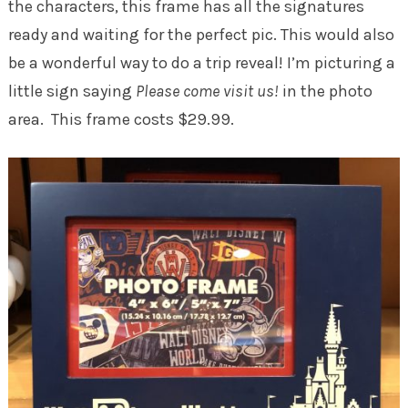
the characters, this frame has all the signatures
ready and waiting for the perfect pic. This would also
be a wonderful way to do a trip reveal! I’m picturing a
little sign saying
Please come visit us!
in the photo
area. This frame costs $29.99.