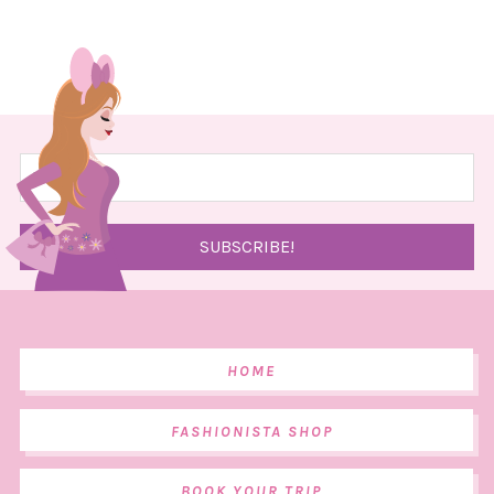
HOME
FASHIONISTA SHOP
BOOK YOUR TRIP