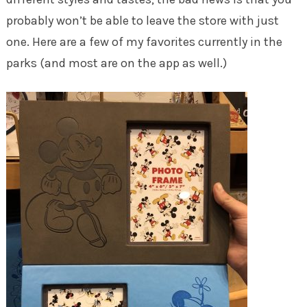
probably won’t be able to leave the store with just
one. Here are a few of my favorites currently in the
parks (and most are on the app as well.)