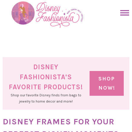
Skip
to
Skip
primary
to
Skip
navigation
main
to
Skip
content
primary
to
sidebar
footer
DISNEY
FASHIONISTA'S
SHOP
FAVORITE PRODUCTS!
NOW!
Shop our favorite Disney finds from bags to
jewelry to home decor and more!
DISNEY FRAMES FOR YOUR