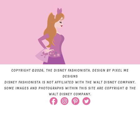
COPYRIGHT ©2026, THE DISNEY FASHIONISTA. DESIGN BY
PIXEL ME
DESIGNS
DISNEY FASHIONISTA IS NOT AFFILIATED WITH THE WALT DISNEY COMPANY.
SOME IMAGES AND PHOTOGRAPHS WITHIN THIS SITE ARE COPYRIGHT © THE
WALT DISNEY COMPANY.