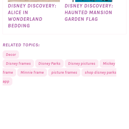
DISNEY DISCOVERY:
DISNEY DISCOVERY:
ALICE IN
HAUNTED MANSION
WONDERLAND
GARDEN FLAG
BEDDING
RELATED TOPICS:
Decor
Disney frames
Disney Parks
Disney pictures
Mickey
frame
Minnie frame
picture frames
shop disney parks
app