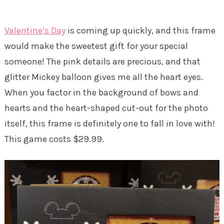
Valentine’s Day
is coming up quickly, and this frame
would make the sweetest gift for your special
someone! The pink details are precious, and that
glitter Mickey balloon gives me all the heart eyes.
When you factor in the background of bows and
hearts and the heart-shaped cut-out for the photo
itself, this frame is definitely one to fall in love with!
This game costs $29.99.