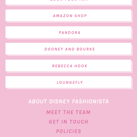
AMAZON SHOP
PANDORA
DOONEY AND BOURKE
REBECCA HOOK
LOUNGEFLY
ABOUT DISNEY FASHIONISTA
MEET THE TEAM
GET IN TOUCH
POLICIES