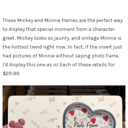
These Mickey and Minnie frames are the perfect way
to display that special moment from a character
greet. Mickey looks so jaunty, and vintage Minnie is
the hottest trend right now. In fact, if the insert just
had pictures of Minnie without saying
photo frame
,
I’d display this one as is! Each of these retails for
$29.99.