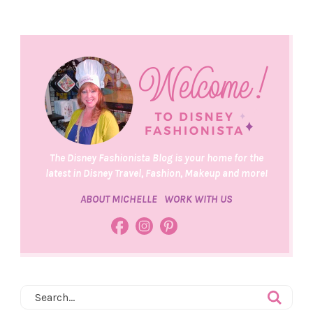
The Disney Fashionista Blog is your home for the
latest in Disney Travel, Fashion, Makeup and more!
ABOUT MICHELLE
WORK WITH US