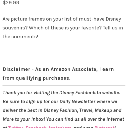
$29.99.
Are picture frames on your list of must-have Disney
souvenirs? Which of these is your favorite? Tell us in
the comments!
Disclaimer - As an Amazon Associate, I earn
from qualifying purchases.
Thank you for visiting the Disney Fashionista website.
Be sure to sign up for our Daily Newsletter where we
deliver the best in Disney Fashion, Travel, Makeup and
More to your inbox! You can find us all over the internet