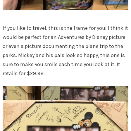
If you like to travel, this is the frame for you! I think it
would be perfect for an Adventures by Disney picture
or even a picture documenting the plane trip to the
parks. Mickey and his pals look so happy; this one is
sure to make you smile each time you look at it. It
retails for $29.99.