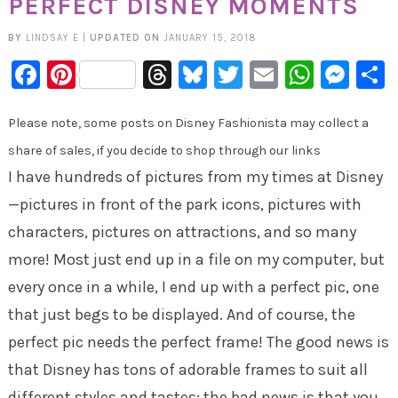
PERFECT DISNEY MOMENTS
BY
LINDSAY E
|
UPDATED ON
JANUARY 15, 2018
Facebook
Pinterest
Threads
Bluesky
Twitter
Email
Whats
Mes
Please note, some posts on Disney Fashionista may collect a
share of sales, if you decide to shop through our links
I have hundreds of pictures from my times at Disney
—pictures in front of the park icons, pictures with
characters, pictures on attractions, and so many
more! Most just end up in a file on my computer, but
every once in a while, I end up with a perfect pic, one
that just begs to be displayed. And of course, the
perfect pic needs the perfect frame! The good news is
that Disney has tons of adorable frames to suit all
different styles and tastes; the bad news is that you