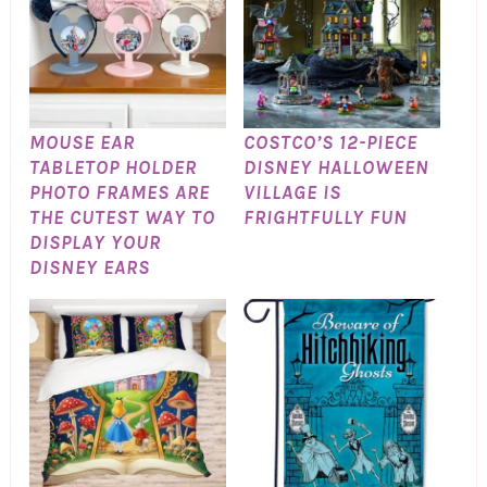
MOUSE EAR
COSTCO’S 12-PIECE
TABLETOP HOLDER
DISNEY HALLOWEEN
PHOTO FRAMES ARE
VILLAGE IS
THE CUTEST WAY TO
FRIGHTFULLY FUN
DISPLAY YOUR
DISNEY EARS