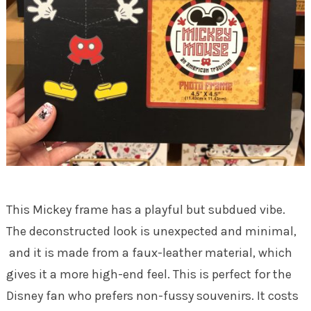
This Mickey frame has a playful but subdued vibe.
The deconstructed look is unexpected and minimal,
and it is made from a faux-leather material, which
gives it a more high-end feel. This is perfect for the
Disney fan who prefers non-fussy souvenirs. It costs