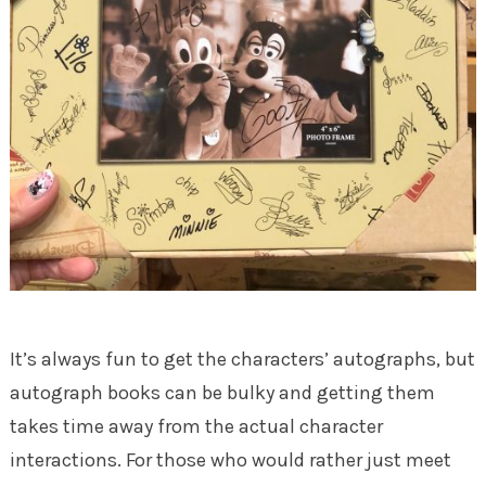
It’s always fun to get the characters’ autographs, but
autograph books can be bulky and getting them
takes time away from the actual character
interactions. For those who would rather just meet