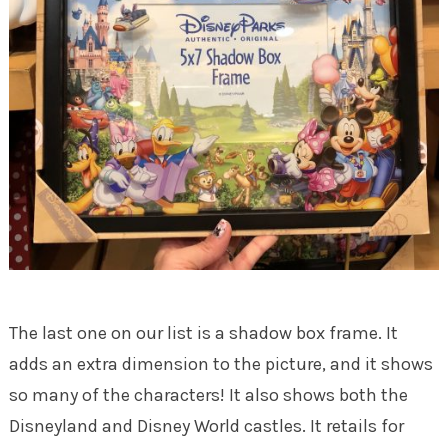
The last one on our list is a shadow box frame. It
adds an extra dimension to the picture, and it shows
so many of the characters! It also shows both the
Disneyland and Disney World castles. It retails for