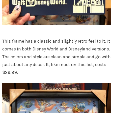
This frame has a classic and slightly retro feel to it. It
comes in both Disney World and Disneyland versions.
The colors and style are clean and simple and go with
just about any decor. It, like most on this list, costs
$29.99.