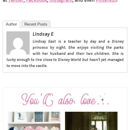
at
Twitter
,
Facebook
,
Instagram
, and even
Pinterest
!
Author
Recent Posts
Lindsay E
Lindsay East is a teacher by day and a Disney
princess by night. She enjoys visiting the parks
with her husband and their two children. She is
lucky enough to live close to Disney World but hasn't yet managed
to move into the castle.