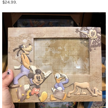
$24.99.