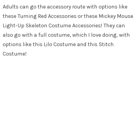
Adults can go the accessory route with options like
these Turning Red Accessories or these Mickey Mouse
Light-Up Skeleton Costume Accessories! They can
also go with a full costume, which I love doing, with
options like this Lilo Costume and this Stitch
Costume!