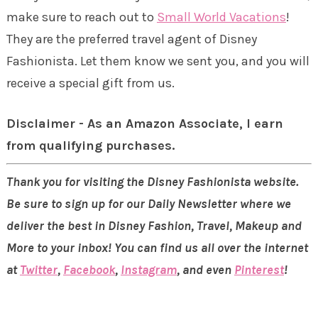
make sure to reach out to
Small World Vacations
!
They are the preferred travel agent of Disney
Fashionista. Let them know we sent you, and you will
receive a special gift from us.
Disclaimer - As an Amazon Associate, I earn
from qualifying purchases.
Thank you for visiting the Disney Fashionista website.
Be sure to sign up for our Daily Newsletter where we
deliver the best in Disney Fashion, Travel, Makeup and
More to your inbox! You can find us all over the internet
at
Twitter
,
Facebook
,
Instagram
, and even
Pinterest
!