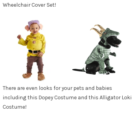
Wheelchair Cover Set!
There are even looks for your pets and babies
including this Dopey Costume and this Alligator Loki
Costume!