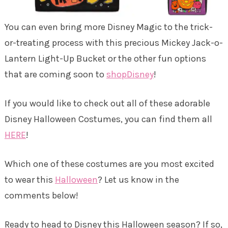
You can even bring more Disney Magic to the trick-
or-treating process with this precious Mickey Jack-o-
Lantern Light-Up Bucket or the other fun options
that are coming soon to
shopDisney
!
If you would like to check out all of these adorable
Disney Halloween Costumes, you can find them all
HERE
!
Which one of these costumes are you most excited
to wear this
Halloween
? Let us know in the
comments below!
Ready to head to Disney this Halloween season? If so,