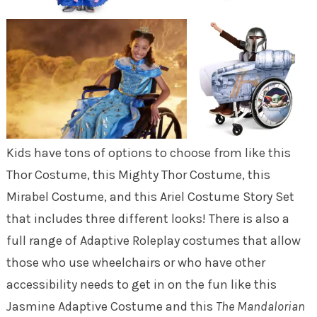
Kids have tons of options to choose from like this
Thor Costume, this Mighty Thor Costume, this
Mirabel Costume, and this Ariel Costume Story Set
that includes three different looks! There is also a
full range of Adaptive Roleplay costumes that allow
those who use wheelchairs or who have other
accessibility needs to get in on the fun like this
Jasmine Adaptive Costume and this
The Mandalorian