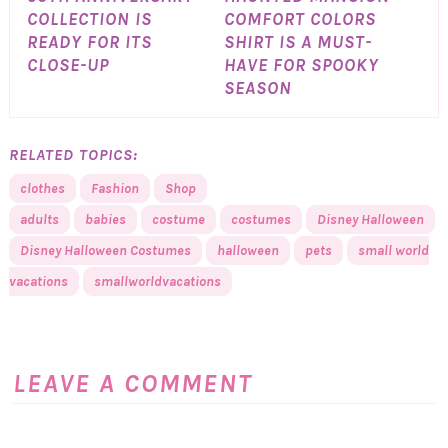
COLLECTION IS
COMFORT COLORS
READY FOR ITS
SHIRT IS A MUST-
CLOSE-UP
HAVE FOR SPOOKY
SEASON
RELATED TOPICS:
clothes
Fashion
Shop
adults
babies
costume
costumes
Disney Halloween
Disney Halloween Costumes
halloween
pets
small world
vacations
smallworldvacations
LEAVE A COMMENT