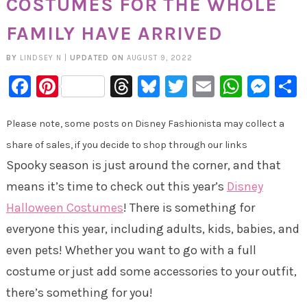
COSTUMES FOR THE WHOLE
FAMILY HAVE ARRIVED
BY
LINDSEY N
|
UPDATED ON
AUGUST 9, 2022
Facebook
Pinterest
Threads
Bluesky
Twitter
Email
Whats
Mes
Please note, some posts on Disney Fashionista may collect a
share of sales, if you decide to shop through our links
Spooky season is just around the corner, and that
means it’s time to check out this year’s
Disney
Halloween Costumes
! There is something for
everyone this year, including adults, kids, babies, and
even pets! Whether you want to go with a full
costume or just add some accessories to your outfit,
there’s something for you!