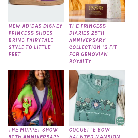
NEW ADIDAS DISNEY
THE PRINCESS
PRINCESS SHOES
DIARIES 25TH
BRING FAIRYTALE
ANNIVERSARY
STYLE TO LITTLE
COLLECTION IS FIT
FEET
FOR GENOVIAN
ROYALTY
THE MUPPET SHOW
COQUETTE BOW
50TH ANNIVERSARY
HAUNTED MANSION