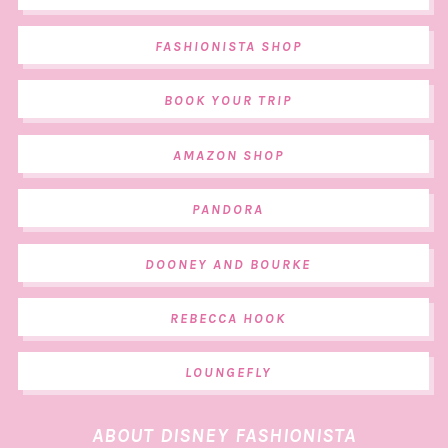
FASHIONISTA SHOP
BOOK YOUR TRIP
AMAZON SHOP
PANDORA
DOONEY AND BOURKE
REBECCA HOOK
LOUNGEFLY
ABOUT DISNEY FASHIONISTA