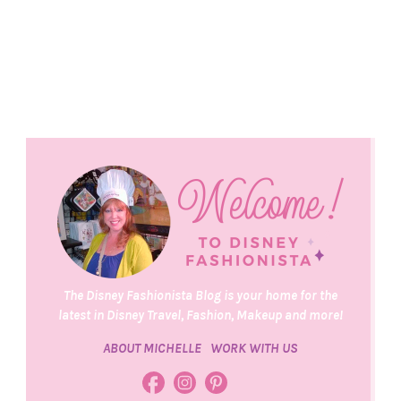
The Disney Fashionista Blog is your home for the
latest in Disney Travel, Fashion, Makeup and more!
ABOUT MICHELLE
WORK WITH US