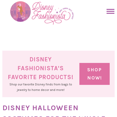
Skip
to
Skip
primary
to
Skip
navigation
main
to
Skip
content
primary
to
sidebar
footer
DISNEY
FASHIONISTA'S
SHOP
FAVORITE PRODUCTS!
NOW!
Shop our favorite Disney finds from bags to
jewelry to home decor and more!
DISNEY HALLOWEEN