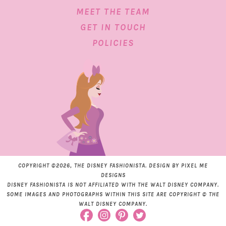
MEET THE TEAM
GET IN TOUCH
POLICIES
COPYRIGHT ©2026, THE DISNEY FASHIONISTA. DESIGN BY
PIXEL ME
DESIGNS
DISNEY FASHIONISTA IS NOT AFFILIATED WITH THE WALT DISNEY COMPANY.
SOME IMAGES AND PHOTOGRAPHS WITHIN THIS SITE ARE COPYRIGHT © THE
WALT DISNEY COMPANY.