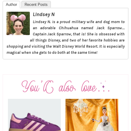
Author
Recent Posts
Lindsey N
Lindsey N. is a proud military wife and dog mom to
an adorable Chihuahua named Jack Sparrow…
Captain Jack Sparrow, that is! She is obsessed with
all things Disney, and two of her favorite hobbies are
shopping and visiting the Walt Disney World Resort. It is especially
magical when she gets to do both at the same time!