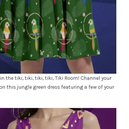
We don’t spam! Read our
privacy policy
for
more info.
 the tiki, tiki, tiki, tiki, Tiki Room! Channel your
n this jungle green dress featuring a few of your