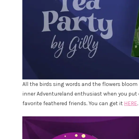
All the birds sing words and the flowers bloom in
inner Adventureland enthusiast when you put o
favorite feathered friends. You can get it
HERE
.