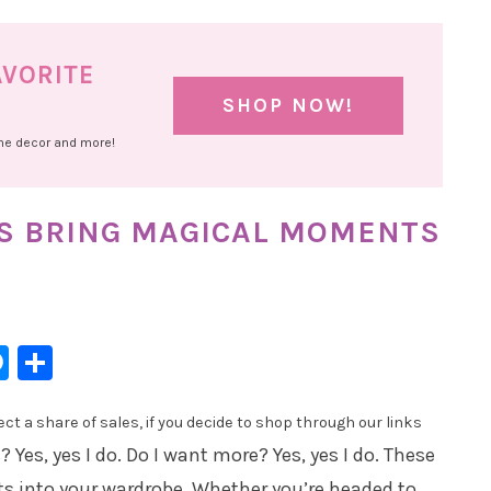
AVORITE
SHOP NOW!
ome decor and more!
ES BRING MAGICAL MOMENTS
l
hatsApp
Messenger
Share
t a share of sales, if you decide to shop through our links
? Yes, yes I do. Do I want more? Yes, yes I do. These
s into your wardrobe. Whether you’re headed to