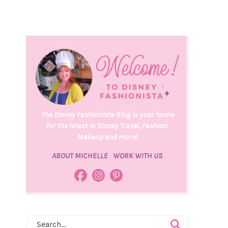
The Disney Fashionista Blog is your home
for the latest in Disney Travel, Fashion,
Makeup and more!
ABOUT MICHELLE
WORK WITH US