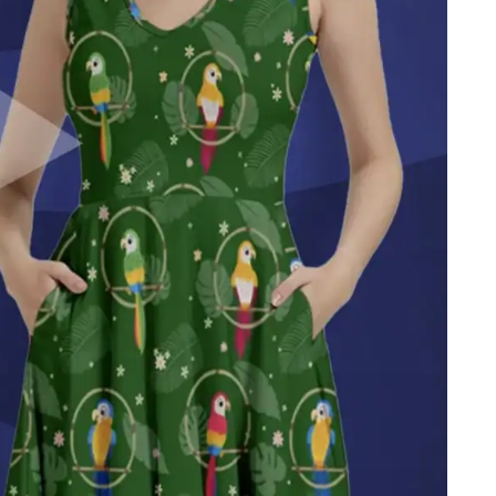
Get all the best tips, news and
deals
straight to your inbox
!