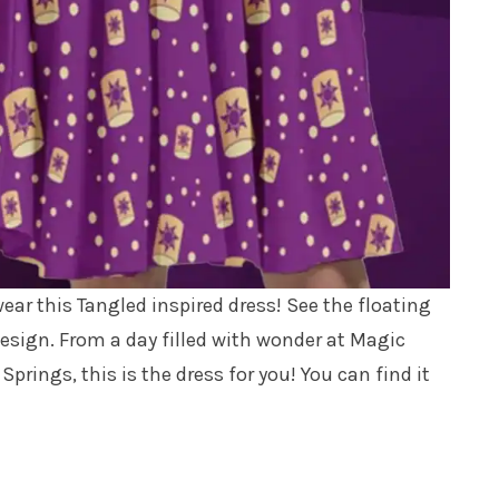
wear this Tangled inspired dress! See the floating
esign. From a day filled with wonder at Magic
rings, this is the dress for you! You can find it