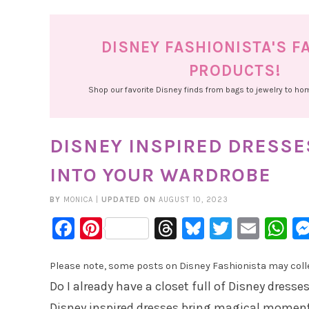
DISNEY FASHIONISTA'S F
PRODUCTS!
Shop our favorite Disney finds from bags to jewelry to h
DISNEY INSPIRED DRESS
INTO YOUR WARDROBE
BY
MONICA
|
UPDATED ON
AUGUST 10, 2023
Facebook
Pinterest
Threads
Bluesky
Twitter
Emai
W
Please note, some posts on Disney Fashionista may collec
Do I already have a closet full of Disney dresses
Disney inspired dresses bring magical moment