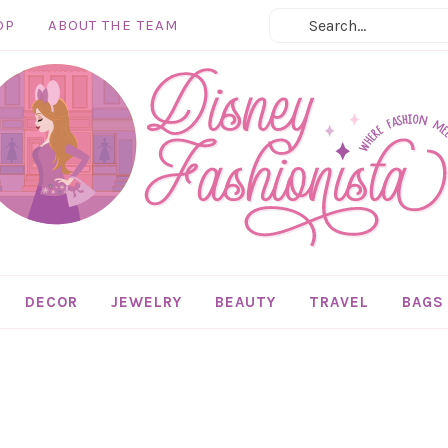
OP
ABOUT THE TEAM
DECOR
JEWELRY
BEAUTY
TRAVEL
BAGS