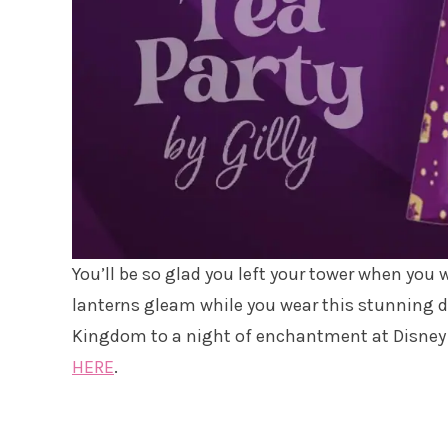
You’ll be so glad you left your tower when you 
lanterns gleam while you wear this stunning d
Kingdom to a night of enchantment at Disney Sp
HERE
.