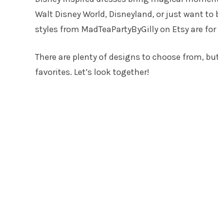
Walt Disney World, Disneyland, or just want to 
styles from MadTeaPartyByGilly on Etsy are for
There are plenty of designs to choose from, bu
favorites. Let’s look together!