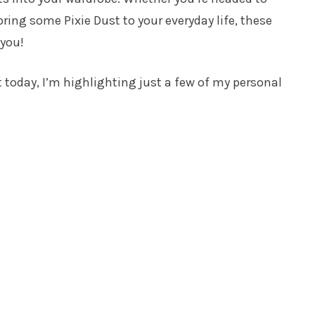
bring some Pixie Dust to your everyday life, these
 you!
t today, I’m highlighting just a few of my personal