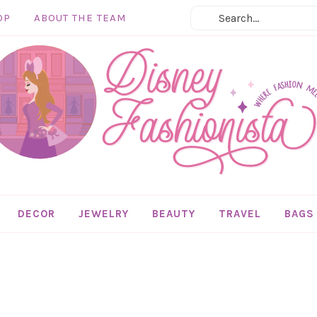
OP
ABOUT THE TEAM
DECOR
JEWELRY
BEAUTY
TRAVEL
BAGS