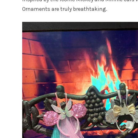
Ornaments are truly breathtaking.