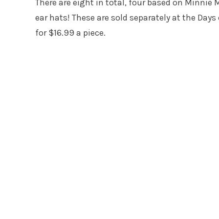
There are eight in total, four based on Minni
ear hats! These are sold separately at the Days
for $16.99 a piece.