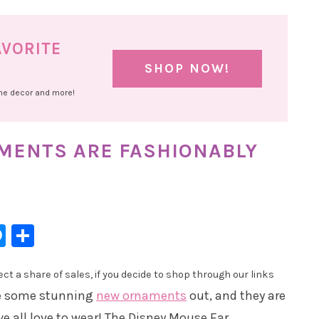
AVORITE
SHOP NOW!
ome decor and more!
MENTS ARE FASHIONABLY
l
hatsApp
Messenger
Share
t a share of sales, if you decide to shop through our links
are some stunning
new ornaments
out, and they are
we all love to wear! The Disney Mouse Ear