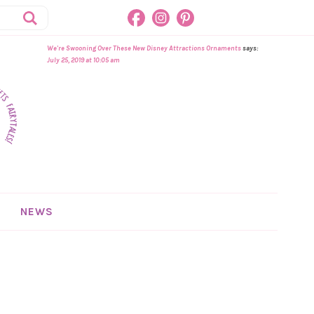
We're Swooning Over These New Disney Attractions Ornaments
says:
July 25, 2019 at 10:05 am
NEWS