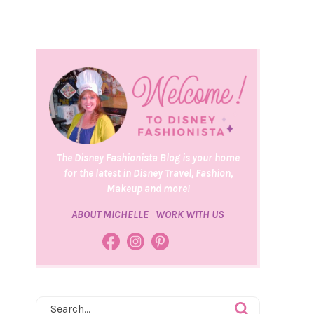
The Disney Fashionista Blog is your home
for the latest in Disney Travel, Fashion,
Makeup and more!
ABOUT MICHELLE
WORK WITH US