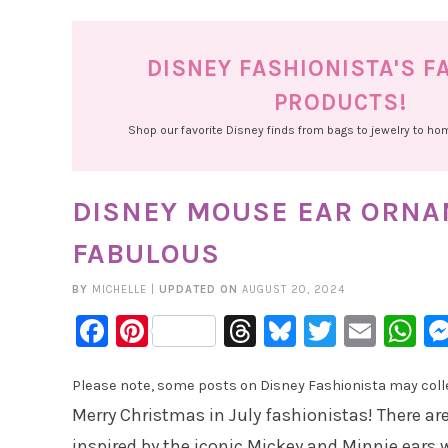
DISNEY FASHIONISTA'S F
PRODUCTS!
Shop our favorite Disney finds from bags to jewelry to h
DISNEY MOUSE EAR ORNA
FABULOUS
BY
MICHELLE
|
UPDATED ON
AUGUST 20, 2024
Facebook
Pinterest
Threads
Bluesky
Twitter
Emai
W
Please note, some posts on Disney Fashionista may collec
Merry Christmas in July fashionistas! There 
inspired by the iconic Mickey and Minnie ears 