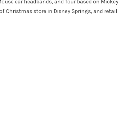
e Mouse ear headbands, and four based on Mickey
 of Christmas store in Disney Springs, and retail