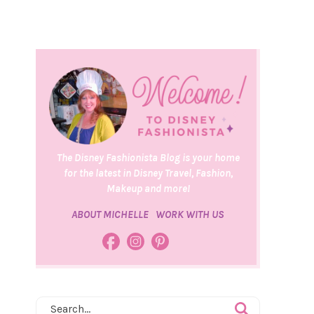
The Disney Fashionista Blog is your home
for the latest in Disney Travel, Fashion,
Makeup and more!
ABOUT MICHELLE
WORK WITH US