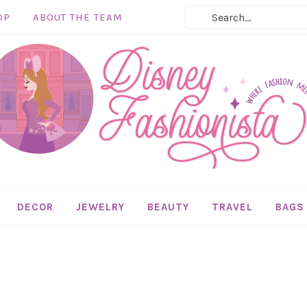
OP
ABOUT THE TEAM
DECOR
JEWELRY
BEAUTY
TRAVEL
BAGS