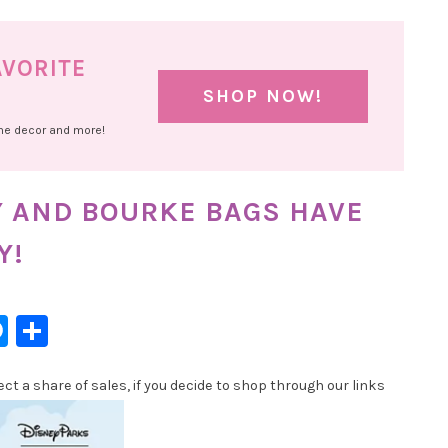
AVORITE
SHOP NOW!
ome decor and more!
Y AND BOURKE BAGS HAVE
Y!
l
hatsApp
Messenger
Share
t a share of sales, if you decide to shop through our links