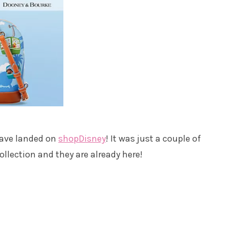
have landed on
shopDisney
! It was just a couple of
llection and they are already here!