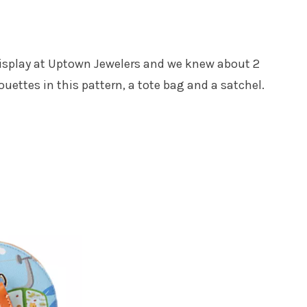
 display at Uptown Jewelers and we knew about 2
houettes in this pattern, a tote bag and a satchel.
Get all the best tips, news and deals
straight to your inbox
!