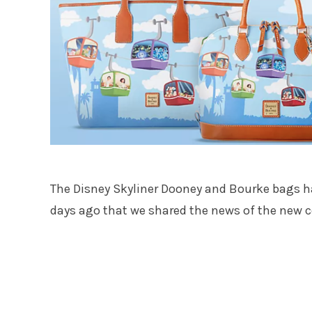
The Disney Skyliner Dooney and Bourke bags 
days ago that we shared the news of the new co