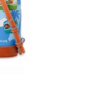
We don’t spam! Read our
privacy policy
for more info.