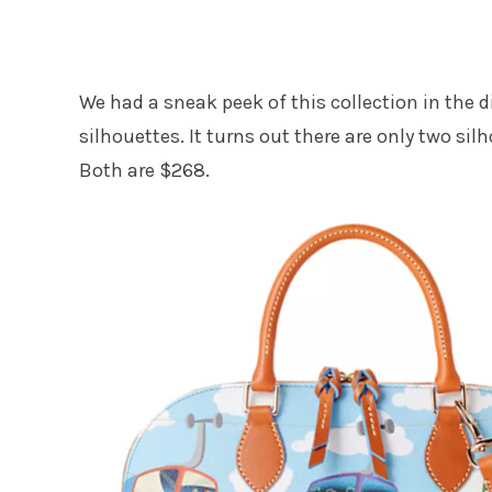
We had a sneak peek of this collection in the
silhouettes. It turns out there are only two sil
Both are $268.