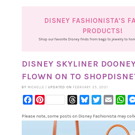
DISNEY FASHIONISTA'S F
PRODUCTS!
Shop our favorite Disney finds from bags to jewelry to h
DISNEY SKYLINER DOONE
FLOWN ON TO SHOPDISNE
BY
MICHELLE
|
UPDATED ON
FEBRUARY 25, 2021
Facebook
Pinterest
Threads
Bluesky
Twitter
Emai
W
Please note, some posts on Disney Fashionista may collec