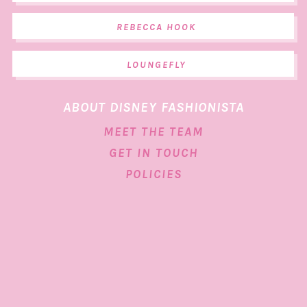
REBECCA HOOK
LOUNGEFLY
ABOUT DISNEY FASHIONISTA
MEET THE TEAM
GET IN TOUCH
POLICIES