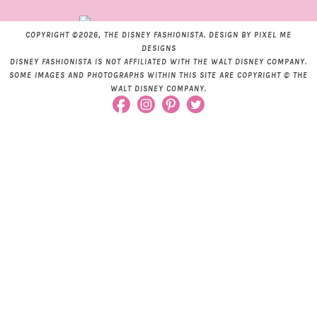
COPYRIGHT ©2026, THE DISNEY FASHIONISTA. DESIGN BY
PIXEL ME
DESIGNS
DISNEY FASHIONISTA IS NOT AFFILIATED WITH THE WALT DISNEY COMPANY.
SOME IMAGES AND PHOTOGRAPHS WITHIN THIS SITE ARE COPYRIGHT © THE
WALT DISNEY COMPANY.