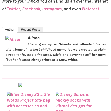
More to your inbox! You can find us all over the internet
at
Twitter
,
Facebook
,
Instagram
, and even
Pinterest
!
Author
Recent Posts
Alison
Alison grew up in Orlando and attended Disney
often.Some of her best childhood memories were created on Main
Street.Her favorite princesses, Olivia and Savannah call her mom
(but her favorite Disney princess is Snow White.