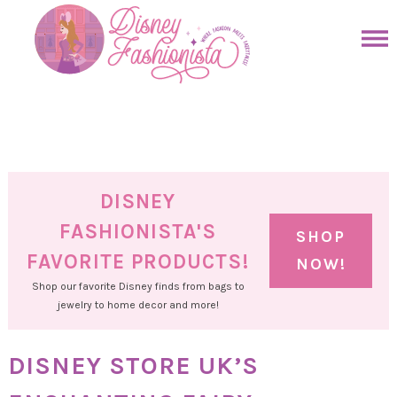
Skip
to
Skip
primary
to
Skip
navigation
main
to
Skip
content
primary
to
sidebar
footer
DISNEY
FASHIONISTA'S
SHOP
FAVORITE PRODUCTS!
NOW!
Shop our favorite Disney finds from bags to
jewelry to home decor and more!
DISNEY STORE UK’S