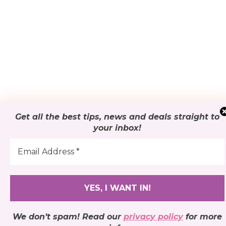
Get all the best tips, news and deals
straight to
your inbox
!
We don’t spam! Read our
privacy policy
for more