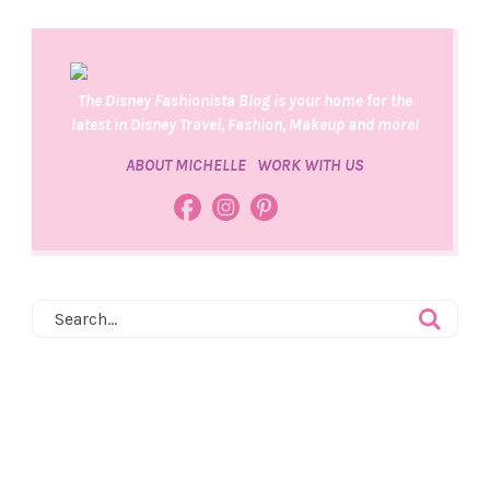
The Disney Fashionista Blog is your home for the
latest in Disney Travel, Fashion, Makeup and more!
ABOUT MICHELLE
WORK WITH US