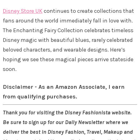
Disney Store UK
continues to create collections that
fans around the world immediately fall in love with.
The Enchanting Fairy Collection celebrates timeless
Disney magic with beautiful blues, rarely celebrated
beloved characters, and wearable designs. Here’s
hoping we see these magical pieces arrive stateside
soon.
Disclaimer - As an Amazon Associate, I earn
from qualifying purchases.
Thank you for visiting the Disney Fashionista website.
Be sure to sign up for our Daily Newsletter where we
deliver the best in Disney Fashion, Travel, Makeup and