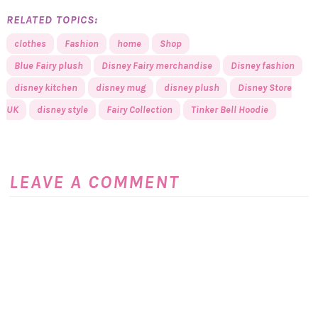
RELATED TOPICS:
clothes
Fashion
home
Shop
Blue Fairy plush
Disney Fairy merchandise
Disney fashion
disney kitchen
disney mug
disney plush
Disney Store
UK
disney style
Fairy Collection
Tinker Bell Hoodie
LEAVE A COMMENT