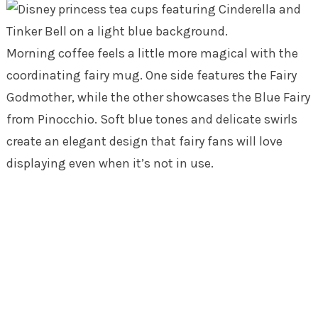
Morning coffee feels a little more magical with the
coordinating fairy mug. One side features the Fairy
Godmother, while the other showcases the Blue Fairy
from Pinocchio. Soft blue tones and delicate swirls
create an elegant design that fairy fans will love
displaying even when it’s not in use.