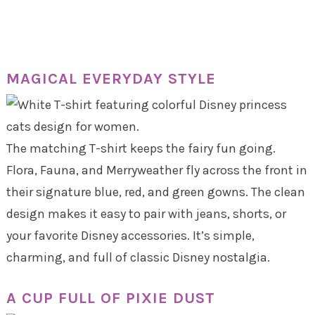
MAGICAL EVERYDAY STYLE
The matching T-shirt keeps the fairy fun going.
Flora, Fauna, and Merryweather fly across the front in
their signature blue, red, and green gowns. The clean
design makes it easy to pair with jeans, shorts, or
your favorite Disney accessories. It’s simple,
charming, and full of classic Disney nostalgia.
A CUP FULL OF PIXIE DUST