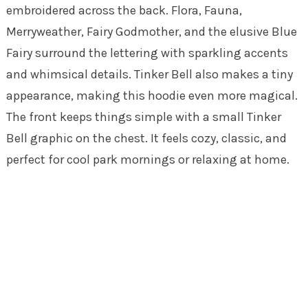
embroidered across the back. Flora, Fauna,
Merryweather, Fairy Godmother, and the elusive Blue
Fairy surround the lettering with sparkling accents
and whimsical details. Tinker Bell also makes a tiny
appearance, making this hoodie even more magical.
The front keeps things simple with a small Tinker
Bell graphic on the chest. It feels cozy, classic, and
perfect for cool park mornings or relaxing at home.