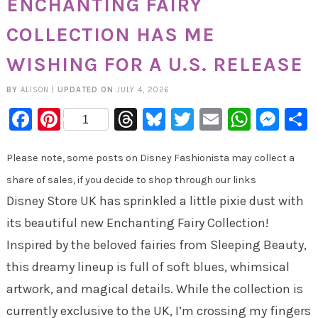
ENCHANTING FAIRY
COLLECTION HAS ME
WISHING FOR A U.S. RELEASE
BY
ALISON
|
UPDATED ON
JULY 4, 2026
Facebook
Pinterest
Threads
Bluesky
Twitter
Email
Whats
Mes
1
Please note, some posts on Disney Fashionista may collect a
share of sales, if you decide to shop through our links
Disney Store UK has sprinkled a little pixie dust with
its beautiful new Enchanting Fairy Collection!
Inspired by the beloved fairies from Sleeping Beauty,
this dreamy lineup is full of soft blues, whimsical
artwork, and magical details. While the collection is
currently exclusive to the UK, I’m crossing my fingers