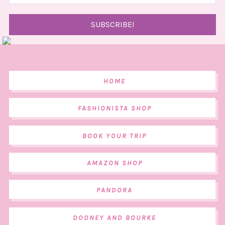
HOME
FASHIONISTA SHOP
BOOK YOUR TRIP
AMAZON SHOP
PANDORA
DOONEY AND BOURKE