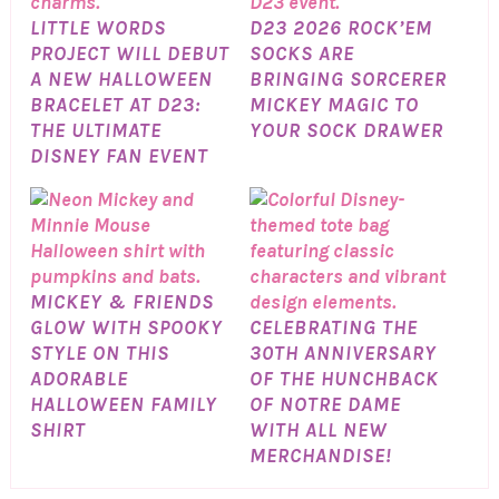
LITTLE WORDS
D23 2026 ROCK’EM
PROJECT WILL DEBUT
SOCKS ARE
A NEW HALLOWEEN
BRINGING SORCERER
BRACELET AT D23:
MICKEY MAGIC TO
THE ULTIMATE
YOUR SOCK DRAWER
DISNEY FAN EVENT
MICKEY & FRIENDS
GLOW WITH SPOOKY
CELEBRATING THE
STYLE ON THIS
30TH ANNIVERSARY
ADORABLE
OF THE HUNCHBACK
HALLOWEEN FAMILY
OF NOTRE DAME
SHIRT
WITH ALL NEW
MERCHANDISE!