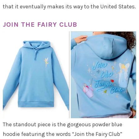
that it eventually makes its way to the United States.
JOIN THE FAIRY CLUB
The standout piece is the gorgeous powder blue
hoodie featuring the words “Join the Fairy Club”