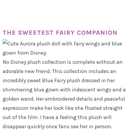
THE SWEETEST FAIRY COMPANION
No Disney plush collection is complete without an
adorable new friend. This collection includes an
incredibly sweet Blue Fairy plush dressed in her
shimmering blue gown with iridescent wings and a
golden wand. Her embroidered details and peaceful
expression make her look like she floated straight
out of the film. I have a feeling this plush will
disappear quickly once fans see her in person.