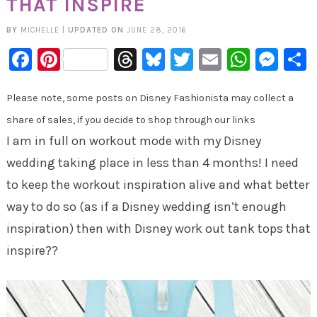
THAT INSPIRE
BY
MICHELLE
|
UPDATED ON
JUNE 28, 2016
Facebook
Pinterest
Threads
Bluesky
Twitter
Email
Whats
Mes
Please note, some posts on Disney Fashionista may collect a
share of sales, if you decide to shop through our links
I am in full on workout mode with my Disney
wedding taking place in less than 4 months! I need
to keep the workout inspiration alive and what better
way to do so (as if a Disney wedding isn’t enough
inspiration) then with Disney work out tank tops that
inspire??