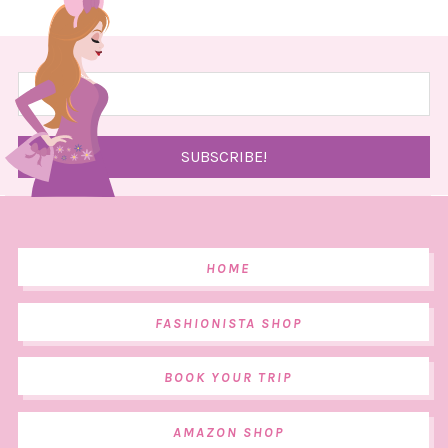
HOME
FASHIONISTA SHOP
BOOK YOUR TRIP
AMAZON SHOP