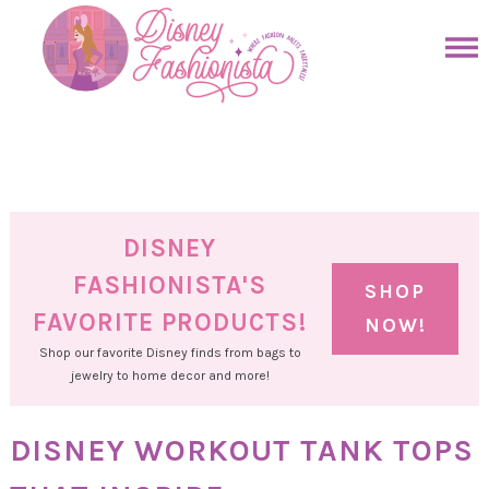
Skip
to
Skip
primary
to
Skip
navigation
main
to
Skip
content
primary
to
sidebar
footer
DISNEY
FASHIONISTA'S
SHOP
FAVORITE PRODUCTS!
NOW!
Shop our favorite Disney finds from bags to
jewelry to home decor and more!
DISNEY WORKOUT TANK TOPS