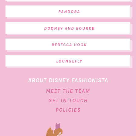
PANDORA
DOONEY AND BOURKE
REBECCA HOOK
LOUNGEFLY
ABOUT DISNEY FASHIONISTA
MEET THE TEAM
GET IN TOUCH
POLICIES