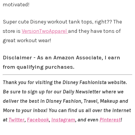
motivated!
Super cute Disney workout tank tops, right?? The
store is
VersionTwoApparel
and they have tons of
great workout wear!
Disclaimer - As an Amazon Associate, I earn
from qualifying purchases.
Thank you for visiting the Disney Fashionista website.
Be sure to sign up for our Daily Newsletter where we
deliver the best in Disney Fashion, Travel, Makeup and
More to your inbox! You can find us all over the internet
at
Twitter
,
Facebook
,
Instagram
, and even
Pinterest
!