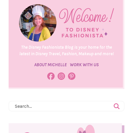
The Disney Fashionista Blog is your home for the
latest in Disney Travel, Fashion, Makeup and more!
ABOUT MICHELLE
WORK WITH US