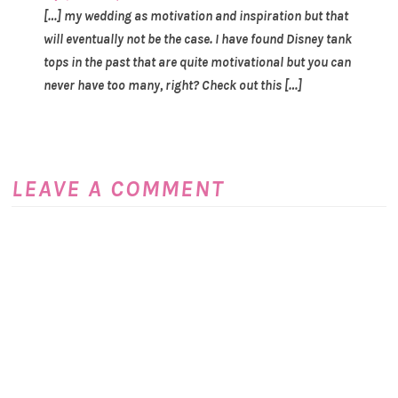
[…] my wedding as motivation and inspiration but that
will eventually not be the case. I have found Disney tank
tops in the past that are quite motivational but you can
never have too many, right? Check out this […]
LEAVE A COMMENT