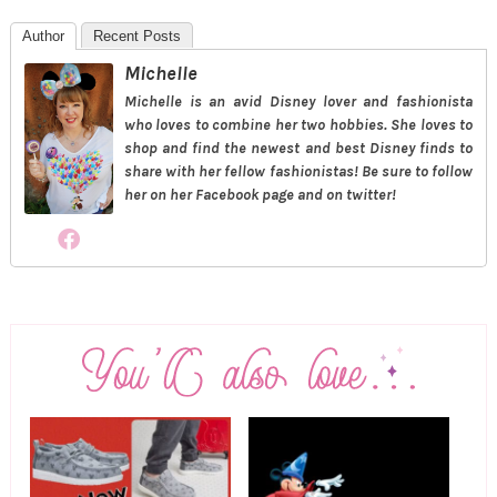
Author
Recent Posts
Michelle
Michelle is an avid Disney lover and fashionista
who loves to combine her two hobbies. She loves to
shop and find the newest and best Disney finds to
share with her fellow fashionistas! Be sure to follow
her on her Facebook page and on twitter!