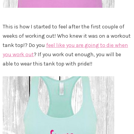
This is how I started to feel after the first couple of
weeks of working out! Who knew it was on a workout
tank top!? Do you
feel like you are going to die when
you work out
? If you work out enough, you will be
able to wear this tank top with pride!!