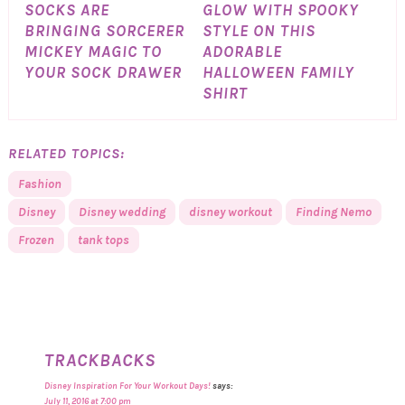
SOCKS ARE
GLOW WITH SPOOKY
BRINGING SORCERER
STYLE ON THIS
MICKEY MAGIC TO
ADORABLE
YOUR SOCK DRAWER
HALLOWEEN FAMILY
SHIRT
RELATED TOPICS:
Fashion
Disney
Disney wedding
disney workout
Finding Nemo
Frozen
tank tops
TRACKBACKS
Disney Inspiration For Your Workout Days!
says:
July 11, 2016 at 7:00 pm