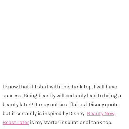
I know that if I start with this tank top, I will have
success. Being beastly will certainly lead to being a
beauty later!! It may not be a flat out Disney quote
but it certainly is inspired by Disney!
Beauty Now,
Beast Later
is my starter inspirational tank top.