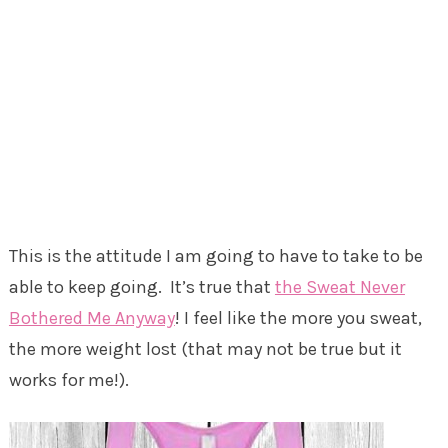
This is the attitude I am going to have to take to be
able to keep going. It’s true that
the Sweat Never
Bothered Me Anyway
! I feel like the more you sweat,
the more weight lost (that may not be true but it
works for me!).