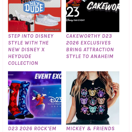
STEP INTO DISNEY
CAKEWORTHY D23
STYLE WITH THE
2026 EXCLUSIVES
NEW DISNEY X
BRING ATTRACTION
HEYDUDE
STYLE TO ANAHEIM
COLLECTION
D23 2026 ROCK’EM
MICKEY & FRIENDS