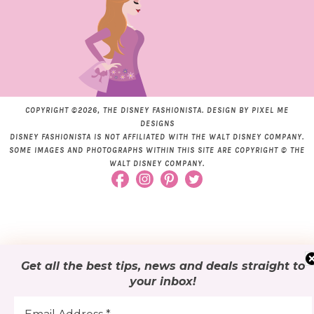
COPYRIGHT ©2026, THE DISNEY FASHIONISTA. DESIGN BY
PIXEL ME
DESIGNS
DISNEY FASHIONISTA IS NOT AFFILIATED WITH THE WALT DISNEY COMPANY.
SOME IMAGES AND PHOTOGRAPHS WITHIN THIS SITE ARE COPYRIGHT © THE
WALT DISNEY COMPANY.
Get all the best tips, news and deals
straight to
your inbox
!