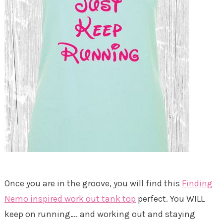
Once you are in the groove, you will find this
Finding
Nemo inspired work out tank top
perfect. You WILL
keep on running…. and working out and staying