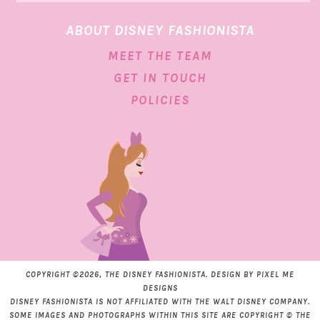
ABOUT DISNEY FASHIONISTA
MEET THE TEAM
GET IN TOUCH
POLICIES
COPYRIGHT ©2026, THE DISNEY FASHIONISTA. DESIGN BY
PIXEL ME
DESIGNS
DISNEY FASHIONISTA IS NOT AFFILIATED WITH THE WALT DISNEY COMPANY.
SOME IMAGES AND PHOTOGRAPHS WITHIN THIS SITE ARE COPYRIGHT © THE