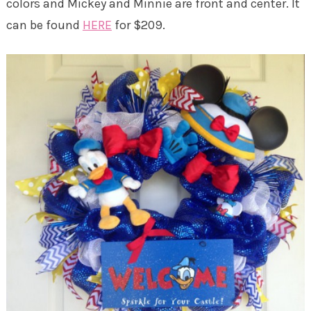
colors and Mickey and Minnie are front and center. It
can be found
HERE
for $209.