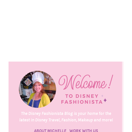
The Disney Fashionista Blog is your home for the
latest in Disney Travel, Fashion, Makeup and more!
ABOUT MICHELLE
WORK WITH US