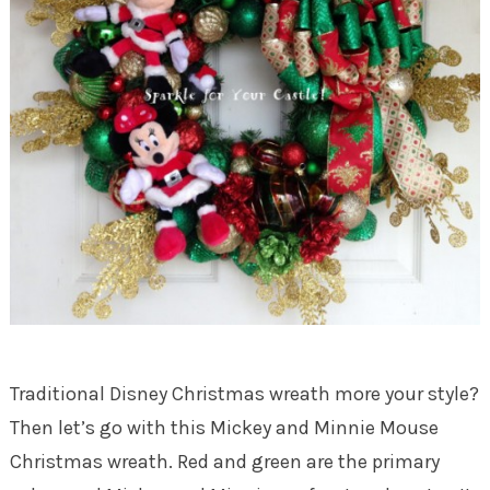
Traditional Disney Christmas wreath more your style?
Then let’s go with this Mickey and Minnie Mouse
Christmas wreath. Red and green are the primary