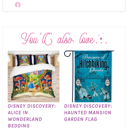
DISNEY DISCOVERY:
DISNEY DISCOVERY:
ALICE IN
HAUNTED MANSION
WONDERLAND
GARDEN FLAG
BEDDING