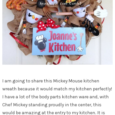
I am going to share this Mickey Mouse kitchen
wreath because it would match my kitchen perfectly!
I have a lot of the body parts kitchen ware and, with
Chef Mickey standing proudly in the center, this
would be amazing at the entry to my kitchen. It is