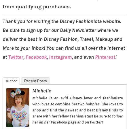
from qualifying purchases.
Thank you for visiting the Disney Fashionista website.
Be sure to sign up for our Daily Newsletter where we
deliver the best in Disney Fashion, Travel, Makeup and
More to your inbox! You can find us all over the internet
at
Twitter
,
Facebook
,
Instagram
, and even
Pinterest
!
Author
Recent Posts
Michelle
Michelle is an avid Disney lover and fashionista
who loves to combine her two hobbies. She loves to
shop and find the newest and best Disney finds to
share with her fellow fashionistas! Be sure to follow
her on her Facebook page and on twitter!