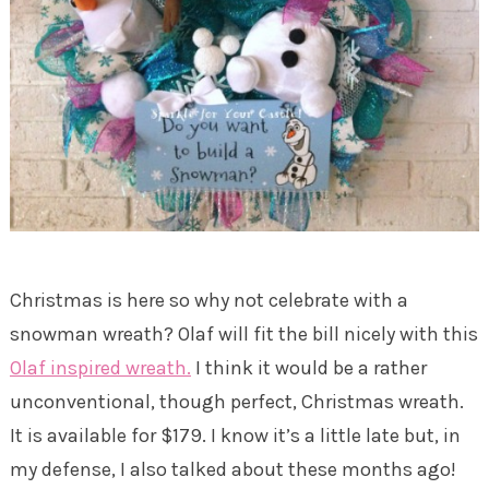
Christmas is here so why not celebrate with a
snowman wreath? Olaf will fit the bill nicely with this
Olaf inspired wreath.
I think it would be a rather
unconventional, though perfect, Christmas wreath.
It is available for $179. I know it’s a little late but, in
my defense, I also talked about these months ago!