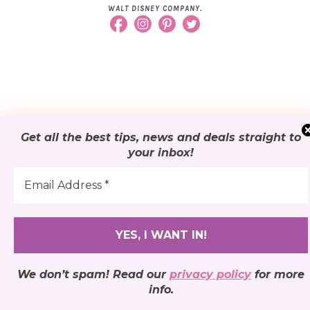
WALT DISNEY COMPANY.
Get all the best tips, news and deals
straight to
your inbox
!
We don’t spam! Read our
privacy policy
for more
info.