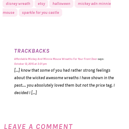
disney wreath
etsy
halloween
mickey adn minnie
mouse
sparkle for you castle
TRACKBACKS
Affordable Mickey And Minnie Mouse Wreaths For Your Front Door
says:
October 12, 2015 at 3:01 pm
[…] know that some of you had rather strong feelings
about the wicked awesome wreaths I have shown in the
past…. you absolutely loved them but not the price tag. I
decided I […]
LEAVE A COMMENT