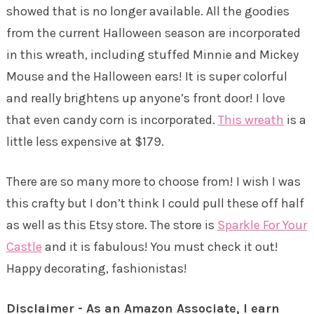
showed that is no longer available. All the goodies
from the current Halloween season are incorporated
in this wreath, including stuffed Minnie and Mickey
Mouse and the Halloween ears! It is super colorful
and really brightens up anyone’s front door! I love
that even candy corn is incorporated.
This wreath
is a
little less expensive at $179.
There are so many more to choose from! I wish I was
this crafty but I don’t think I could pull these off half
as well as this Etsy store. The store is
Sparkle For Your
Castle
and it is fabulous! You must check it out!
Happy decorating, fashionistas!
Disclaimer - As an Amazon Associate, I earn