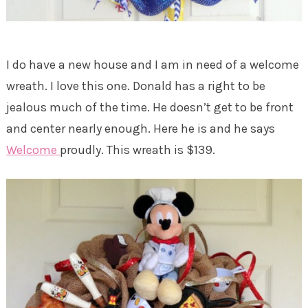
I do have a new house and I am in need of a welcome
wreath. I love this one. Donald has a right to be
jealous much of the time. He doesn’t get to be front
and center nearly enough. Here he is and he says
Welcome
proudly. This wreath is $139.