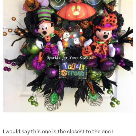
I would say this one is the closest to the one I