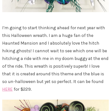
I’m going to start thinking ahead for next year with
this Halloween wreath. I am a huge fan of the
Haunted Mansion and I absolutely love the hitch
hiking ghosts! I cannot wait to see which one will be
hitching a ride with me in my doom buggy at the end
of the ride. This wreath is positively superb! I love
that it is created around this theme and the blue is
so un-halloween but yet so perfect. It can be found
HERE
for $229.