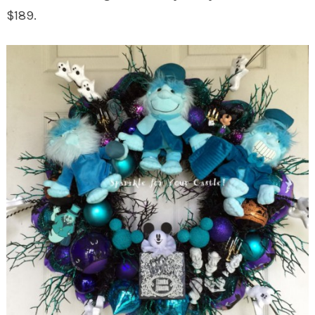
$189.