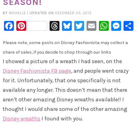
SEASON!
BY
MICHELLE
|
UPDATED ON
DECEMBER 23, 2015
Facebook
Pinterest
Threads
Bluesky
Twitter
Email
Whats
Mes
Please note, some posts on Disney Fashionista may collect a
share of sales, if you decide to shop through our links
I showed a picture of a wreath I had seen, on the
Disney Fashionista FB page
, and people went crazy
for it. Unfortunately, that one specifically is not
available any longer. This doesn’t mean that there
aren’t other amazing Disney wreaths available!! I
thought I would share some of the other amazing
Disney wreaths
I found with you.