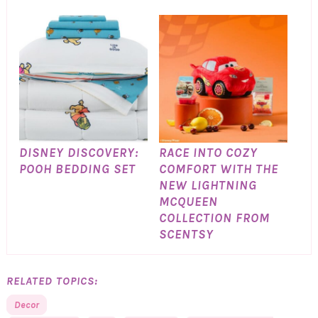
DISNEY DISCOVERY:
RACE INTO COZY
POOH BEDDING SET
COMFORT WITH THE
NEW LIGHTNING
MCQUEEN
COLLECTION FROM
SCENTSY
RELATED TOPICS:
Decor