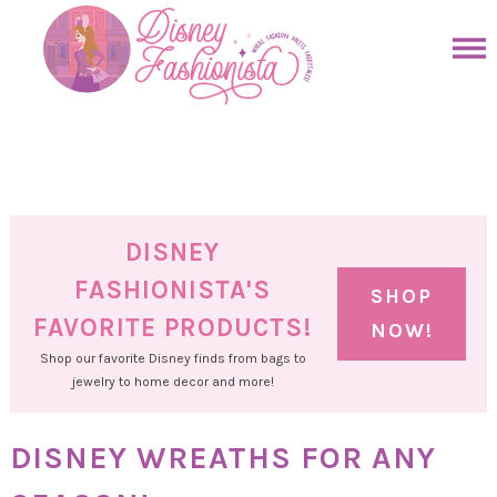
Skip
to
Skip
primary
to
Skip
navigation
main
to
Skip
content
primary
to
sidebar
footer
DISNEY
FASHIONISTA'S
SHOP
FAVORITE PRODUCTS!
NOW!
Shop our favorite Disney finds from bags to
jewelry to home decor and more!
DISNEY WREATHS FOR ANY