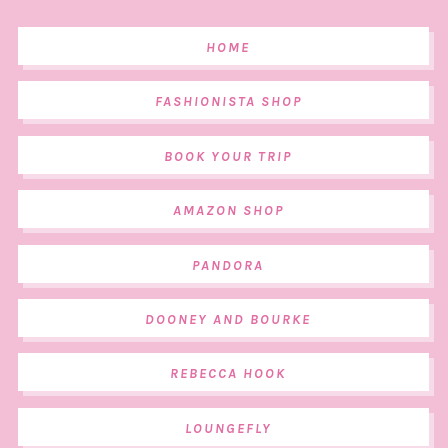
HOME
FASHIONISTA SHOP
BOOK YOUR TRIP
AMAZON SHOP
PANDORA
DOONEY AND BOURKE
REBECCA HOOK
LOUNGEFLY