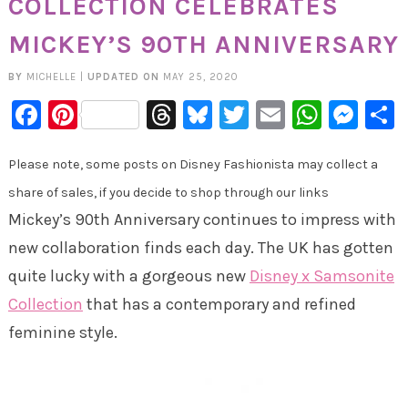
COLLECTION CELEBRATES
MICKEY’S 90TH ANNIVERSARY
BY
MICHELLE
|
UPDATED ON
MAY 25, 2020
Facebook
Pinterest
Threads
Bluesky
Twitter
Email
Whats
Mes
Please note, some posts on Disney Fashionista may collect a
share of sales, if you decide to shop through our links
Mickey’s 90th Anniversary continues to impress with
new collaboration finds each day. The UK has gotten
quite lucky with a gorgeous new
Disney x Samsonite
Collection
that has a contemporary and refined
feminine style.