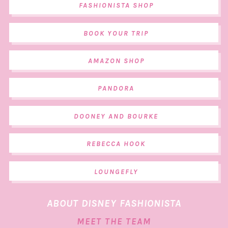
FASHIONISTA SHOP
BOOK YOUR TRIP
AMAZON SHOP
PANDORA
DOONEY AND BOURKE
REBECCA HOOK
LOUNGEFLY
ABOUT DISNEY FASHIONISTA
MEET THE TEAM