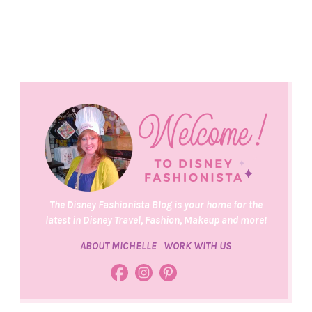
The Disney Fashionista Blog is your home for the
latest in Disney Travel, Fashion, Makeup and more!
ABOUT MICHELLE
WORK WITH US