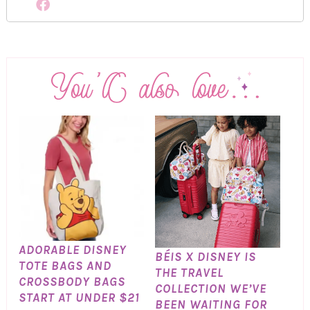
ADORABLE DISNEY
BÉIS X DISNEY IS
TOTE BAGS AND
THE TRAVEL
CROSSBODY BAGS
COLLECTION WE’VE
START AT UNDER $21
BEEN WAITING FOR