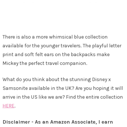
There is also a more whimsical blue collection
available for the younger travelers. The playful letter
print and soft felt ears on the backpacks make
Mickey the perfect travel companion.
What do you think about the stunning Disney x
Samsonite available in the UK? Are you hoping it will
arrive in the US like we are? Find the entire collection
HERE
.
Disclaimer - As an Amazon Associate, I earn