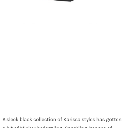
A sleek black collection of Karissa styles has gotten