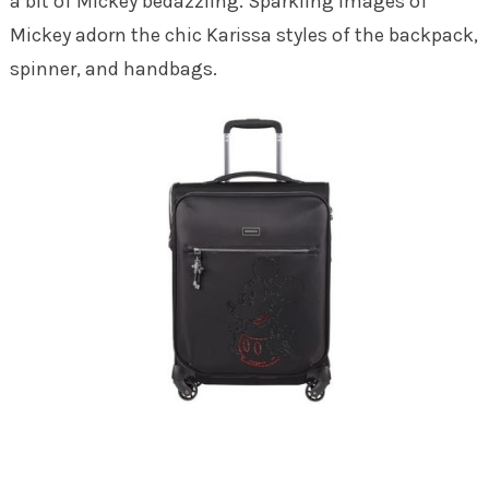
a bit of Mickey bedazzling. Sparkling images of
Mickey adorn the chic Karissa styles of the backpack,
spinner, and handbags.