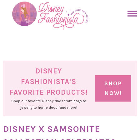
Skip
to
Skip
primary
to
Skip
navigation
main
to
Skip
content
primary
to
sidebar
footer
DISNEY
FASHIONISTA'S
SHOP
FAVORITE PRODUCTS!
NOW!
Shop our favorite Disney finds from bags to
jewelry to home decor and more!
DISNEY X SAMSONITE