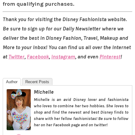
from qualifying purchases.
Thank you for visiting the Disney Fashionista website.
Be sure to sign up for our Daily Newsletter where we
deliver the best in Disney Fashion, Travel, Makeup and
More to your inbox! You can find us all over the internet
at
Twitter
,
Facebook
,
Instagram
, and even
Pinterest
!
Author
Recent Posts
Michelle
Michelle is an avid Disney lover and fashionista
who loves to combine her two hobbies. She loves to
shop and find the newest and best Disney finds to
share with her fellow fashionistas! Be sure to follow
her on her Facebook page and on twitter!