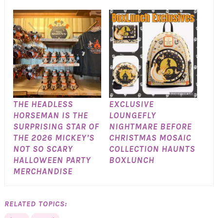
THE HEADLESS
EXCLUSIVE
HORSEMAN IS THE
LOUNGEFLY
SURPRISING STAR OF
NIGHTMARE BEFORE
THE 2026 MICKEY’S
CHRISTMAS MOSAIC
NOT SO SCARY
COLLECTION HAUNTS
HALLOWEEN PARTY
BOXLUNCH
MERCHANDISE
RELATED TOPICS: