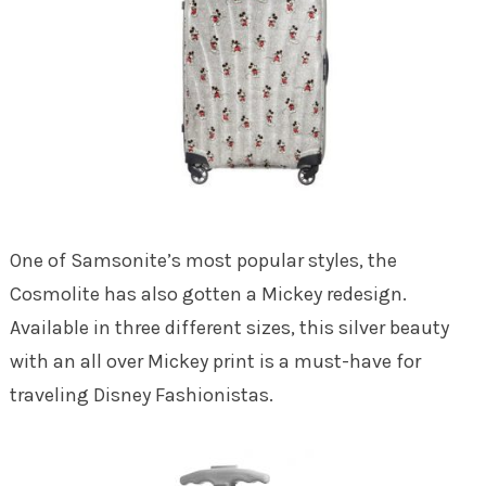
One of Samsonite’s most popular styles, the
Cosmolite has also gotten a Mickey redesign.
Available in three different sizes, this silver beauty
with an all over Mickey print is a must-have for
traveling Disney Fashionistas.