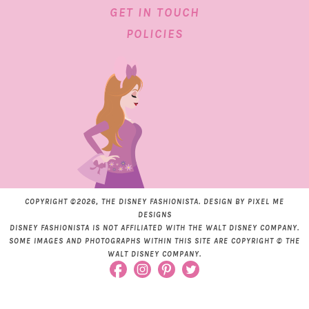
GET IN TOUCH
POLICIES
COPYRIGHT ©2026, THE DISNEY FASHIONISTA. DESIGN BY
PIXEL ME
DESIGNS
DISNEY FASHIONISTA IS NOT AFFILIATED WITH THE WALT DISNEY COMPANY.
SOME IMAGES AND PHOTOGRAPHS WITHIN THIS SITE ARE COPYRIGHT © THE
WALT DISNEY COMPANY.