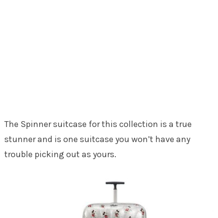
The Spinner suitcase for this collection is a true
stunner and is one suitcase you won’t have any
trouble picking out as yours.