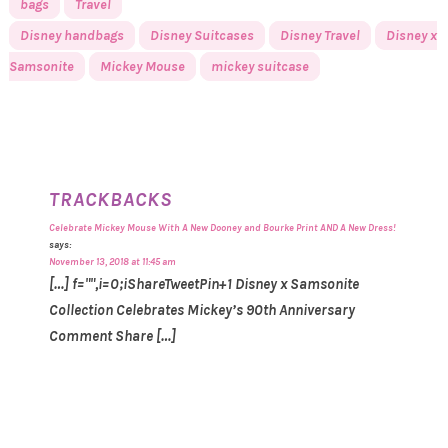
bags
Travel
Disney handbags
Disney Suitcases
Disney Travel
Disney x
Samsonite
Mickey Mouse
mickey suitcase
TRACKBACKS
Celebrate Mickey Mouse With A New Dooney and Bourke Print AND A New Dress!
says:
November 13, 2018 at 11:45 am
[…] f="",i=0;iShareTweetPin+1 Disney x Samsonite
Collection Celebrates Mickey’s 90th Anniversary
Comment Share […]