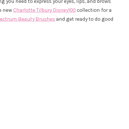
ng you need to express your eyes, lips, and brows
he new
Charlotte Tilbury Disney100
collection for a
pectrum Beauty Brushes
and get ready to do good