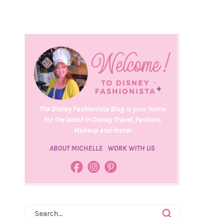
The Disney Fashionista Blog is your home
for the latest in Disney Travel, Fashion,
Makeup and more!
ABOUT MICHELLE
WORK WITH US