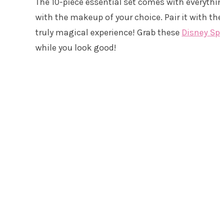
The 10-piece essential set comes with everythi
with the makeup of your choice. Pair it with t
truly magical experience! Grab these
Disney S
while you look good!