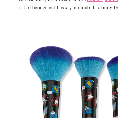
set of benevolent beauty products featuring th