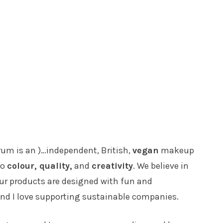
trum is an )…independent, British,
vegan
makeup
to
colour, quality,
and
creativity
. We believe in
 Our products are designed with fun and
and I love supporting sustainable companies.