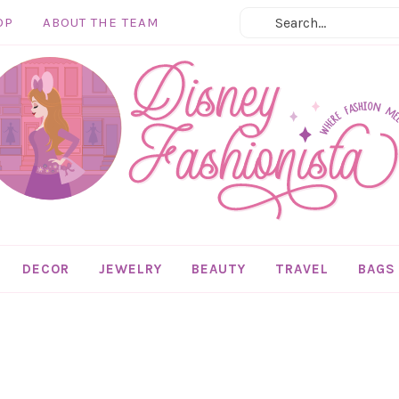
OP
ABOUT THE TEAM
DECOR
JEWELRY
BEAUTY
TRAVEL
BAGS