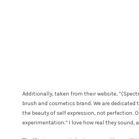
Additionally, taken from their website, “(Spec
brush and cosmetics brand. We are dedicated 
the beauty of self expression, not perfection.
experimentation.” I love how real they sound, 