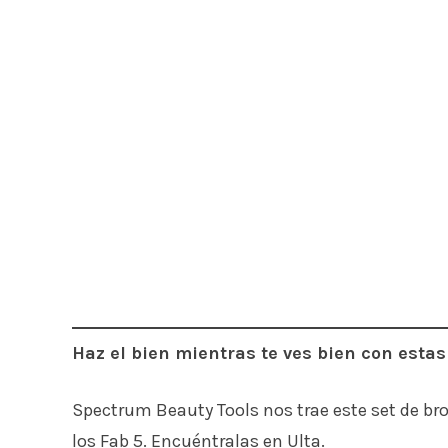
Haz el bien mientras te ves bien con esta
Spectrum Beauty Tools nos trae este set de br
los Fab 5. Encuéntralas en Ulta.