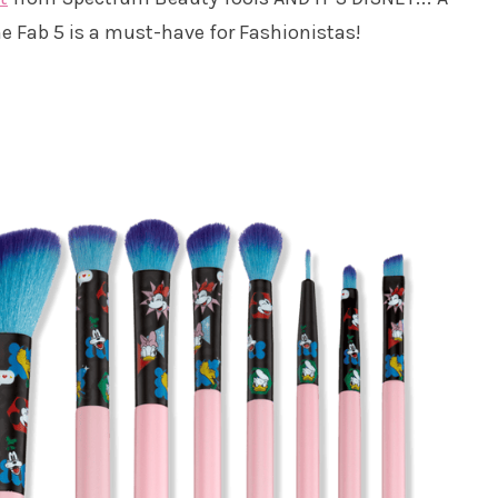
e Fab 5 is a must-have for Fashionistas!