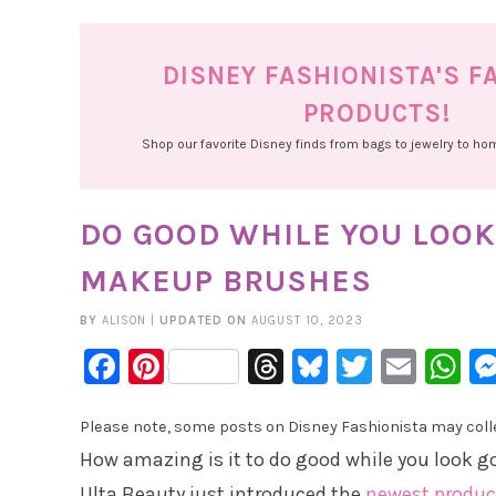
DISNEY FASHIONISTA'S F
PRODUCTS!
Shop our favorite Disney finds from bags to jewelry to h
DO GOOD WHILE YOU LOOK
MAKEUP BRUSHES
BY
ALISON
|
UPDATED ON
AUGUST 10, 2023
Facebook
Pinterest
Threads
Bluesky
Twitter
Emai
W
Please note, some posts on Disney Fashionista may collec
How amazing is it to do good while you look g
Ulta Beauty just introduced the
newest produc