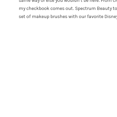
same way or else you wouldn’t be here. From 
my checkbook comes out. Spectrum Beauty tools
set of makeup brushes with our favorite Disney