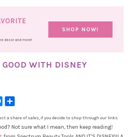
AVORITE
SHOP NOW!
ome decor and more!
 GOOD WITH DISNEY
l
hatsApp
Messenger
Share
t a share of sales, if you decide to shop through our links
ood? Not sure what I mean, then keep reading!
t
from Spectrum Beauty Tools AND IT’S DISNEY!!! A