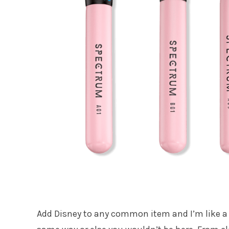
Add Disney to any common item and I’m like a k