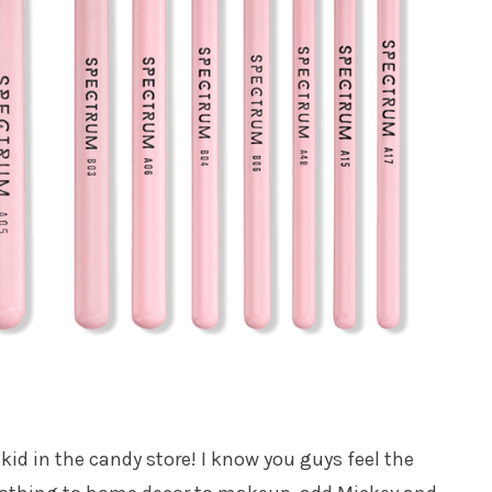
id in the candy store! I know you guys feel the