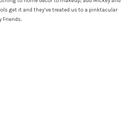
clothing to home decor to makeup, add Mickey and
 get it and they’ve treated us to a pinktacular
 Friends.