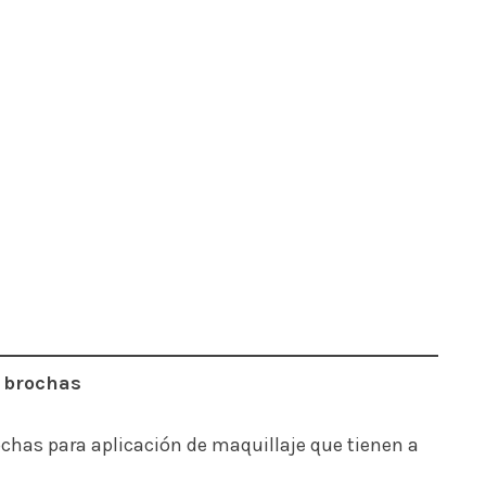
s brochas
ochas para aplicación de maquillaje que tienen a