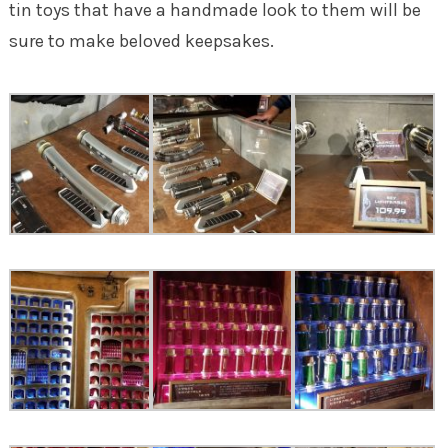
tin toys that have a handmade look to them will be
sure to make beloved keepsakes.