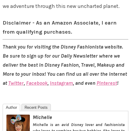
we adventure through this new uncharted planet.
Disclaimer - As an Amazon Associate, I earn
from qualifying purchases.
Thank you for visiting the Disney Fashionista website.
Be sure to sign up for our Daily Newsletter where we
deliver the best in Disney Fashion, Travel, Makeup and
More to your inbox! You can find us all over the internet
at
Twitter
,
Facebook
,
Instagram
, and even
Pinterest
!
Author
Recent Posts
Michelle
Michelle is an avid Disney lover and fashionista
who loves to combine her two hobbies. She loves to