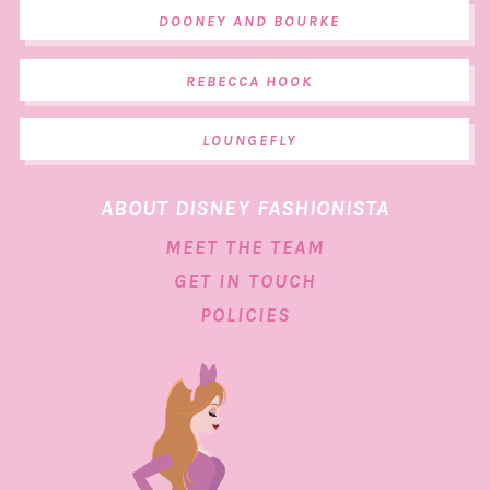
DOONEY AND BOURKE
REBECCA HOOK
LOUNGEFLY
ABOUT DISNEY FASHIONISTA
MEET THE TEAM
GET IN TOUCH
POLICIES