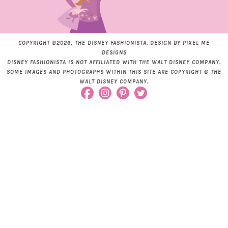
COPYRIGHT ©2026, THE DISNEY FASHIONISTA. DESIGN BY
PIXEL ME
DESIGNS
DISNEY FASHIONISTA IS NOT AFFILIATED WITH THE WALT DISNEY COMPANY.
SOME IMAGES AND PHOTOGRAPHS WITHIN THIS SITE ARE COPYRIGHT © THE
WALT DISNEY COMPANY.