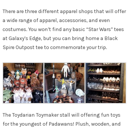
There are three different apparel shops that will offer
a wide range of apparel, accessories, and even
costumes. You won’t find any basic “Star Wars” tees
at Galaxy’s Edge, but you can bring home a Black
Spire Outpost tee to commemorate your trip.
The Toydarian Toymaker stall will offering fun toys
for the youngest of Padawans! Plush, wooden, and