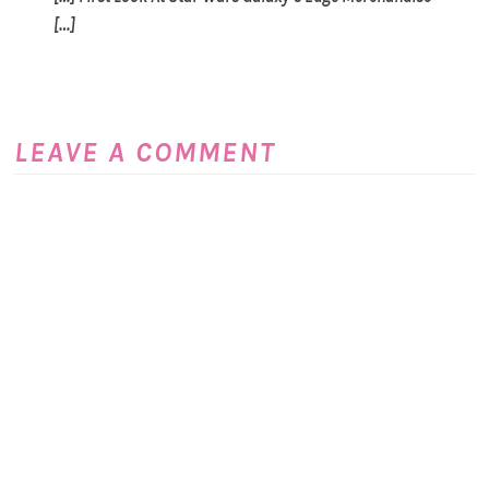
[…]
LEAVE A COMMENT