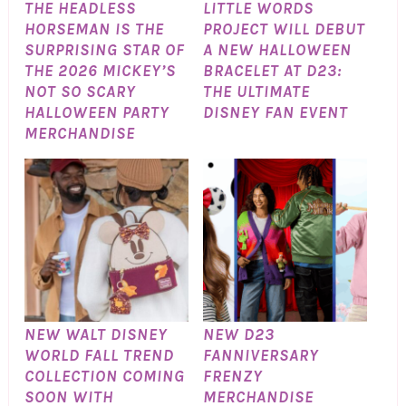
THE HEADLESS
LITTLE WORDS
HORSEMAN IS THE
PROJECT WILL DEBUT
SURPRISING STAR OF
A NEW HALLOWEEN
THE 2026 MICKEY’S
BRACELET AT D23:
NOT SO SCARY
THE ULTIMATE
HALLOWEEN PARTY
DISNEY FAN EVENT
MERCHANDISE
NEW WALT DISNEY
NEW D23
WORLD FALL TREND
FANNIVERSARY
COLLECTION COMING
FRENZY
SOON WITH
MERCHANDISE