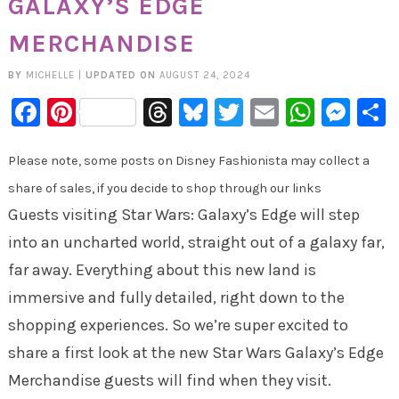
GALAXY’S EDGE
MERCHANDISE
BY
MICHELLE
|
UPDATED ON
AUGUST 24, 2024
Facebook
Pinterest
Threads
Bluesky
Twitter
Email
Whats
Mes
Please note, some posts on Disney Fashionista may collect a
share of sales, if you decide to shop through our links
Guests visiting Star Wars: Galaxy’s Edge will step
into an uncharted world, straight out of a galaxy far,
far away. Everything about this new land is
immersive and fully detailed, right down to the
shopping experiences. So we’re super excited to
share a first look at the new Star Wars Galaxy’s Edge
Merchandise guests will find when they visit.