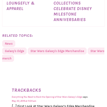
LOUNGEFLY &
COLLECTIONS
APPAREL
CELEBRATE DISNEY
MILESTONE
ANNIVERSARIES
RELATED TOPICS:
News
Galaxy's Edge
Star Wars Galaxy's Edge Merchandise
Star Wars
merch
TRACKBACKS
Everything You Need to Rock the Opening of Star Wars Galaxy's Edge
says:
May 30, 2019 at 11:04 am
[…] First Look At Star Wars Galaxy’s Edge Merchandise