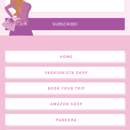
HOME
FASHIONISTA SHOP
BOOK YOUR TRIP
AMAZON SHOP
PANDORA