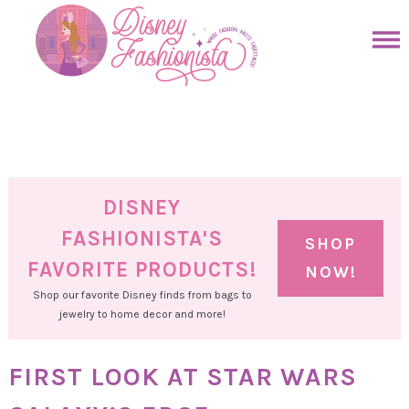
Skip
to
Skip
primary
to
Skip
navigation
main
to
Skip
content
primary
to
sidebar
footer
DISNEY
FASHIONISTA'S
SHOP
FAVORITE PRODUCTS!
NOW!
Shop our favorite Disney finds from bags to
jewelry to home decor and more!
FIRST LOOK AT STAR WARS