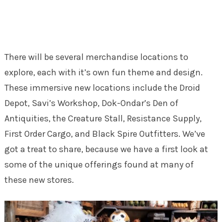
There will be several merchandise locations to
explore, each with it’s own fun theme and design.
These immersive new locations include the Droid
Depot, Savi’s Workshop, Dok-Ondar’s Den of
Antiquities, the Creature Stall, Resistance Supply,
First Order Cargo, and Black Spire Outfitters. We’ve
got a treat to share, because we have a first look at
some of the unique offerings found at many of
these new stores.