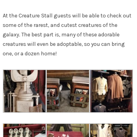
At the Creature Stall guests will be able to check out
some of the rarest, and cutest creatures of the
galaxy. The best part is, many of these adorable
creatures will even be adoptable, so you can bring
one, or a dozen home!