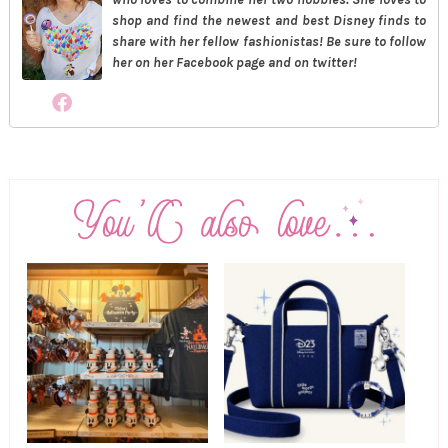
shop and find the newest and best Disney finds to
share with her fellow fashionistas! Be sure to follow
her on her Facebook page and on twitter!