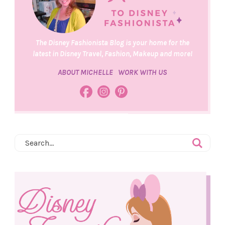
The Disney Fashionista Blog is your home for the
latest in Disney Travel, Fashion, Makeup and more!
ABOUT MICHELLE
WORK WITH US