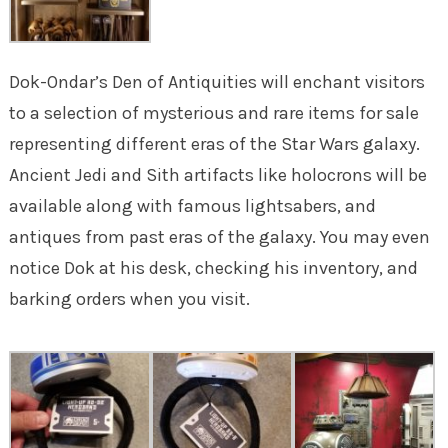
Dok-Ondar’s Den of Antiquities will enchant visitors
to a selection of mysterious and rare items for sale
representing different eras of the Star Wars galaxy.
Ancient Jedi and Sith artifacts like holocrons will be
available along with famous lightsabers, and
antiques from past eras of the galaxy. You may even
notice Dok at his desk, checking his inventory, and
barking orders when you visit.