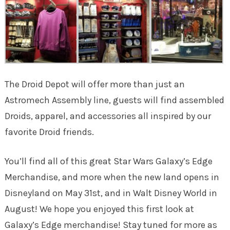
The Droid Depot will offer more than just an
Astromech Assembly line, guests will find assembled
Droids, apparel, and accessories all inspired by our
favorite Droid friends.
You’ll find all of this great Star Wars Galaxy’s Edge
Merchandise, and more when the new land opens in
Disneyland on May 31st, and in Walt Disney World in
August! We hope you enjoyed this first look at
Galaxy’s Edge merchandise! Stay tuned for more as