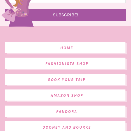
HOME
FASHIONISTA SHOP
BOOK YOUR TRIP
AMAZON SHOP
PANDORA
DOONEY AND BOURKE