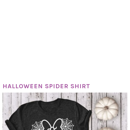
HALLOWEEN SPIDER SHIRT