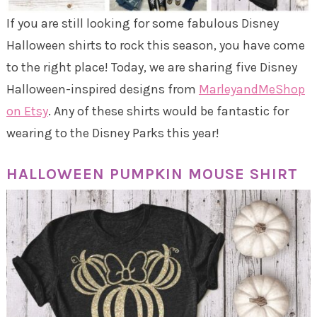
If you are still looking for some fabulous Disney
Halloween shirts to rock this season, you have come
to the right place! Today, we are sharing five Disney
Halloween-inspired designs from
MarleyandMeShop
on Etsy
. Any of these shirts would be fantastic for
wearing to the Disney Parks this year!
HALLOWEEN PUMPKIN MOUSE SHIRT