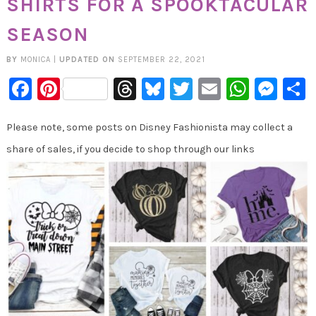
SHIRTS FOR A SPOOKTACULAR
SEASON
BY
MONICA
|
UPDATED ON
SEPTEMBER 22, 2021
Facebook
Pinterest
Threads
Bluesky
Twitter
Email
Whats
Mes
Please note, some posts on Disney Fashionista may collect a
share of sales, if you decide to shop through our links