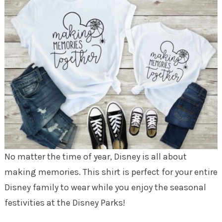
No matter the time of year, Disney is all about
making memories. This shirt is perfect for your entire
Disney family to wear while you enjoy the seasonal
festivities at the Disney Parks!