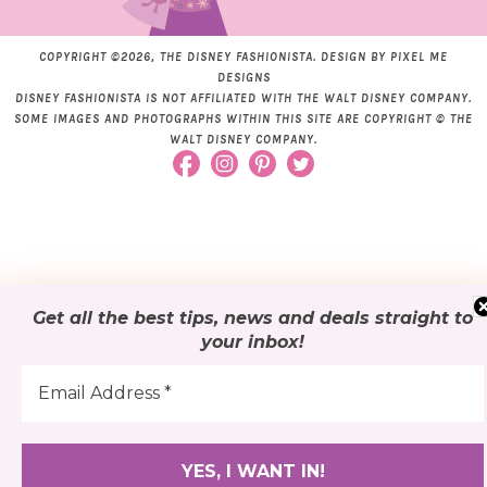
COPYRIGHT ©2026, THE DISNEY FASHIONISTA. DESIGN BY
PIXEL ME
DESIGNS
DISNEY FASHIONISTA IS NOT AFFILIATED WITH THE WALT DISNEY COMPANY.
SOME IMAGES AND PHOTOGRAPHS WITHIN THIS SITE ARE COPYRIGHT © THE
WALT DISNEY COMPANY.
Get all the best tips, news and deals
straight to
your inbox
!