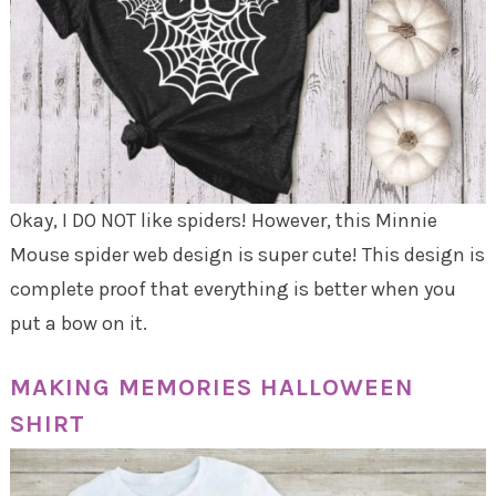
Okay, I DO NOT like spiders! However, this Minnie
Mouse spider web design is super cute! This design is
complete proof that everything is better when you
put a bow on it.
MAKING MEMORIES HALLOWEEN
SHIRT