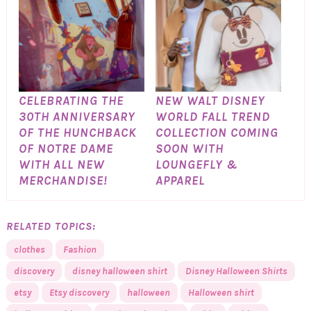
CELEBRATING THE
NEW WALT DISNEY
30TH ANNIVERSARY
WORLD FALL TREND
OF THE HUNCHBACK
COLLECTION COMING
OF NOTRE DAME
SOON WITH
WITH ALL NEW
LOUNGEFLY &
MERCHANDISE!
APPAREL
RELATED TOPICS:
clothes
Fashion
discovery
disney halloween shirt
Disney Halloween Shirts
etsy
Etsy discovery
halloween
Halloween shirt