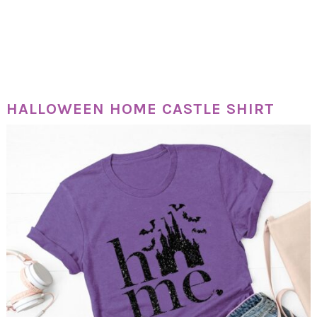
HALLOWEEN HOME CASTLE SHIRT