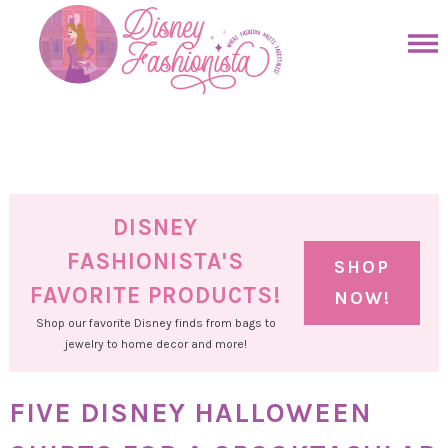
Skip
to
Skip
primary
to
Skip
navigation
main
to
Skip
content
primary
to
sidebar
footer
DISNEY
FASHIONISTA'S
SHOP
FAVORITE PRODUCTS!
NOW!
Shop our favorite Disney finds from bags to
jewelry to home decor and more!
FIVE DISNEY HALLOWEEN