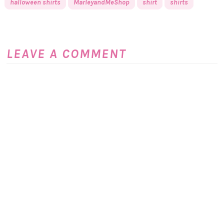
halloween shirts
MarleyandMeShop
shirt
shirts
LEAVE A COMMENT