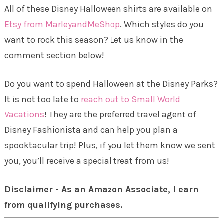
All of these Disney Halloween shirts are available on
Etsy from MarleyandMeShop
. Which styles do you
want to rock this season? Let us know in the
comment section below!
Do you want to spend Halloween at the Disney Parks?
It is not too late to
reach out to Small World
Vacations
! They are the preferred travel agent of
Disney Fashionista and can help you plan a
spooktacular trip! Plus, if you let them know we sent
you, you’ll receive a special treat from us!
Disclaimer - As an Amazon Associate, I earn
from qualifying purchases.