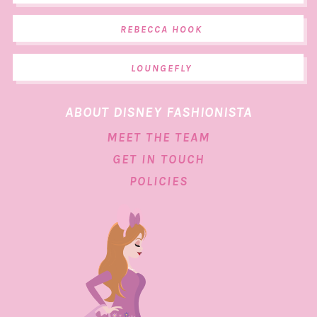
REBECCA HOOK
LOUNGEFLY
ABOUT DISNEY FASHIONISTA
MEET THE TEAM
GET IN TOUCH
POLICIES