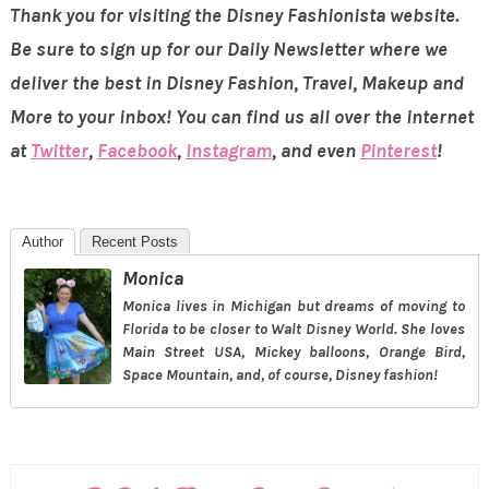
Thank you for visiting the Disney Fashionista website.
Be sure to sign up for our Daily Newsletter where we
deliver the best in Disney Fashion, Travel, Makeup and
More to your inbox! You can find us all over the internet
at
Twitter
,
Facebook
,
Instagram
, and even
Pinterest
!
Author
Recent Posts
Monica
Monica lives in Michigan but dreams of moving to
Florida to be closer to Walt Disney World. She loves
Main Street USA, Mickey balloons, Orange Bird,
Space Mountain, and, of course, Disney fashion!