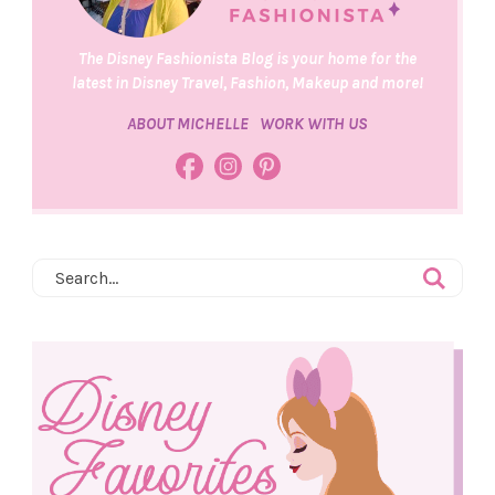
The Disney Fashionista Blog is your home for the
latest in Disney Travel, Fashion, Makeup and more!
ABOUT MICHELLE
WORK WITH US