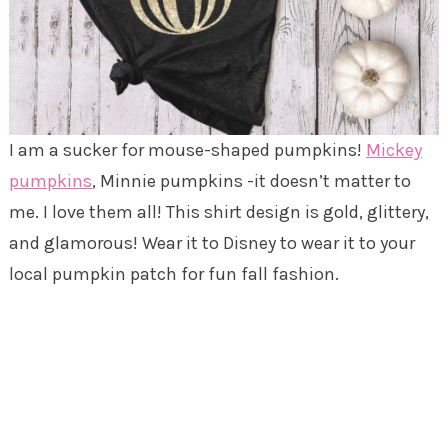
I am a sucker for mouse-shaped pumpkins!
Mickey
pumpkins
, Minnie pumpkins -it doesn’t matter to
me. I love them all! This shirt design is gold, glittery,
and glamorous! Wear it to Disney to wear it to your
local pumpkin patch for fun fall fashion.