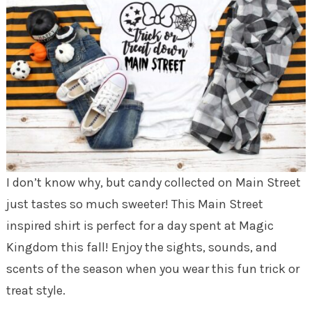
I don’t know why, but candy collected on Main Street
just tastes so much sweeter! This Main Street
inspired shirt is perfect for a day spent at Magic
Kingdom this fall! Enjoy the sights, sounds, and
scents of the season when you wear this fun trick or
treat style.