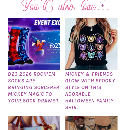
D23 2026 ROCK’EM
MICKEY & FRIENDS
SOCKS ARE
GLOW WITH SPOOKY
BRINGING SORCERER
STYLE ON THIS
MICKEY MAGIC TO
ADORABLE
YOUR SOCK DRAWER
HALLOWEEN FAMILY
SHIRT