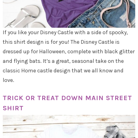
If you like your Disney Castle with a side of spooky,
this shirt design is for you! The Disney Castle is
dressed up for Halloween, complete with black glitter
and flying bats. It’s a great, seasonal take on the
classic Home castle design that we all know and
love.
TRICK OR TREAT DOWN MAIN STREET
SHIRT