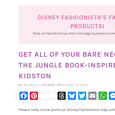
DISNEY FASHIONISTA'S F
PRODUCTS!
Shop our favorite Disney finds from bags to jewelry to h
GET ALL OF YOUR BARE N
THE JUNGLE BOOK-INSPIR
KIDSTON
BY
MICHELLE
|
UPDATED ON
AUGUST 24, 2024
Facebook
Pinterest
Threads
Bluesky
Twitter
Emai
W
Please note, some posts on Disney Fashionista may collec