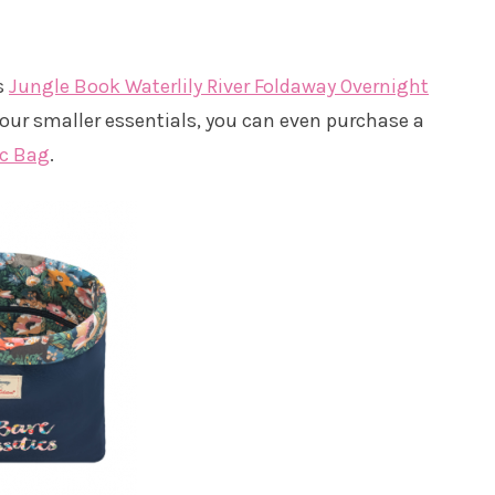
is
Jungle Book Waterlily River Foldaway Overnight
our smaller essentials, you can even purchase a
ic Bag
.