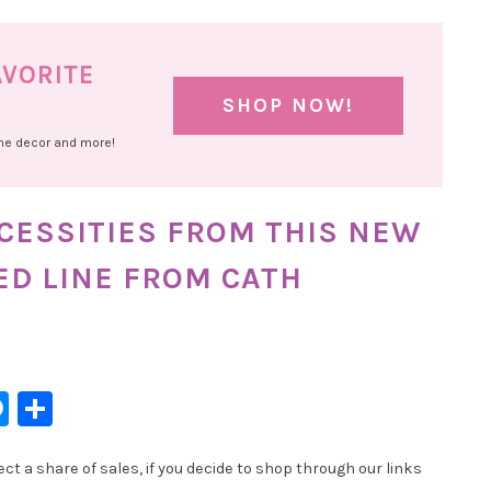
AVORITE
SHOP NOW!
ome decor and more!
ECESSITIES FROM THIS NEW
ED LINE FROM CATH
l
hatsApp
Messenger
Share
t a share of sales, if you decide to shop through our links