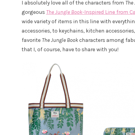
I absolutely love all of the characters from
The 
gorgeous
The Jungle Book
-Inspired Line from C
wide variety of items in this line with everyth
accessories, to keychains, kitchen accessorie
favorite
The Jungle Book
characters among fabulo
that I, of course, have to share with you!