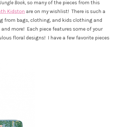
Jungle Book
, so many of the pieces from this
ath Kidston
are on my wishlist! There is such a
ing from bags, clothing, and kids clothing and
s, and more! Each piece features some of your
us floral designs! I have a few favorite pieces