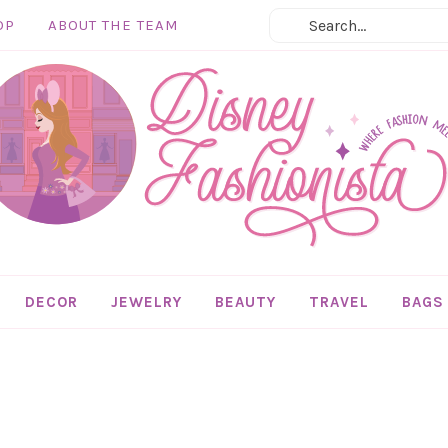
OP
ABOUT THE TEAM
DECOR
JEWELRY
BEAUTY
TRAVEL
BAGS