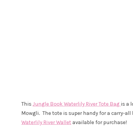
This
Jungle Book Waterlily River Tote Bag
is a 
Mowgli. The tote is super handy for a carry-al
Waterlily River Wallet
available for purchase!