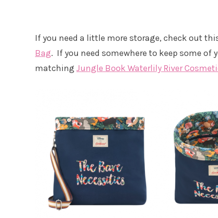
If you need a little more storage, check out th
Bag
. If you need somewhere to keep some of y
matching
Jungle Book Waterlily River Cosmet