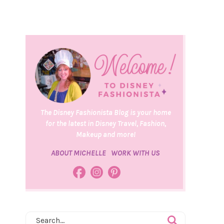
The Disney Fashionista Blog is your home
for the latest in Disney Travel, Fashion,
Makeup and more!
ABOUT MICHELLE
WORK WITH US