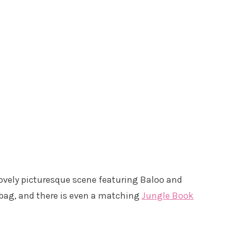
lovely picturesque scene featuring Baloo and
l bag, and there is even a matching
Jungle Book