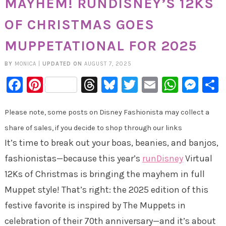
MAYHEM! RUNDISNEY’S 12KS
OF CHRISTMAS GOES
MUPPETATIONAL FOR 2025
BY
MONICA
|
UPDATED ON
AUGUST 7, 2025
Facebook
Pinterest
Threads
Bluesky
Twitter
Email
Whats
Mes
Please note, some posts on Disney Fashionista may collect a
share of sales, if you decide to shop through our links
It’s time to break out your boas, beanies, and banjos,
fashionistas—because this year’s
runDisney
Virtual
12Ks of Christmas is bringing the mayhem in full
Muppet style! That’s right: the 2025 edition of this
festive favorite is inspired by The Muppets in
celebration of their 70th anniversary—and it’s about