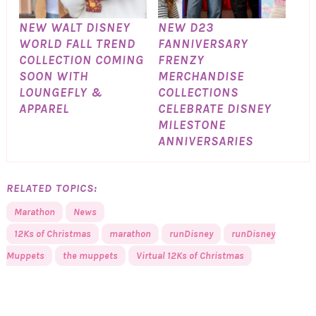
NEW WALT DISNEY
NEW D23
WORLD FALL TREND
FANNIVERSARY
COLLECTION COMING
FRENZY
SOON WITH
MERCHANDISE
LOUNGEFLY &
COLLECTIONS
APPAREL
CELEBRATE DISNEY
MILESTONE
ANNIVERSARIES
RELATED TOPICS:
Marathon
News
12Ks of Christmas
marathon
runDisney
runDisney
Muppets
the muppets
Virtual 12Ks of Christmas