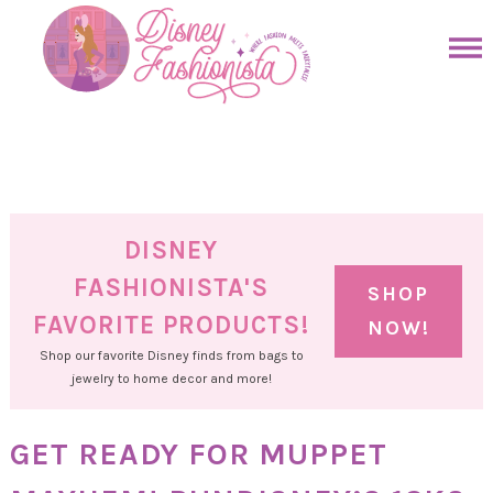
Skip
to
Skip
primary
to
Skip
navigation
main
to
Skip
content
primary
to
sidebar
footer
DISNEY
FASHIONISTA'S
SHOP
FAVORITE PRODUCTS!
NOW!
Shop our favorite Disney finds from bags to
jewelry to home decor and more!
GET READY FOR MUPPET