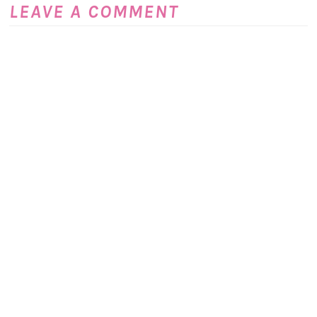
LEAVE A COMMENT