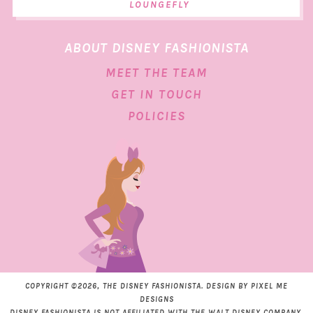
LOUNGEFLY
ABOUT DISNEY FASHIONISTA
MEET THE TEAM
GET IN TOUCH
POLICIES
COPYRIGHT ©2026, THE DISNEY FASHIONISTA. DESIGN BY
PIXEL ME
DESIGNS
DISNEY FASHIONISTA IS NOT AFFILIATED WITH THE WALT DISNEY COMPANY.