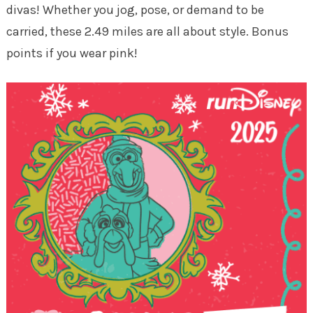
divas! Whether you jog, pose, or demand to be
carried, these 2.49 miles are all about style. Bonus
points if you wear pink!