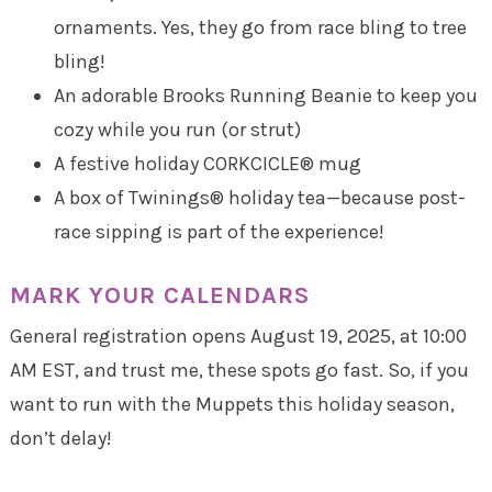
ornaments. Yes, they go from race bling to tree
bling!
An adorable Brooks Running Beanie to keep you
cozy while you run (or strut)
A festive holiday CORKCICLE® mug
A box of Twinings® holiday tea—because post-
race sipping is part of the experience!
MARK YOUR CALENDARS
General registration opens August 19, 2025, at 10:00
AM EST, and trust me, these spots go fast. So, if you
want to run with the Muppets this holiday season,
don’t delay!