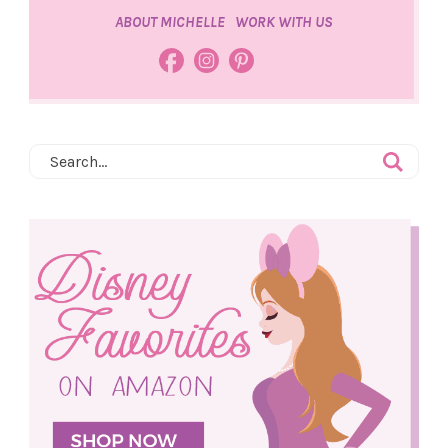
ABOUT MICHELLE
WORK WITH US