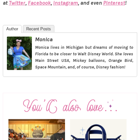
at
Twitter
,
Facebook
,
Instagram
, and even
Pinterest
!
Author
Recent Posts
Monica
Monica lives in Michigan but dreams of moving to
Florida to be closer to Walt Disney World. She loves
Main Street USA, Mickey balloons, Orange Bird,
Space Mountain, and, of course, Disney fashion!