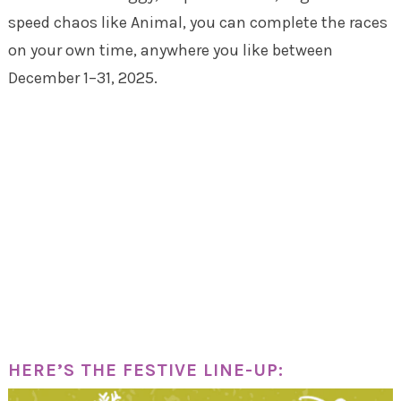
speed chaos like Animal, you can complete the races
on your own time, anywhere you like between
December 1–31, 2025.
HERE’S THE FESTIVE LINE-UP: