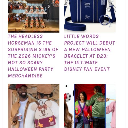
THE HEADLESS
LITTLE WORDS
HORSEMAN IS THE
PROJECT WILL DEBUT
SURPRISING STAR OF
A NEW HALLOWEEN
THE 2026 MICKEY’S
BRACELET AT D23:
NOT SO SCARY
THE ULTIMATE
HALLOWEEN PARTY
DISNEY FAN EVENT
MERCHANDISE