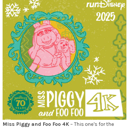
Miss Piggy and Foo Foo 4K
– This one’s for the