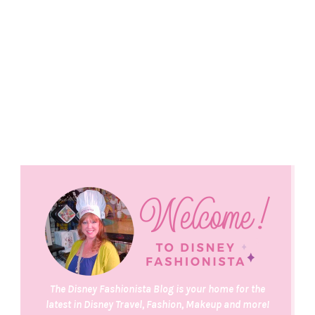
The Disney Fashionista Blog is your home for the
latest in Disney Travel, Fashion, Makeup and more!