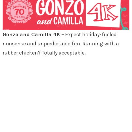
Gonzo and Camilla 4K
– Expect holiday-fueled
nonsense and unpredictable fun. Running with a
rubber chicken? Totally acceptable.