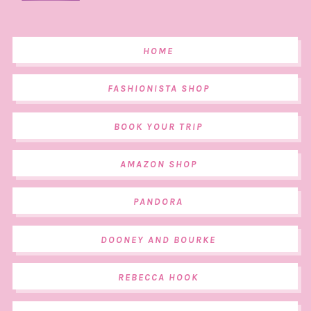
HOME
FASHIONISTA SHOP
BOOK YOUR TRIP
AMAZON SHOP
PANDORA
DOONEY AND BOURKE
REBECCA HOOK