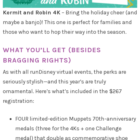
Kermit and Robin 4K
– Bring the holiday cheer (and
maybe a banjo)! This one is perfect for families and
those who want to hop their way into the season.
WHAT YOU’LL GET (BESIDES
BRAGGING RIGHTS)
As with all runDisney virtual events, the perks are
seriously stylish—and this year’s are truly
ornamental. Here’s what’s included in the $267
registration:
FOUR limited-edition Muppets 70th-anniversary
medals (three for the 4Ks + one Challenge
medal) that double as commemorative shoe