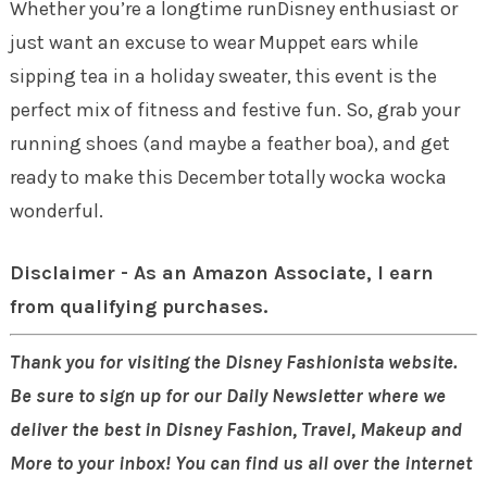
Whether you’re a longtime runDisney enthusiast or
just want an excuse to wear Muppet ears while
sipping tea in a holiday sweater, this event is the
perfect mix of fitness and festive fun. So, grab your
running shoes (and maybe a feather boa), and get
ready to make this December totally wocka wocka
wonderful.
Disclaimer - As an Amazon Associate, I earn
from qualifying purchases.
Thank you for visiting the Disney Fashionista website.
Be sure to sign up for our Daily Newsletter where we
deliver the best in Disney Fashion, Travel, Makeup and
More to your inbox! You can find us all over the internet