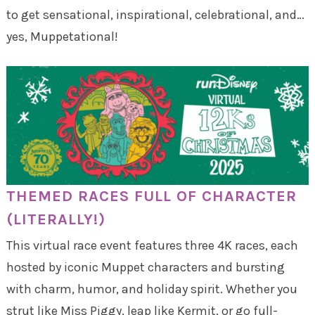
to get sensational, inspirational, celebrational, and…
yes, Muppetational!
THEMED RACES FULL OF CHARACTER
(LITERALLY!)
This virtual race event features three 4K races, each
hosted by iconic Muppet characters and bursting
with charm, humor, and holiday spirit. Whether you
strut like Miss Piggy, leap like Kermit, or go full-