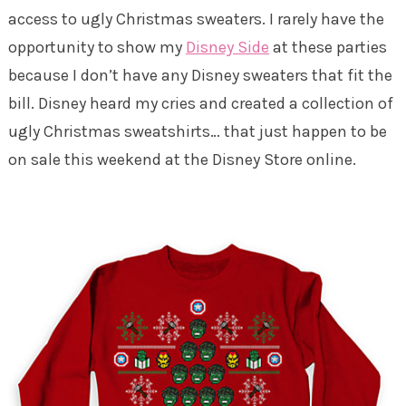
access to ugly Christmas sweaters. I rarely have the
opportunity to show my
Disney Side
at these parties
because I don’t have any Disney sweaters that fit the
bill. Disney heard my cries and created a collection of
ugly Christmas sweatshirts… that just happen to be
on sale this weekend at the Disney Store online.