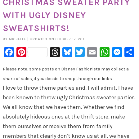
CHRISTMAS SWEATER PARTY
WITH UGLY DISNEY
SWEATSHIRTS!
BY
MICHELLE
|
UPDATED ON
OCTOBER 17, 2015
Facebook
Pinterest
Threads
Bluesky
Twitter
Email
Whats
Mes
Please note, some posts on Disney Fashionista may collect a
share of sales, if you decide to shop through our links
I love to throw theme parties and, I will admit, I have
been known to throw ugly Christmas sweater parties.
We all know that we have them. Whether we find
absolutely hideous ones at the thrift store, make
them ourselves or receive them from family
members that clearly don’t know us at all, we have