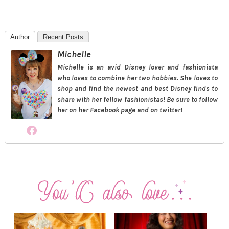
Author
Recent Posts
Michelle
Michelle is an avid Disney lover and fashionista
who loves to combine her two hobbies. She loves to
shop and find the newest and best Disney finds to
share with her fellow fashionistas! Be sure to follow
her on her Facebook page and on twitter!