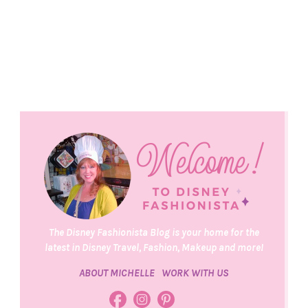
The Disney Fashionista Blog is your home for the
latest in Disney Travel, Fashion, Makeup and more!
ABOUT MICHELLE
WORK WITH US