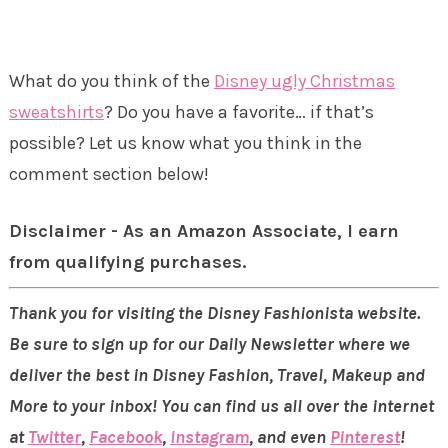
What do you think of the
Disney ugly Christmas
sweatshirts
? Do you have a favorite… if that’s
possible? Let us know what you think in the
comment section below!
Disclaimer - As an Amazon Associate, I earn
from qualifying purchases.
Thank you for visiting the Disney Fashionista website.
Be sure to sign up for our Daily Newsletter where we
deliver the best in Disney Fashion, Travel, Makeup and
More to your inbox! You can find us all over the internet
at
Twitter
,
Facebook
,
Instagram
, and even
Pinterest
!