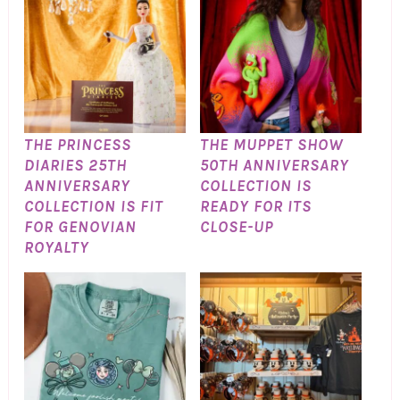
THE PRINCESS
THE MUPPET SHOW
DIARIES 25TH
50TH ANNIVERSARY
ANNIVERSARY
COLLECTION IS
COLLECTION IS FIT
READY FOR ITS
FOR GENOVIAN
CLOSE-UP
ROYALTY