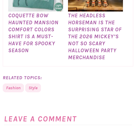
COQUETTE BOW
THE HEADLESS
HAUNTED MANSION
HORSEMAN IS THE
COMFORT COLORS
SURPRISING STAR OF
SHIRT IS A MUST-
THE 2026 MICKEY’S
HAVE FOR SPOOKY
NOT SO SCARY
SEASON
HALLOWEEN PARTY
MERCHANDISE
RELATED TOPICS:
Fashion
Style
LEAVE A COMMENT