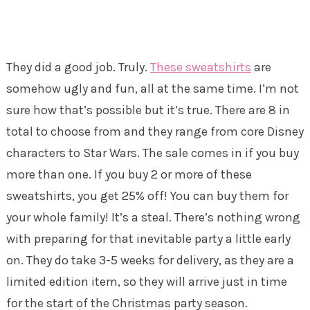
They did a good job. Truly.
These sweatshirts
are
somehow ugly and fun, all at the same time. I’m not
sure how that’s possible but it’s true. There are 8 in
total to choose from and they range from core Disney
characters to Star Wars. The sale comes in if you buy
more than one. If you buy 2 or more of these
sweatshirts, you get 25% off! You can buy them for
your whole family! It’s a steal. There’s nothing wrong
with preparing for that inevitable party a little early
on. They do take 3-5 weeks for delivery, as they are a
limited edition item, so they will arrive just in time
for the start of the Christmas party season.