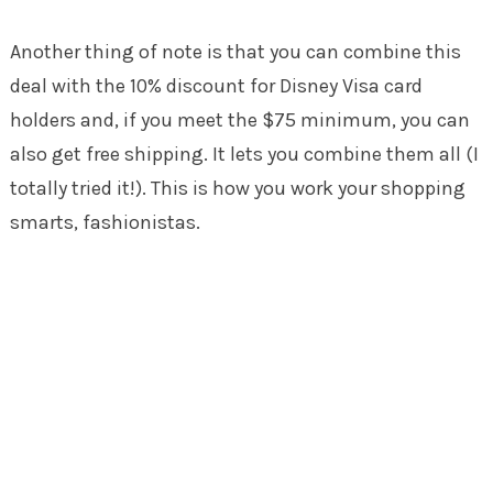
Another thing of note is that you can combine this
deal with the 10% discount for Disney Visa card
holders and, if you meet the $75 minimum, you can
also get free shipping. It lets you combine them all (I
totally tried it!). This is how you work your shopping
smarts, fashionistas.