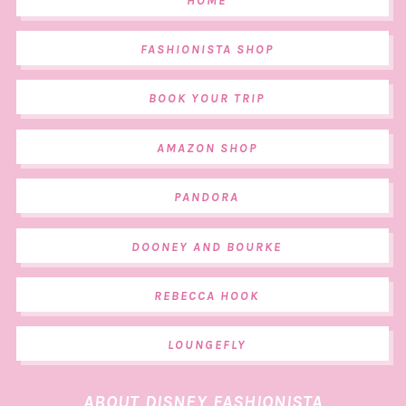
HOME
FASHIONISTA SHOP
BOOK YOUR TRIP
AMAZON SHOP
PANDORA
DOONEY AND BOURKE
REBECCA HOOK
LOUNGEFLY
ABOUT DISNEY FASHIONISTA