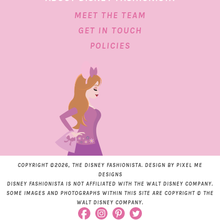
MEET THE TEAM
GET IN TOUCH
POLICIES
COPYRIGHT ©2026, THE DISNEY FASHIONISTA. DESIGN BY
PIXEL ME
DESIGNS
DISNEY FASHIONISTA IS NOT AFFILIATED WITH THE WALT DISNEY COMPANY.
SOME IMAGES AND PHOTOGRAPHS WITHIN THIS SITE ARE COPYRIGHT © THE
WALT DISNEY COMPANY.