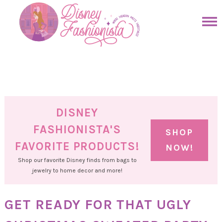
Skip
to
Skip
primary
to
Skip
navigation
main
to
Skip
content
primary
to
sidebar
footer
DISNEY
FASHIONISTA'S
SHOP
FAVORITE PRODUCTS!
NOW!
Shop our favorite Disney finds from bags to
jewelry to home decor and more!
GET READY FOR THAT UGLY