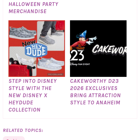
HALLOWEEN PARTY
MERCHANDISE
STEP INTO DISNEY
CAKEWORTHY D23
STYLE WITH THE
2026 EXCLUSIVES
NEW DISNEY X
BRING ATTRACTION
HEYDUDE
STYLE TO ANAHEIM
COLLECTION
RELATED TOPICS: