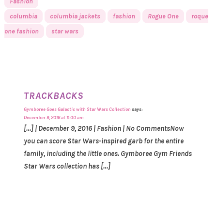
Fashion
columbia
columbia jackets
fashion
Rogue One
roque
one fashion
star wars
TRACKBACKS
Gymboree Goes Galactic with Star Wars Collection
says:
December 9, 2016 at 11:00 am
[…] | December 9, 2016 | Fashion | No CommentsNow
you can score Star Wars-inspired garb for the entire
family, including the little ones. Gymboree Gym Friends
Star Wars collection has […]