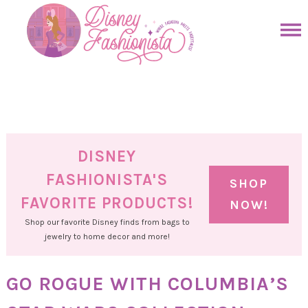
Skip
to
Skip
primary
to
Skip
navigation
main
to
Skip
content
primary
to
sidebar
footer
DISNEY
FASHIONISTA'S
SHOP
FAVORITE PRODUCTS!
NOW!
Shop our favorite Disney finds from bags to
jewelry to home decor and more!
GO ROGUE WITH COLUMBIA’S