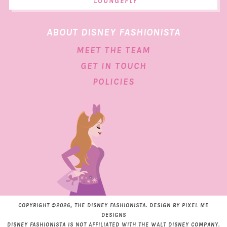
LOUNGEFLY
ABOUT DISNEY FASHIONISTA
MEET THE TEAM
GET IN TOUCH
POLICIES
COPYRIGHT ©2026, THE DISNEY FASHIONISTA. DESIGN BY
PIXEL ME
DESIGNS
DISNEY FASHIONISTA IS NOT AFFILIATED WITH THE WALT DISNEY COMPANY.