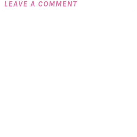
LEAVE A COMMENT