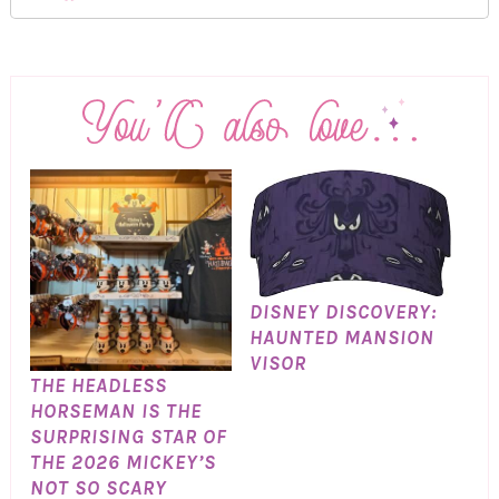
DISNEY DISCOVERY:
HAUNTED MANSION
VISOR
THE HEADLESS
HORSEMAN IS THE
SURPRISING STAR OF
THE 2026 MICKEY’S
NOT SO SCARY