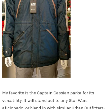
My favorite is the Captain Cassian parka for its
versatility. It will stand out to any Star Wars
aficionado, or blend in with similar Urban Outfitters-