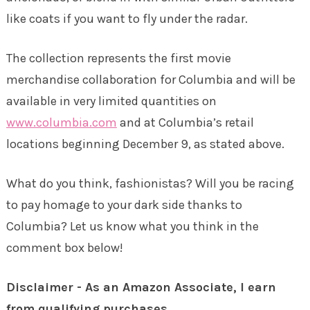
like coats if you want to fly under the radar.
The collection represents the first movie
merchandise collaboration for Columbia and will be
available in very limited quantities on
www.columbia.com
and at Columbia’s retail
locations beginning December 9, as stated above.
What do you think, fashionistas? Will you be racing
to pay homage to your dark side thanks to
Columbia? Let us know what you think in the
comment box below!
Disclaimer - As an Amazon Associate, I earn
from qualifying purchases.