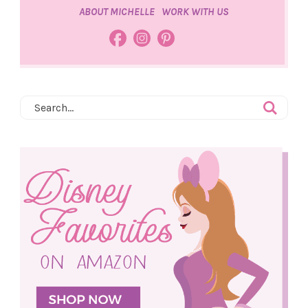
ABOUT MICHELLE
WORK WITH US