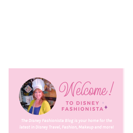
The Disney Fashionista Blog is your home for the
latest in Disney Travel, Fashion, Makeup and more!