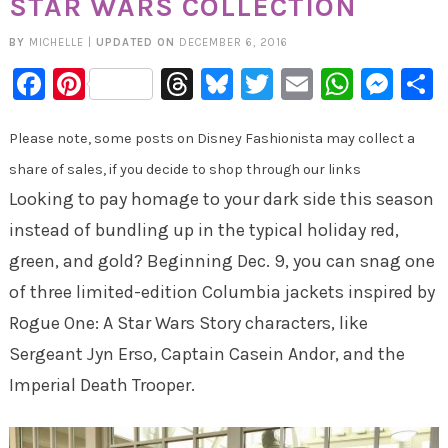
STAR WARS COLLECTION
BY
MICHELLE
|
UPDATED ON
DECEMBER 6, 2016
Facebook
Pinterest
Threads
Bluesky
Twitter
Email
Whats
Mes
Please note, some posts on Disney Fashionista may collect a
share of sales, if you decide to shop through our links
Looking to pay homage to your dark side this season
instead of bundling up in the typical holiday red,
green, and gold? Beginning
Dec. 9
, you can snag one
of three limited-edition Columbia jackets inspired by
Rogue One: A Star Wars Story characters, like
Sergeant Jyn Erso, Captain Casein Andor, and the
Imperial Death Trooper.