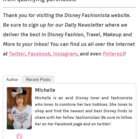
Thank you for visiting the Disney Fashionista website.
Be sure to sign up for our Daily Newsletter where we
deliver the best in Disney Fashion, Travel, Makeup and
More to your inbox! You can find us all over the internet
at
Twitter
,
Facebook
,
Instagram
, and even
Pinterest
!
Author
Recent Posts
Michelle
Michelle is an avid Disney lover and fashionista
who loves to combine her two hobbies. She loves to
shop and find the newest and best Disney finds to
share with her fellow fashionistas! Be sure to follow
her on her Facebook page and on twitter!