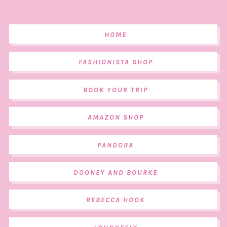
HOME
FASHIONISTA SHOP
BOOK YOUR TRIP
AMAZON SHOP
PANDORA
DOONEY AND BOURKE
REBECCA HOOK