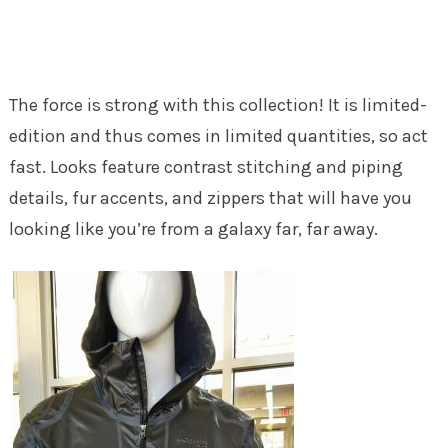
The force is strong with this collection! It is limited-
edition and thus comes in limited quantities, so act
fast. Looks feature contrast stitching and piping
details, fur accents, and zippers that will have you
looking like you’re from a galaxy far, far away.