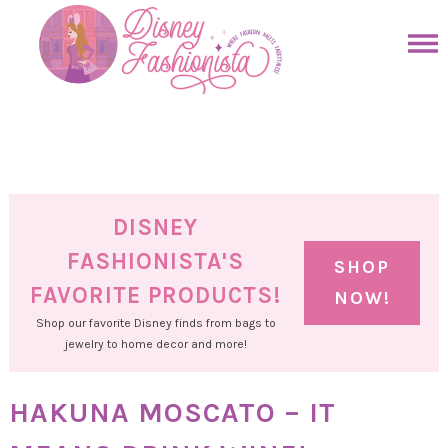
Skip
to
Skip
primary
to
Skip
navigation
main
to
Skip
content
primary
to
sidebar
footer
DISNEY
FASHIONISTA'S
SHOP
FAVORITE PRODUCTS!
NOW!
Shop our favorite Disney finds from bags to
jewelry to home decor and more!
HAKUNA MOSCATO – IT