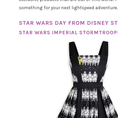
something for your next lightspeed adventure.
STAR WARS DAY FROM DISNEY ST
STAR WARS IMPERIAL STORMTROOP