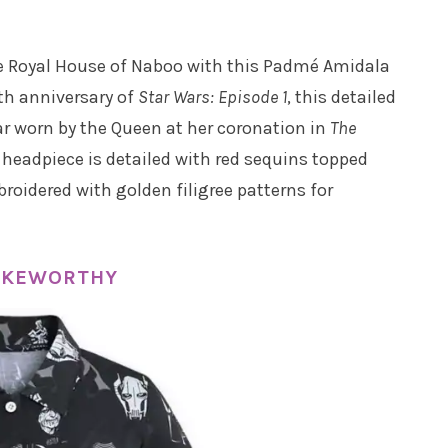
he Royal House of Naboo with this Padmé Amidala
th anniversary of
Star Wars: Episode 1
, this detailed
ar worn by the Queen at her coronation in
The
 headpiece is detailed with red sequins topped
roidered with golden filigree patterns for
CAKEWORTHY