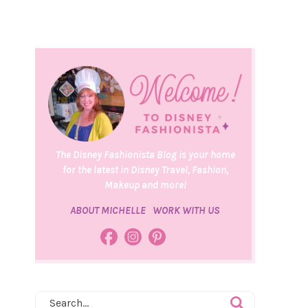
The Disney Fashionista Blog is your home
for the latest in Disney Travel, Fashion,
Makeup and more!
ABOUT MICHELLE
WORK WITH US