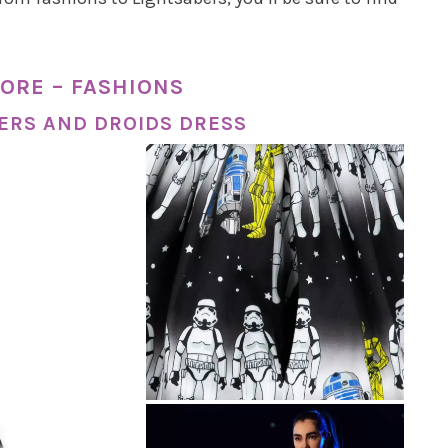
ORE – FASHIONS
ERS AND DROIDS DRESS