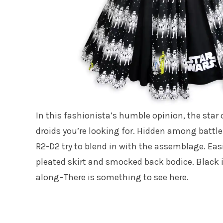
In this fashionista’s humble opinion, the star o
droids you’re looking for. Hidden among battle
R2-D2 try to blend in with the assemblage. Easi
pleated skirt and smocked back bodice. Black i
along–There is something to see here.