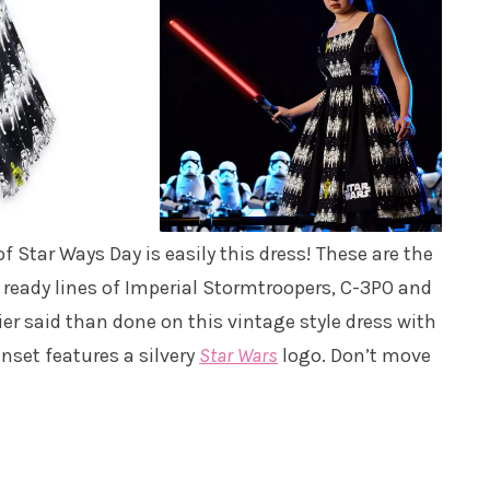
f Star Ways Day is easily this dress! These are the
 ready lines of Imperial Stormtroopers, C-3PO and
er said than done on this vintage style dress with
nset features a silvery
Star Wars
logo. Don’t move