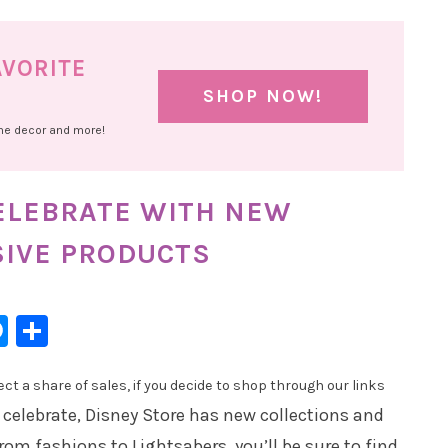
AVORITE
SHOP NOW!
ome decor and more!
CELEBRATE WITH NEW
SIVE PRODUCTS
l
hatsApp
Messenger
Share
t a share of sales, if you decide to shop through our links
 celebrate, Disney Store has new collections and
rom fashions to Lightsabers, you’ll be sure to find