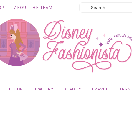
OP
ABOUT THE TEAM
DECOR
JEWELRY
BEAUTY
TRAVEL
BAGS