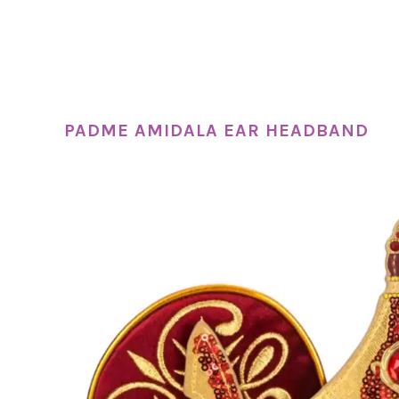
PADME AMIDALA EAR HEADBAND