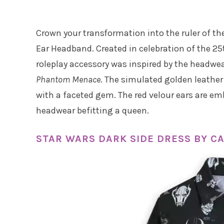
Crown your transformation into the ruler of t
Ear Headband. Created in celebration of the 25
roleplay accessory was inspired by the headwe
Phantom Menace
. The simulated golden leather
with a faceted gem. The red velour ears are emb
headwear befitting a queen.
STAR WARS DARK SIDE DRESS BY 