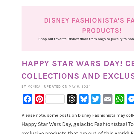
DISNEY FASHIONISTA'S F
PRODUCTS!
Shop our favorite Disney finds from bags to jewelry to h
HAPPY STAR WARS DAY! 
COLLECTIONS AND EXCLU
BY
MONICA
|
UPDATED ON
MAY 6, 2024
Facebook
Pinterest
Threads
Bluesky
Twitter
Emai
W
Please note, some posts on Disney Fashionista may collec
Happy Star Wars Day, galactic Fashionistas! To
exclusive products that are out of this world! F