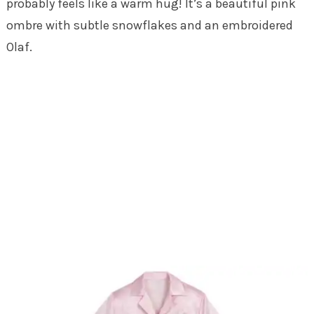
probably feels like a warm hug! It’s a beautiful pink
ombre with subtle snowflakes and an embroidered
Olaf.