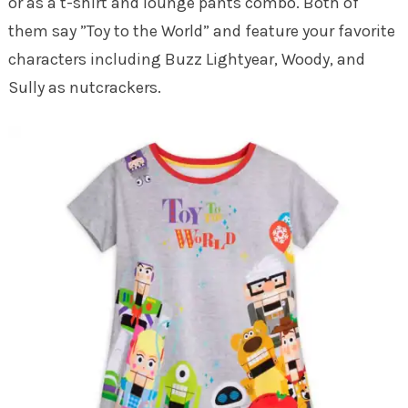
or as a t-shirt and lounge pants combo. Both of
them say ”Toy to the World” and feature your favorite
characters including Buzz Lightyear, Woody, and
Sully as nutcrackers.