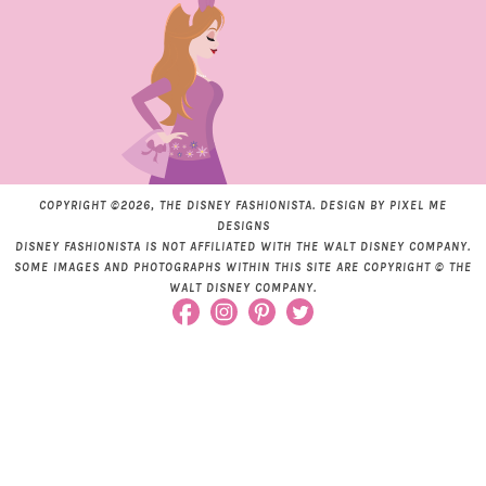
COPYRIGHT ©2026, THE DISNEY FASHIONISTA. DESIGN BY
PIXEL ME
DESIGNS
DISNEY FASHIONISTA IS NOT AFFILIATED WITH THE WALT DISNEY COMPANY.
SOME IMAGES AND PHOTOGRAPHS WITHIN THIS SITE ARE COPYRIGHT © THE
WALT DISNEY COMPANY.