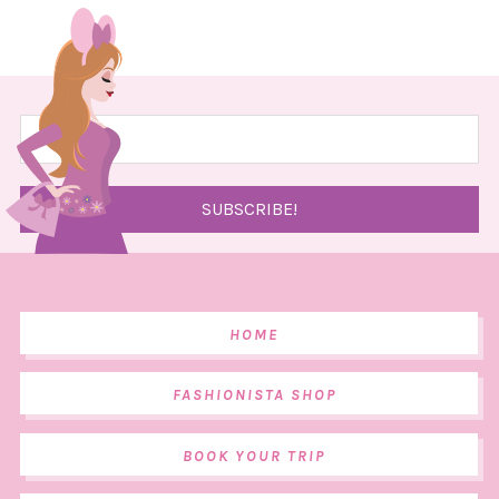
HOME
FASHIONISTA SHOP
BOOK YOUR TRIP