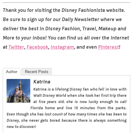
Thank you for visiting the Disney Fashionista website.
Be sure to sign up for our Daily Newsletter where we
deliver the best in Disney Fashion, Travel, Makeup and
More to your inbox! You can find us all over the internet
at
Twitter
,
Facebook
,
Instagram
, and even
Pinterest
!
Author
Recent Posts
Katrina
Katrina is a lifelong Disney fan who fell in love with
Walt Disney World when she took her first trip there
at five years old. she is now lucky enough to call
Florida home and live 15 minutes from the parks.
Even though she has lost count of how many times she has been to
Disney, she never gets bored because there is always something
new to discover!