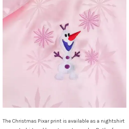
The Christmas Pixar print is available as a nightshirt