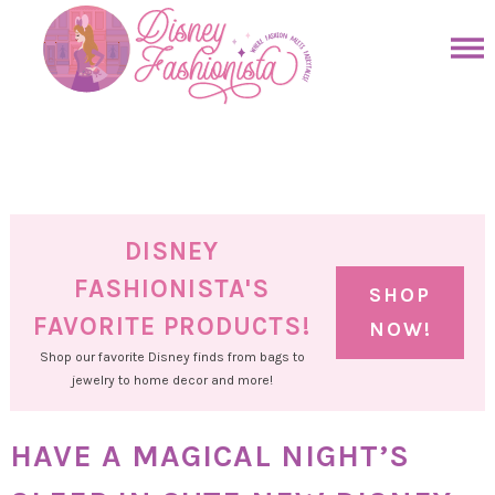
Skip
to
Skip
primary
to
Skip
navigation
main
to
Skip
content
primary
to
sidebar
footer
DISNEY
FASHIONISTA'S
SHOP
FAVORITE PRODUCTS!
NOW!
Shop our favorite Disney finds from bags to
jewelry to home decor and more!
HAVE A MAGICAL NIGHT’S