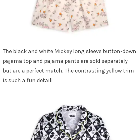
The black and white Mickey long sleeve button-down
pajama top and pajama pants are sold separately
but are a perfect match. The contrasting yellow trim
is such a fun detail!