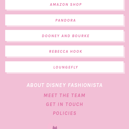
AMAZON SHOP
PANDORA
DOONEY AND BOURKE
REBECCA HOOK
LOUNGEFLY
ABOUT DISNEY FASHIONISTA
MEET THE TEAM
GET IN TOUCH
POLICIES