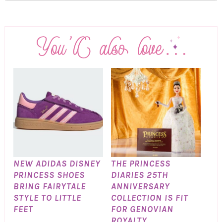
NEW ADIDAS DISNEY
THE PRINCESS
PRINCESS SHOES
DIARIES 25TH
BRING FAIRYTALE
ANNIVERSARY
STYLE TO LITTLE
COLLECTION IS FIT
FEET
FOR GENOVIAN
ROYALTY