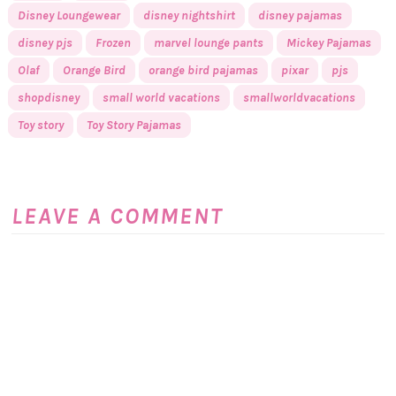
Disney Loungewear
disney nightshirt
disney pajamas
disney pjs
Frozen
marvel lounge pants
Mickey Pajamas
Olaf
Orange Bird
orange bird pajamas
pixar
pjs
shopdisney
small world vacations
smallworldvacations
Toy story
Toy Story Pajamas
LEAVE A COMMENT