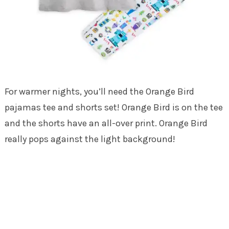
For warmer nights, you’ll need the Orange Bird
pajamas tee and shorts set! Orange Bird is on the tee
and the shorts have an all-over print. Orange Bird
really pops against the light background!