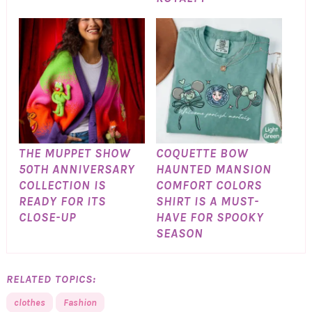
THE MUPPET SHOW
COQUETTE BOW
50TH ANNIVERSARY
HAUNTED MANSION
COLLECTION IS
COMFORT COLORS
READY FOR ITS
SHIRT IS A MUST-
CLOSE-UP
HAVE FOR SPOOKY
SEASON
RELATED TOPICS:
clothes
Fashion