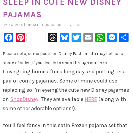
SLEEP IN CUTE NEW DISNEY
PAJAMAS
BY
KATRINA
|
UPDATED ON
OCTOBER 18, 2022
Facebook
Pinterest
Threads
Bluesky
Twitter
Email
Whats
Mes
Please note, some posts on Disney Fashionista may collect a
share of sales, if you decide to shop through our links
I love going home after a long day and putting on a
pair of comfy pajamas. Some of mine could use
replacing so I’m eyeing the cute new Disney pajamas
on
ShopDisney
! They are available
HERE
(along with
some other adorable options!).
You’ll feel fancy in this satin Frozen pajama set that