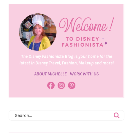
The Disney Fashionista Blog is your home for the
latest in Disney Travel, Fashion, Makeup and more!
ABOUT MICHELLE
WORK WITH US