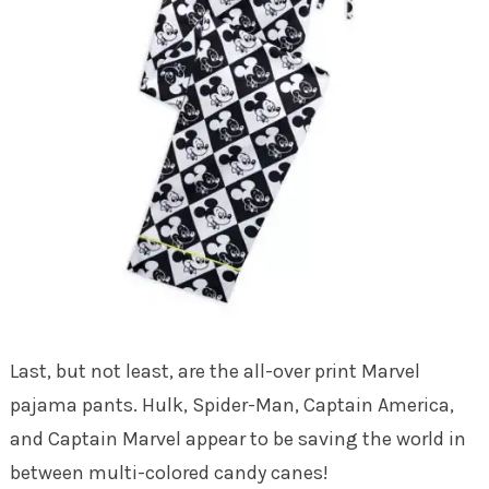
Last, but not least, are the all-over print Marvel
pajama pants. Hulk, Spider-Man, Captain America,
and Captain Marvel appear to be saving the world in
between multi-colored candy canes!