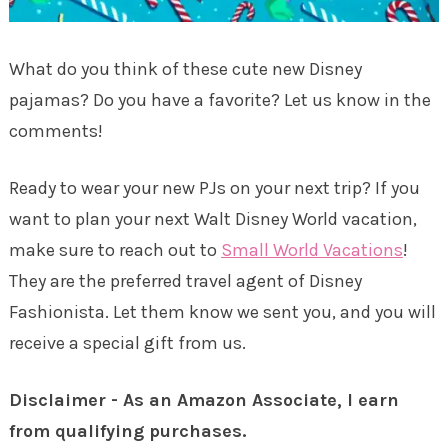
What do you think of these cute new Disney
pajamas? Do you have a favorite? Let us know in the
comments!
Ready to wear your new PJs on your next trip? If you
want to plan your next Walt Disney World vacation,
make sure to reach out to
Small World Vacations
!
They are the preferred travel agent of Disney
Fashionista. Let them know we sent you, and you will
receive a special gift from us.
Disclaimer - As an Amazon Associate, I earn
from qualifying purchases.