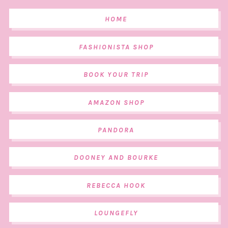
HOME
FASHIONISTA SHOP
BOOK YOUR TRIP
AMAZON SHOP
PANDORA
DOONEY AND BOURKE
REBECCA HOOK
LOUNGEFLY