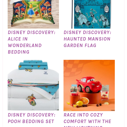
DISNEY DISCOVERY:
DISNEY DISCOVERY:
ALICE IN
HAUNTED MANSION
WONDERLAND
GARDEN FLAG
BEDDING
DISNEY DISCOVERY:
RACE INTO COZY
POOH BEDDING SET
COMFORT WITH THE