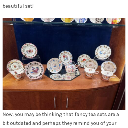
beautiful set!
Now, you may be thinking that fancy tea sets are a
bit outdated and perhaps they remind you of your