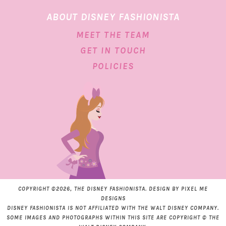
ABOUT DISNEY FASHIONISTA
MEET THE TEAM
GET IN TOUCH
POLICIES
COPYRIGHT ©2026, THE DISNEY FASHIONISTA. DESIGN BY
PIXEL ME
DESIGNS
DISNEY FASHIONISTA IS NOT AFFILIATED WITH THE WALT DISNEY COMPANY.
SOME IMAGES AND PHOTOGRAPHS WITHIN THIS SITE ARE COPYRIGHT © THE