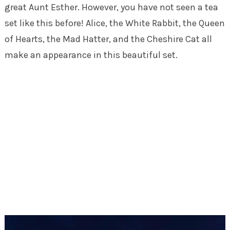
great Aunt Esther. However, you have not seen a tea
set like this before! Alice, the White Rabbit, the Queen
of Hearts, the Mad Hatter, and the Cheshire Cat all
make an appearance in this beautiful set.