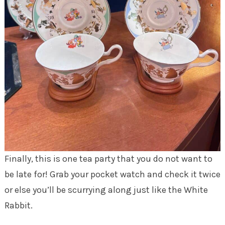
Finally, this is one tea party that you do not want to
be late for! Grab your pocket watch and check it twice
or else you’ll be scurrying along just like the White
Rabbit.