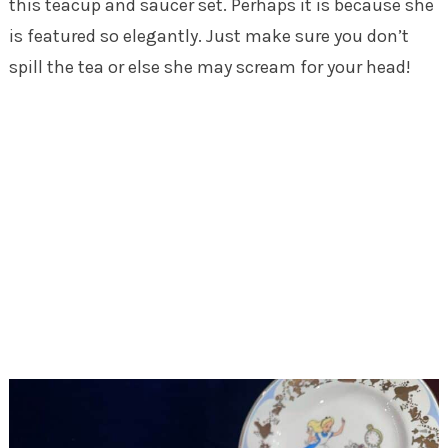
this teacup and saucer set. Perhaps it is because she
is featured so elegantly. Just make sure you don’t
spill the tea or else she may scream for your head!