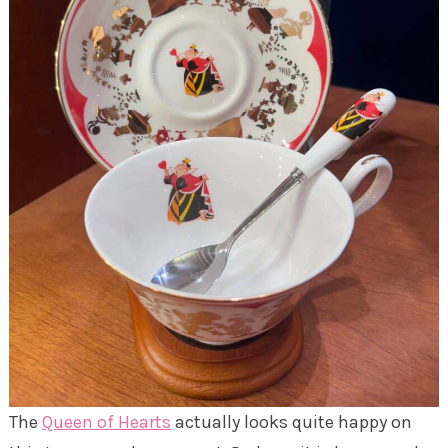
The
Queen of Hearts
actually looks quite happy on