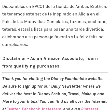
Disponibles en EPCOT de la tienda de Arribas Brothers
te tenemos este set de te inspirado en Alicia en el
País de las Maravillas. Con platos, tazones, cucharas,
teteras, estarás lista para pasar una tarde divertida,
celebrando a tu personaje favorito y tu feliz feliz no
cumpleaños.
Disclaimer - As an Amazon Associate, I earn
from qualifying purchases.
Thank you for visiting the Disney Fashionista website.
Be sure to sign up for our Daily Newsletter where we
deliver the best in Disney Fashion, Travel, Makeup and
More to your inbox! You can find us all over the internet
at
Twitter
,
Facebook
,
Instagram
, and even
Pinterest
!