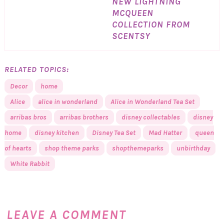
NEW LIGHTNING
MCQUEEN
COLLECTION FROM
SCENTSY
RELATED TOPICS:
Decor
home
Alice
alice in wonderland
Alice in Wonderland Tea Set
arribas bros
arribas brothers
disney collectables
disney
home
disney kitchen
Disney Tea Set
Mad Hatter
queen
of hearts
shop theme parks
shopthemeparks
unbirthday
White Rabbit
LEAVE A COMMENT