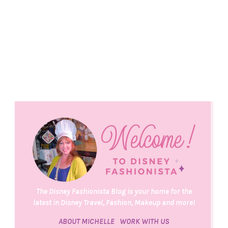
The Disney Fashionista Blog is your home for the
latest in Disney Travel, Fashion, Makeup and more!
ABOUT MICHELLE
WORK WITH US