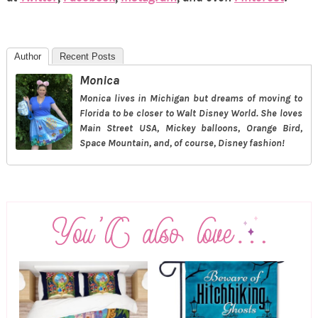
Author
Recent Posts
Monica
Monica lives in Michigan but dreams of moving to
Florida to be closer to Walt Disney World. She loves
Main Street USA, Mickey balloons, Orange Bird,
Space Mountain, and, of course, Disney fashion!