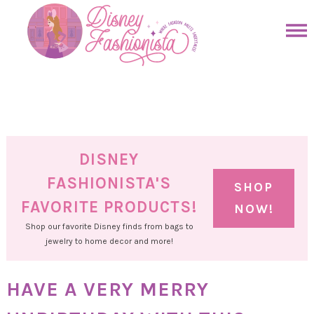
Skip
to
Skip
primary
to
Skip
navigation
main
to
Skip
content
primary
to
sidebar
footer
DISNEY
FASHIONISTA'S
SHOP
FAVORITE PRODUCTS!
NOW!
Shop our favorite Disney finds from bags to
jewelry to home decor and more!
HAVE A VERY MERRY