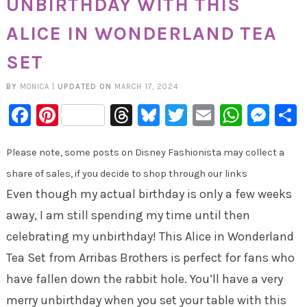
UNBIRTHDAY WITH THIS
ALICE IN WONDERLAND TEA
SET
BY
MONICA
|
UPDATED ON
MARCH 17, 2024
Facebook
Pinterest
Threads
Bluesky
Twitter
Email
Whats
Mes
Please note, some posts on Disney Fashionista may collect a
share of sales, if you decide to shop through our links
Even though my actual birthday is only a few weeks
away, I am still spending my time until then
celebrating my unbirthday! This Alice in Wonderland
Tea Set from Arribas Brothers is perfect for fans who
have fallen down the rabbit hole. You’ll have a very
merry unbirthday when you set your table with this