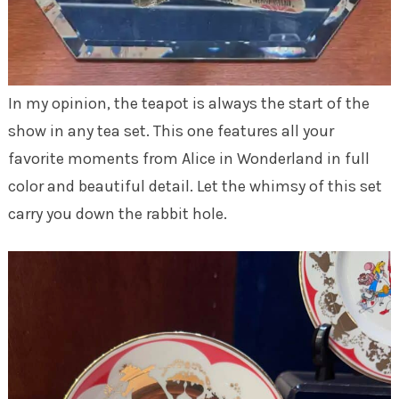
In my opinion, the teapot is always the start of the
show in any tea set. This one features all your
favorite moments from Alice in Wonderland in full
color and beautiful detail. Let the whimsy of this set
carry you down the rabbit hole.