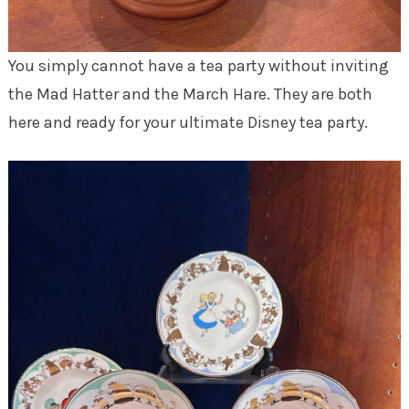
You simply cannot have a tea party without inviting
the Mad Hatter and the March Hare. They are both
here and ready for your ultimate Disney tea party.