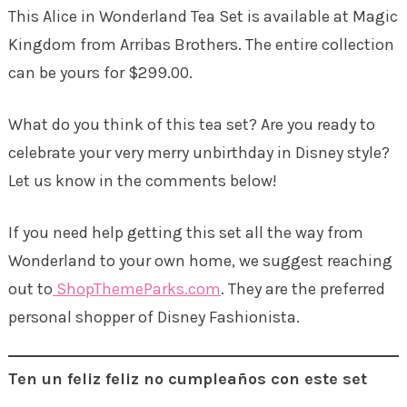
This Alice in Wonderland Tea Set is available at Magic
Kingdom from Arribas Brothers. The entire collection
can be yours for $299.00.
What do you think of this tea set? Are you ready to
celebrate your very merry unbirthday in Disney style?
Let us know in the comments below!
If you need help getting this set all the way from
Wonderland to your own home, we suggest reaching
out to
ShopThemeParks.com
. They are the preferred
personal shopper of Disney Fashionista.
Ten un feliz feliz no cumpleaños con este set