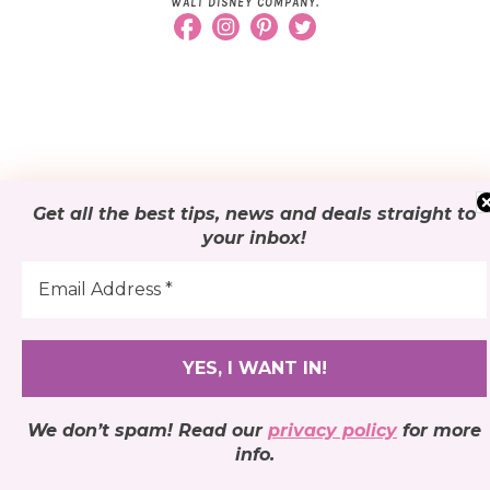
WALT DISNEY COMPANY.
Get all the best tips, news and deals
straight to
your inbox
!
We don’t spam! Read our
privacy policy
for more
info.