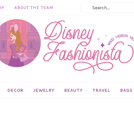
OP
ABOUT THE TEAM
DECOR
JEWELRY
BEAUTY
TRAVEL
BAGS