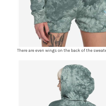
There are even wings on the back of the sweate