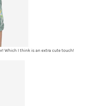
r! Which I think is an extra cute touch!