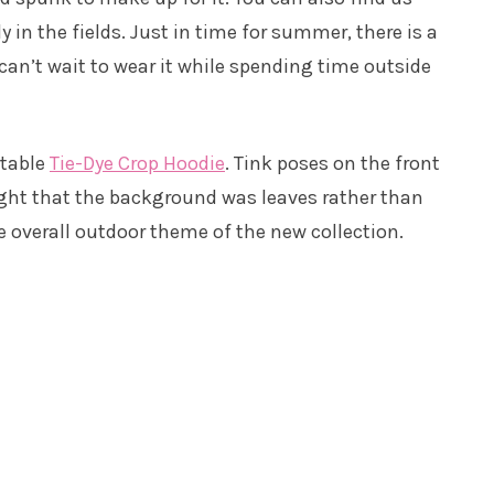
y in the fields. Just in time for summer, there is a
 can’t wait to wear it while spending time outside
rtable
Tie-Dye Crop Hoodie
. Tink poses on the front
ought that the background was leaves rather than
e overall outdoor theme of the new collection.