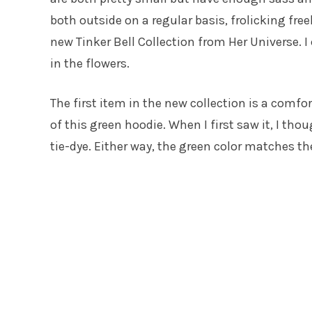
both outside on a regular basis, frolicking freel
new Tinker Bell Collection from Her Universe. I
in the flowers.
The first item in the new collection is a comfo
of this green hoodie. When I first saw it, I th
tie-dye. Either way, the green color matches th