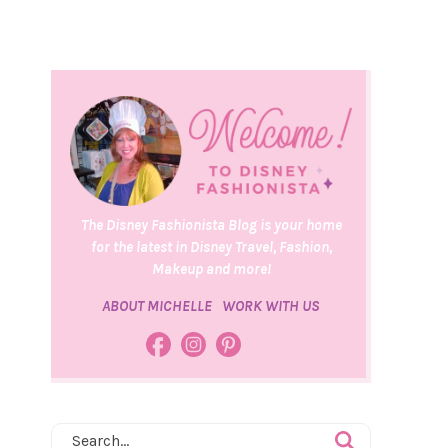
The Disney Fashionista Blog is your home
for the latest in Disney Travel, Fashion,
Makeup and more!
ABOUT MICHELLE
WORK WITH US