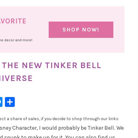
AVORITE
SHOP NOW!
ome decor and more!
 THE NEW TINKER BELL
NIVERSE
l
hatsApp
Messenger
Share
t a share of sales, if you decide to shop through our links
Disney Character, I would probably be Tinker Bell. We
 spunk to make up for it. You can also find us