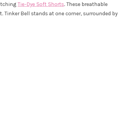
atching
Tie-Dye Soft Shorts
. These breathable
nt. Tinker Bell stands at one corner, surrounded by