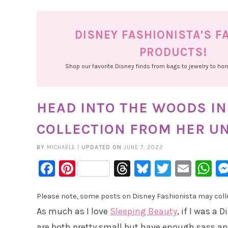
DISNEY FASHIONISTA'S F
PRODUCTS!
Shop our favorite Disney finds from bags to jewelry to h
HEAD INTO THE WOODS IN
COLLECTION FROM HER U
BY
MICHAELE
|
UPDATED ON
JUNE 7, 2022
Facebook
Pinterest
Threads
Bluesky
Twitter
Emai
W
Please note, some posts on Disney Fashionista may collec
As much as I love
Sleeping Beauty
, if I was a 
are both pretty small but have enough sass and