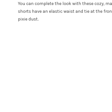
You can complete the look with these cozy, m
shorts have an elastic waist and tie at the fro
pixie dust.