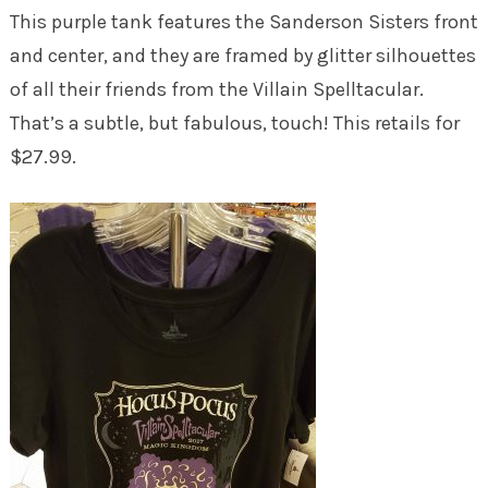
This purple tank features the Sanderson Sisters front
and center, and they are framed by glitter silhouettes
of all their friends from the Villain Spelltacular.
That’s a subtle, but fabulous, touch! This retails for
$27.99.