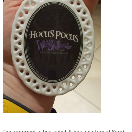
The ornament is two-sided. It has a picture of Sarah,