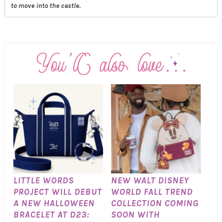
to move into the castle.
LITTLE WORDS
NEW WALT DISNEY
PROJECT WILL DEBUT
WORLD FALL TREND
A NEW HALLOWEEN
COLLECTION COMING
BRACELET AT D23:
SOON WITH