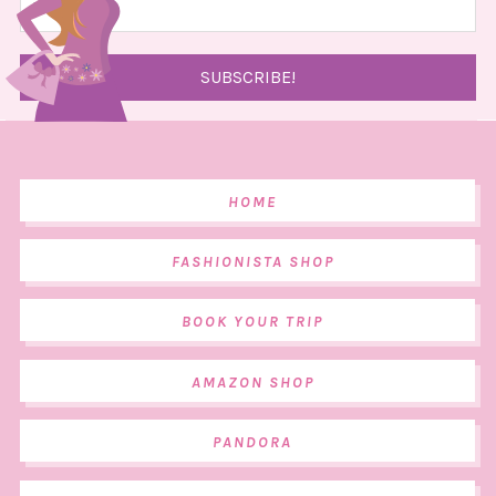
HOME
FASHIONISTA SHOP
BOOK YOUR TRIP
AMAZON SHOP
PANDORA