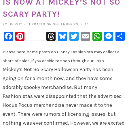
IS NOW AT MICKEY’S NOT SO
SCARY PARTY!
BY
LINDSAY E
|
UPDATED ON
SEPTEMBER 29, 2017
Facebook
Pinterest
Threads
Bluesky
Twitter
Email
Whats
Mes
Please note, some posts on Disney Fashionista may collect a
share of sales, if you decide to shop through our links
Mickey’s Not So Scary Halloween Party has been
going on for a month now, and they have some
adorably spooky merchandise. But many
Fashionistas were disappointed that the advertised
Hocus Pocus merchandise never made it to the
event. There were rumors of licensing issues, but
nothing was ever confirmed. However, we are excited