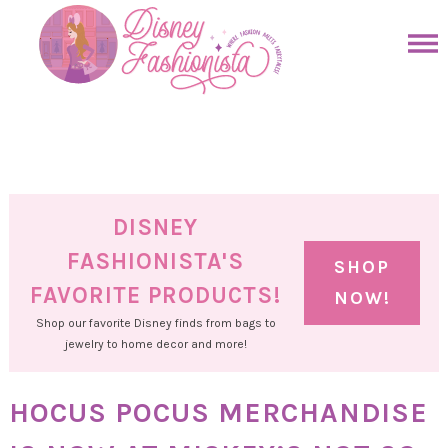
Skip
to
Skip
primary
to
Skip
navigation
main
to
Skip
content
primary
to
sidebar
footer
DISNEY
FASHIONISTA'S
SHOP
FAVORITE PRODUCTS!
NOW!
Shop our favorite Disney finds from bags to
jewelry to home decor and more!
HOCUS POCUS MERCHANDISE