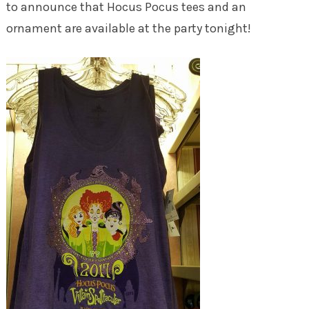
to announce that Hocus Pocus tees and an
ornament are available at the party tonight!