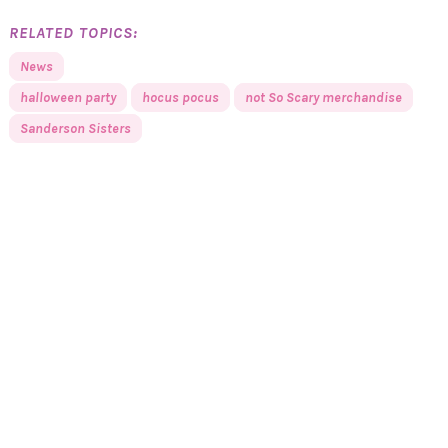
RELATED TOPICS:
News
halloween party
hocus pocus
not So Scary merchandise
Sanderson Sisters