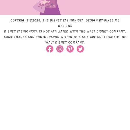
COPYRIGHT ©2026, THE DISNEY FASHIONISTA. DESIGN BY
PIXEL ME
DESIGNS
DISNEY FASHIONISTA IS NOT AFFILIATED WITH THE WALT DISNEY COMPANY.
SOME IMAGES AND PHOTOGRAPHS WITHIN THIS SITE ARE COPYRIGHT © THE
WALT DISNEY COMPANY.