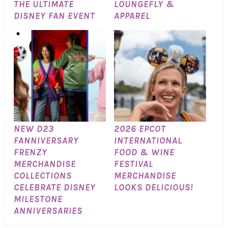
THE ULTIMATE
LOUNGEFLY &
DISNEY FAN EVENT
APPAREL
NEW D23
2026 EPCOT
FANNIVERSARY
INTERNATIONAL
FRENZY
FOOD & WINE
MERCHANDISE
FESTIVAL
COLLECTIONS
MERCHANDISE
CELEBRATE DISNEY
LOOKS DELICIOUS!
MILESTONE
ANNIVERSARIES