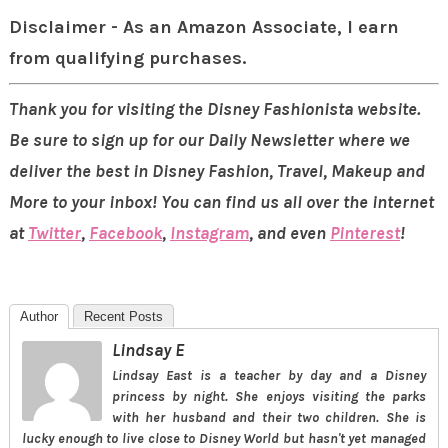
Disclaimer - As an Amazon Associate, I earn
from qualifying purchases.
Thank you for visiting the Disney Fashionista website.
Be sure to sign up for our Daily Newsletter where we
deliver the best in Disney Fashion, Travel, Makeup and
More to your inbox! You can find us all over the internet
at
Twitter
,
Facebook
,
Instagram
, and even
Pinterest
!
Author
Recent Posts
Lindsay E
Lindsay East is a teacher by day and a Disney
princess by night. She enjoys visiting the parks
with her husband and their two children. She is
lucky enough to live close to Disney World but hasn't yet managed