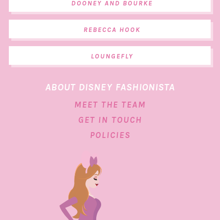
DOONEY AND BOURKE
REBECCA HOOK
LOUNGEFLY
ABOUT DISNEY FASHIONISTA
MEET THE TEAM
GET IN TOUCH
POLICIES