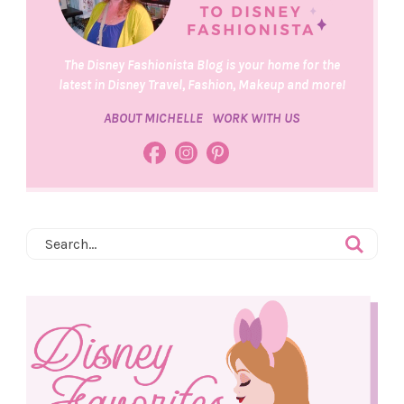
The Disney Fashionista Blog is your home for the
latest in Disney Travel, Fashion, Makeup and more!
ABOUT MICHELLE
WORK WITH US