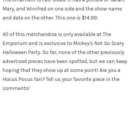
Mary, and Winifred on one side and the show name
and date on the other. This one is $14.99.
All of this merchandise is only available at The
Emporium and is exclusive to Mickey’s Not So Scary
Halloween Party. So far, none of the other previously
advertised pieces have been spotted, but we can keep
hoping that they show up at some point! Are you a
Hocus Pocus fan? Tell us your favorite piece in the
comments!