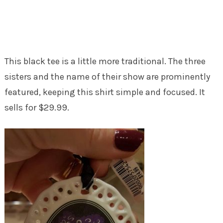
This black tee is a little more traditional. The three
sisters and the name of their show are prominently
featured, keeping this shirt simple and focused. It
sells for $29.99.