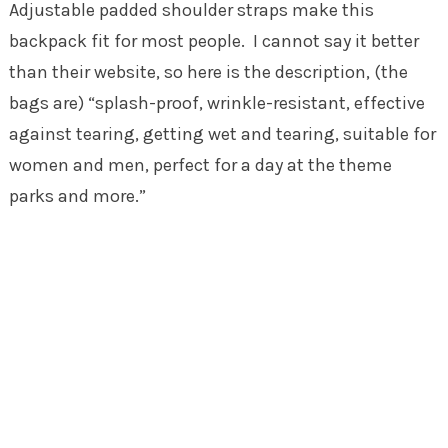
Adjustable padded shoulder straps make this
backpack fit for most people. I cannot say it better
than their website, so here is the description, (the
bags are) “splash-proof, wrinkle-resistant, effective
against tearing, getting wet and tearing, suitable for
women and men, perfect for a day at the theme
parks and more.”