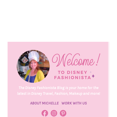
The Disney Fashionista Blog is your home for the
latest in Disney Travel, Fashion, Makeup and more!
ABOUT MICHELLE
WORK WITH US