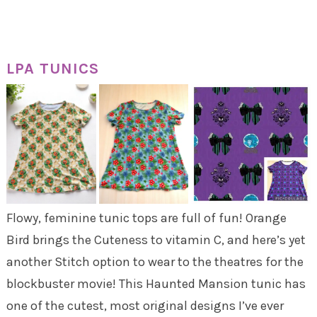
LPA TUNICS
Flowy, feminine tunic tops are full of fun! Orange
Bird brings the Cuteness to vitamin C, and here’s yet
another Stitch option to wear to the theatres for the
blockbuster movie! This Haunted Mansion tunic has
one of the cutest, most original designs I’ve ever