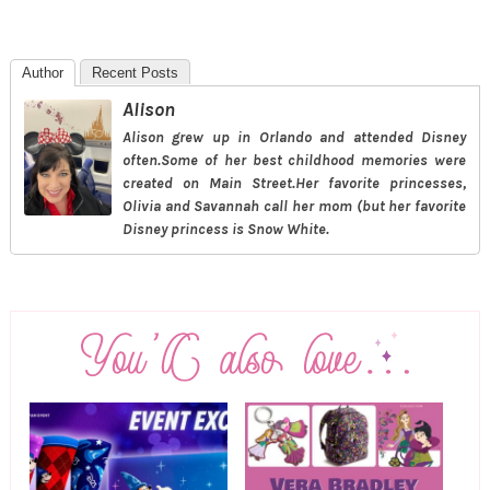
Author
Recent Posts
Alison
Alison grew up in Orlando and attended Disney
often.Some of her best childhood memories were
created on Main Street.Her favorite princesses,
Olivia and Savannah call her mom (but her favorite
Disney princess is Snow White.