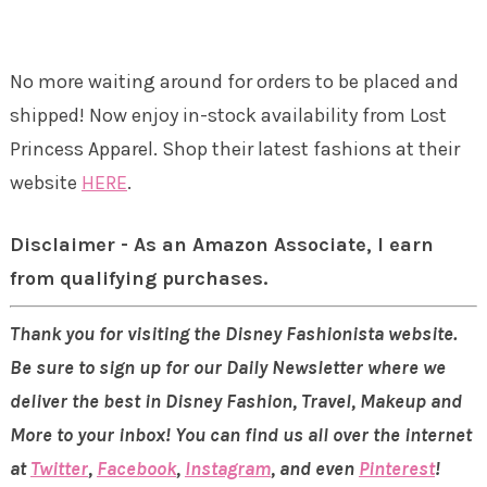
No more waiting around for orders to be placed and
shipped! Now enjoy in-stock availability from Lost
Princess Apparel. Shop their latest fashions at their
website
HERE
.
Disclaimer - As an Amazon Associate, I earn
from qualifying purchases.
Thank you for visiting the Disney Fashionista website.
Be sure to sign up for our Daily Newsletter where we
deliver the best in Disney Fashion, Travel, Makeup and
More to your inbox! You can find us all over the internet
at
Twitter
,
Facebook
,
Instagram
, and even
Pinterest
!