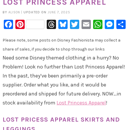
LOST PRINCESS APPAREL
BY
ALISON
|
UPDATED ON
JUNE 7, 2025
Facebook
Pinterest
Threads
Bluesky
Twitter
Email
Whats
Mes
Please note, some posts on Disney Fashionista may collect a
share of sales, if you decide to shop through our links
Need some Disney themed clothing in a hurry? No
Problem! Look no further than Lost Princess Apparel!
In the past, they’ve been primarily a pre-order
supplier. Order what you like, and it would be
preordered and shipped for future delivery. NOW…in
stock availability from
Lost Princess Apparel
!
LOST PRICESS APPAREL SKIRTS AND
LEGGINGS