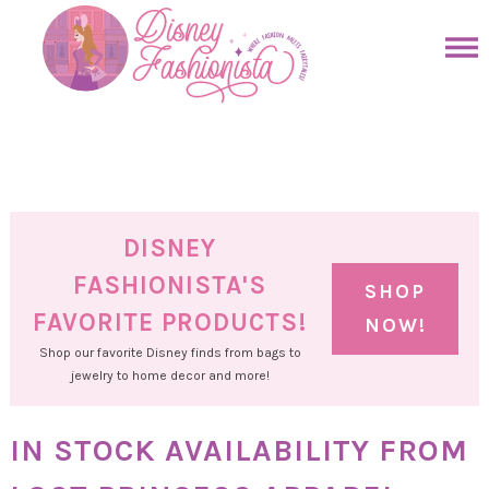
Skip
to
Skip
primary
to
Skip
navigation
main
to
Skip
content
primary
to
sidebar
footer
DISNEY
FASHIONISTA'S
SHOP
FAVORITE PRODUCTS!
NOW!
Shop our favorite Disney finds from bags to
jewelry to home decor and more!
IN STOCK AVAILABILITY FROM