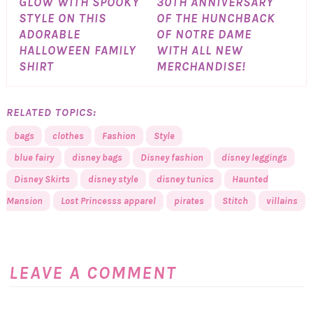
GLOW WITH SPOOKY
30TH ANNIVERSARY
STYLE ON THIS
OF THE HUNCHBACK
ADORABLE
OF NOTRE DAME
HALLOWEEN FAMILY
WITH ALL NEW
SHIRT
MERCHANDISE!
RELATED TOPICS:
bags
clothes
Fashion
Style
blue fairy
disney bags
Disney fashion
disney leggings
Disney Skirts
disney style
disney tunics
Haunted
Mansion
Lost Princesss apparel
pirates
Stitch
villains
LEAVE A COMMENT