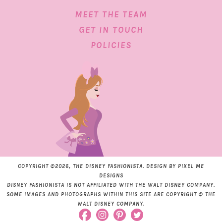
MEET THE TEAM
GET IN TOUCH
POLICIES
COPYRIGHT ©2026, THE DISNEY FASHIONISTA. DESIGN BY
PIXEL ME
DESIGNS
DISNEY FASHIONISTA IS NOT AFFILIATED WITH THE WALT DISNEY COMPANY.
SOME IMAGES AND PHOTOGRAPHS WITHIN THIS SITE ARE COPYRIGHT © THE
WALT DISNEY COMPANY.