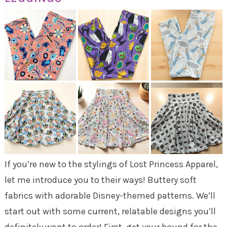
If you’re new to the stylings of Lost Princess Apparel,
let me introduce you to their ways! Buttery soft
fabrics with adorable Disney-themed patterns. We’ll
start out with some current, relatable designs you’ll