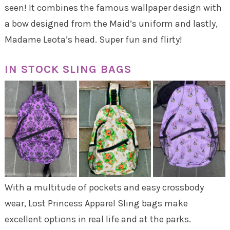
seen! It combines the famous wallpaper design with
a bow designed from the Maid’s uniform and lastly,
Madame Leota’s head. Super fun and flirty!
IN STOCK SLING BAGS
With a multitude of pockets and easy crossbody
wear, Lost Princess Apparel Sling bags make
excellent options in real life and at the parks.