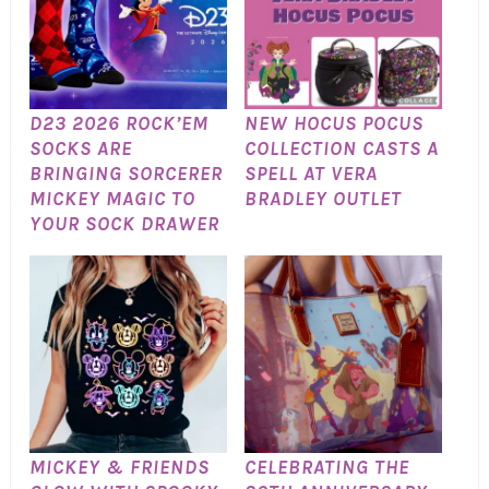
D23 2026 ROCK’EM
NEW HOCUS POCUS
SOCKS ARE
COLLECTION CASTS A
BRINGING SORCERER
SPELL AT VERA
MICKEY MAGIC TO
BRADLEY OUTLET
YOUR SOCK DRAWER
MICKEY & FRIENDS
CELEBRATING THE