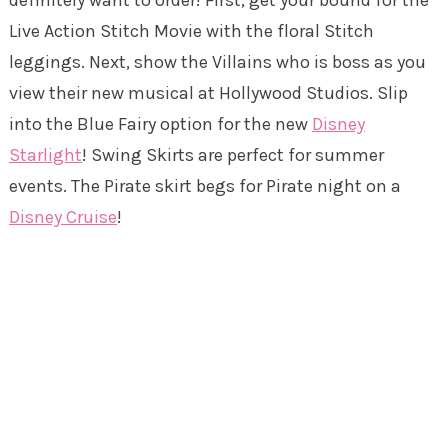
definitely want to order! First, get your bound for the
Live Action Stitch Movie with the floral Stitch
leggings. Next, show the Villains who is boss as you
view their new musical at Hollywood Studios. Slip
into the Blue Fairy option for the new
Disney
Starlight
! Swing Skirts are perfect for summer
events. The Pirate skirt begs for Pirate night on a
Disney Cruise
!