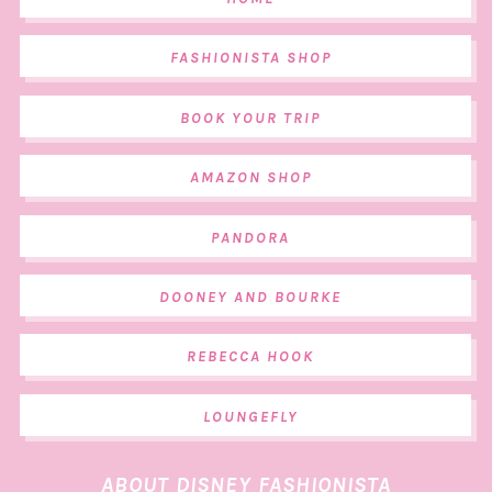
FASHIONISTA SHOP
BOOK YOUR TRIP
AMAZON SHOP
PANDORA
DOONEY AND BOURKE
REBECCA HOOK
LOUNGEFLY
ABOUT DISNEY FASHIONISTA