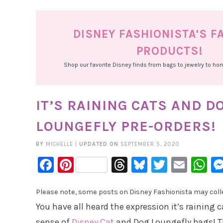
DISNEY FASHIONISTA'S F
PRODUCTS!
Shop our favorite Disney finds from bags to jewelry to h
IT’S RAINING CATS AND 
LOUNGEFLY PRE-ORDERS!
BY
MICHELLE
|
UPDATED ON
SEPTEMBER 5, 2020
Facebook
Pinterest
Threads
Bluesky
Twitter
Emai
W
Please note, some posts on Disney Fashionista may collec
You have all heard the expression it’s raining c
sense of
Disney Cat
and Dog Loungefly bags! Th