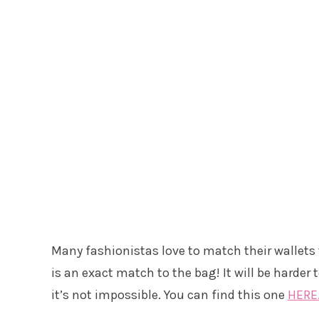
Many fashionistas love to match their wallets 
is an exact match to the bag! It will be harder
it’s not impossible. You can find this one
HERE