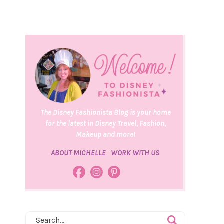
The Disney Fashionista Blog is your home
for the latest in Disney Travel, Fashion,
Makeup and more!
ABOUT MICHELLE
WORK WITH US