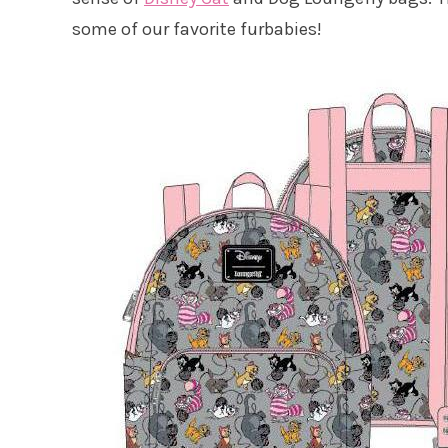
some of our favorite furbabies!