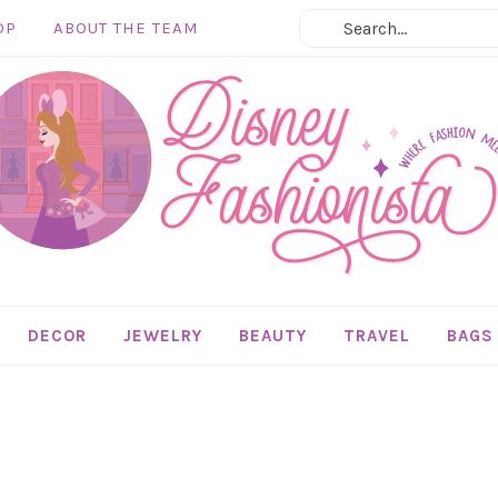
OP
ABOUT THE TEAM
DECOR
JEWELRY
BEAUTY
TRAVEL
BAGS