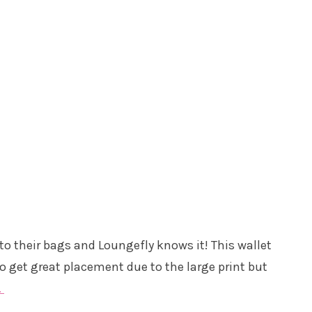
to their bags and Loungefly knows it! This wallet
 to get great placement due to the large print but
.