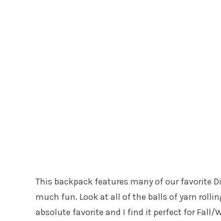
This backpack features many of our favorite Dis
much fun. Look at all of the balls of yarn roll
absolute favorite and I find it perfect for Fall