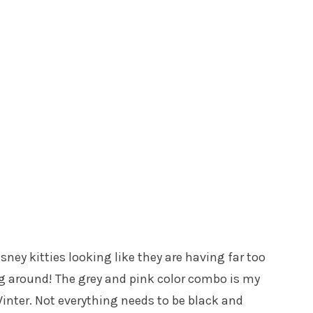
ney kitties looking like they are having far too
ing around! The grey and pink color combo is my
/Winter. Not everything needs to be black and