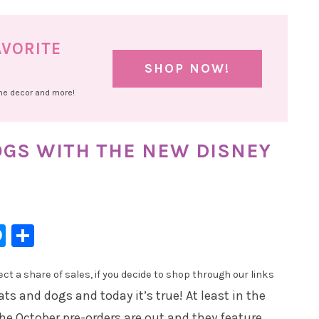
AVORITE
SHOP NOW!
ome decor and more!
DOGS WITH THE NEW DISNEY
l
hatsApp
Messenger
Share
t a share of sales, if you decide to shop through our links
ats and dogs and today it’s true! At least in the
e October pre-orders are out and they feature