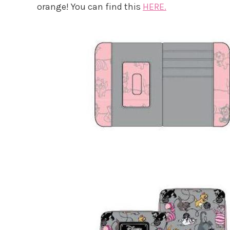
orange! You can find this
HERE.