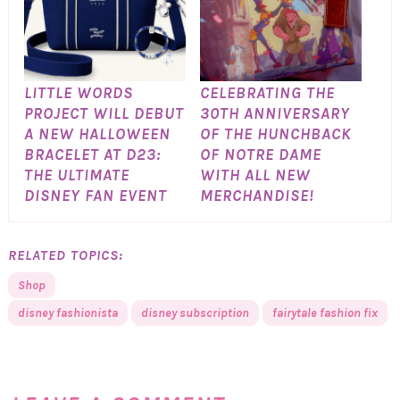
LITTLE WORDS
CELEBRATING THE
PROJECT WILL DEBUT
30TH ANNIVERSARY
A NEW HALLOWEEN
OF THE HUNCHBACK
BRACELET AT D23:
OF NOTRE DAME
THE ULTIMATE
WITH ALL NEW
DISNEY FAN EVENT
MERCHANDISE!
RELATED TOPICS:
Shop
disney fashionista
disney subscription
fairytale fashion fix