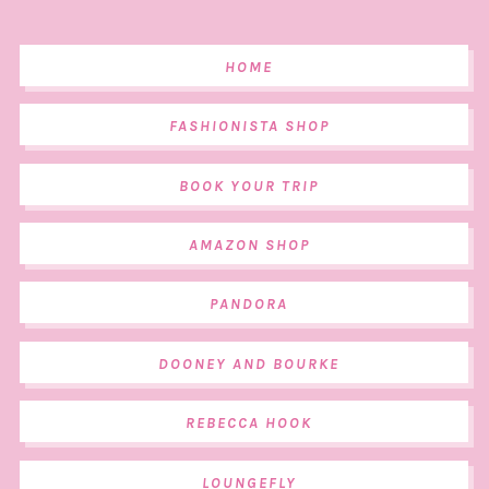
HOME
FASHIONISTA SHOP
BOOK YOUR TRIP
AMAZON SHOP
PANDORA
DOONEY AND BOURKE
REBECCA HOOK
LOUNGEFLY