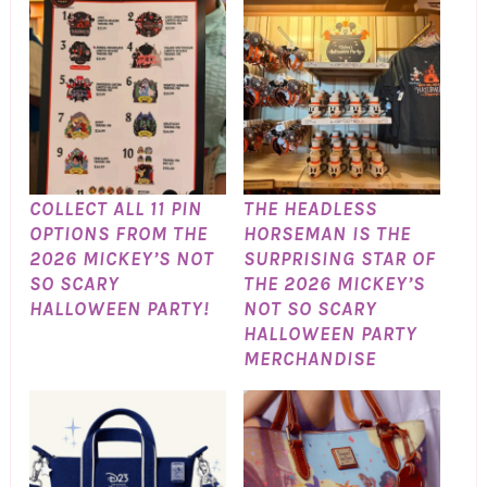
COLLECT ALL 11 PIN
THE HEADLESS
OPTIONS FROM THE
HORSEMAN IS THE
2026 MICKEY’S NOT
SURPRISING STAR OF
SO SCARY
THE 2026 MICKEY’S
HALLOWEEN PARTY!
NOT SO SCARY
HALLOWEEN PARTY
MERCHANDISE