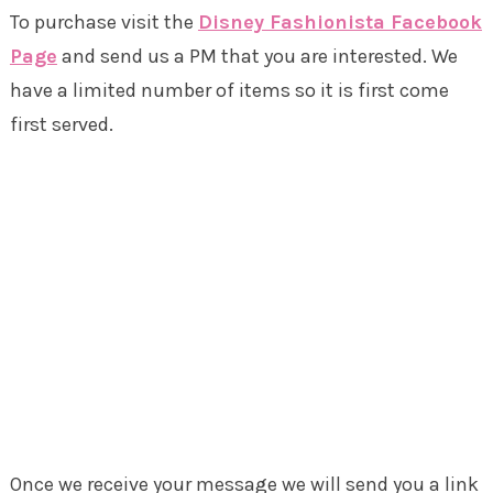
To purchase visit the
Disney Fashionista Facebook
Page
and send us a PM that you are interested. We
have a limited number of items so it is first come
first served.
Once we receive your message we will send you a link