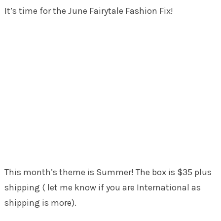
It’s time for the June Fairytale Fashion Fix!
This month’s theme is Summer! The box is $35 plus
shipping ( let me know if you are International as
shipping is more).