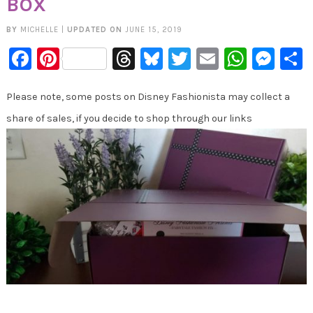
BOX
BY
MICHELLE
|
UPDATED ON
JUNE 15, 2019
Facebook
Pinterest
Threads
Bluesky
Twitter
Email
Whats
Mes
Please note, some posts on Disney Fashionista may collect a
share of sales, if you decide to shop through our links