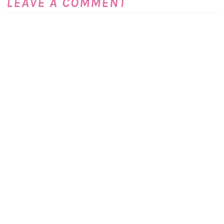
LEAVE A COMMENT