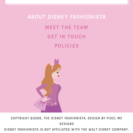
ABOUT DISNEY FASHIONISTA
MEET THE TEAM
GET IN TOUCH
POLICIES
COPYRIGHT ©2026, THE DISNEY FASHIONISTA. DESIGN BY
PIXEL ME
DESIGNS
DISNEY FASHIONISTA IS NOT AFFILIATED WITH THE WALT DISNEY COMPANY.