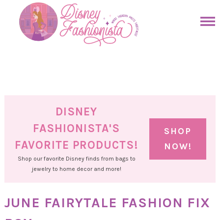
Skip
to
Skip
primary
to
Skip
navigation
main
to
Skip
content
primary
to
sidebar
footer
DISNEY
FASHIONISTA'S
SHOP
FAVORITE PRODUCTS!
NOW!
Shop our favorite Disney finds from bags to
jewelry to home decor and more!
JUNE FAIRYTALE FASHION FIX