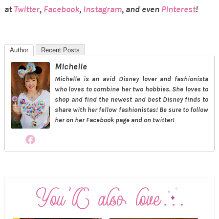
at
Twitter
,
Facebook
,
Instagram
, and even
Pinterest
!
Author
Recent Posts
Michelle
Michelle is an avid Disney lover and fashionista
who loves to combine her two hobbies. She loves to
shop and find the newest and best Disney finds to
share with her fellow fashionistas! Be sure to follow
her on her Facebook page and on twitter!