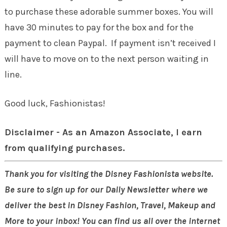
to purchase these adorable summer boxes. You will
have 30 minutes to pay for the box and for the
payment to clean Paypal. If payment isn’t received I
will have to move on to the next person waiting in
line.
Good luck, Fashionistas!
Disclaimer - As an Amazon Associate, I earn
from qualifying purchases.
Thank you for visiting the Disney Fashionista website.
Be sure to sign up for our Daily Newsletter where we
deliver the best in Disney Fashion, Travel, Makeup and
More to your inbox! You can find us all over the internet