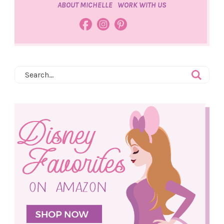
ABOUT MICHELLE
WORK WITH US