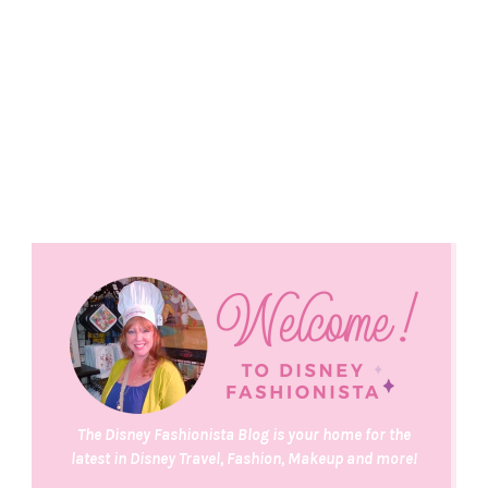
The Disney Fashionista Blog is your home for the
latest in Disney Travel, Fashion, Makeup and more!