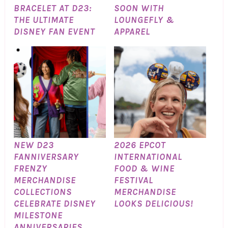
BRACELET AT D23:
SOON WITH
THE ULTIMATE
LOUNGEFLY &
DISNEY FAN EVENT
APPAREL
NEW D23
2026 EPCOT
FANNIVERSARY
INTERNATIONAL
FRENZY
FOOD & WINE
MERCHANDISE
FESTIVAL
COLLECTIONS
MERCHANDISE
CELEBRATE DISNEY
LOOKS DELICIOUS!
MILESTONE
ANNIVERSARIES