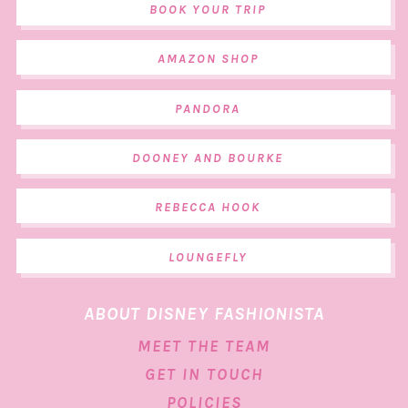
BOOK YOUR TRIP
AMAZON SHOP
PANDORA
DOONEY AND BOURKE
REBECCA HOOK
LOUNGEFLY
ABOUT DISNEY FASHIONISTA
MEET THE TEAM
GET IN TOUCH
POLICIES