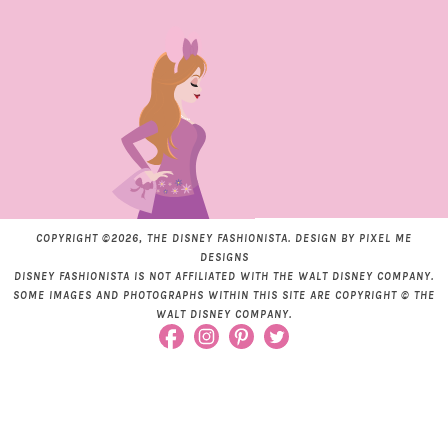
COPYRIGHT ©2026, THE DISNEY FASHIONISTA. DESIGN BY
PIXEL ME
DESIGNS
DISNEY FASHIONISTA IS NOT AFFILIATED WITH THE WALT DISNEY COMPANY.
SOME IMAGES AND PHOTOGRAPHS WITHIN THIS SITE ARE COPYRIGHT © THE
WALT DISNEY COMPANY.