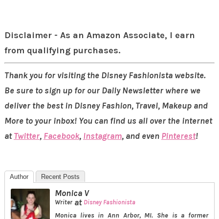
Disclaimer - As an Amazon Associate, I earn
from qualifying purchases.
Thank you for visiting the Disney Fashionista website.
Be sure to sign up for our Daily Newsletter where we
deliver the best in Disney Fashion, Travel, Makeup and
More to your inbox! You can find us all over the internet
at
Twitter
,
Facebook
,
Instagram
, and even
Pinterest
!
Author
Recent Posts
Monica V
at
Writer
Disney Fashionista
Monica lives in Ann Arbor, MI. She is a former