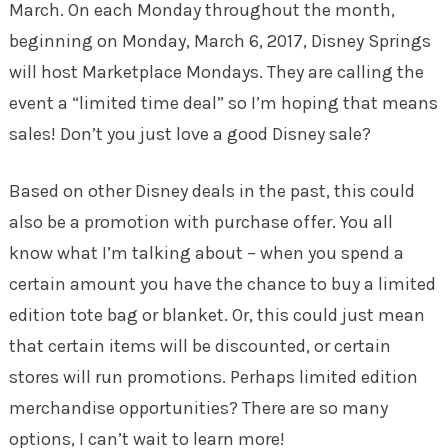
March. On each Monday throughout the month,
beginning on Monday, March 6, 2017, Disney Springs
will host Marketplace Mondays. They are calling the
event a “limited time deal” so I’m hoping that means
sales! Don’t you just love a good Disney sale?
Based on other Disney deals in the past, this could
also be a promotion with purchase offer. You all
know what I’m talking about – when you spend a
certain amount you have the chance to buy a limited
edition tote bag or blanket. Or, this could just mean
that certain items will be discounted, or certain
stores will run promotions. Perhaps limited edition
merchandise opportunities? There are so many
options, I can’t wait to learn more!