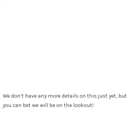
We don’t have any more details on this just yet, but
you can bet we will be on the lookout!