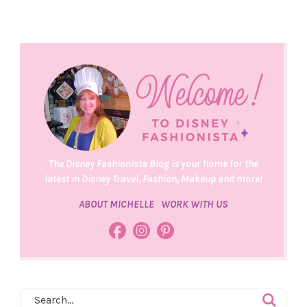
The Disney Fashionista Blog is your home for the
latest in Disney Travel, Fashion, Makeup and more!
ABOUT MICHELLE
WORK WITH US