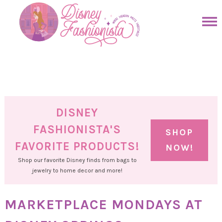
Skip
to
Skip
primary
to
Skip
navigation
main
to
Skip
content
primary
to
sidebar
footer
DISNEY
FASHIONISTA'S
SHOP
FAVORITE PRODUCTS!
NOW!
Shop our favorite Disney finds from bags to
jewelry to home decor and more!
MARKETPLACE MONDAYS AT