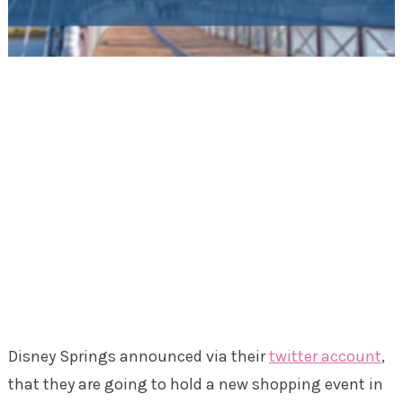
Disney Springs announced via their
twitter account
,
that they are going to hold a new shopping event in