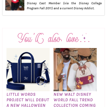
Disney Cast Member (via the Disney College
Program Fall 2011) and a current Disney Addict.
LITTLE WORDS
NEW WALT DISNEY
PROJECT WILL DEBUT
WORLD FALL TREND
A NEW HALLOWEEN
COLLECTION COMING