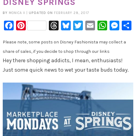
DISNEY SPRINGS
BY
MONICA V
|
UPDATED ON
FEBRUARY 28, 2017
Facebook
Pinterest
Threads
Bluesky
Twitter
Email
Whats
Mes
Please note, some posts on Disney Fashionista may collect a
share of sales, if you decide to shop through our links
Hey there shopping addicts, I mean, enthusiasts!
Just some quick news to wet your taste buds today.