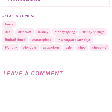
RELATED TOPICS:
News
deal
discount
Disney
disney spring
Disney Springs
limited timed
marketplace
Marketplace Mondays
Monday
Mondays
promotion
sale
shop
shopping
LEAVE A COMMENT