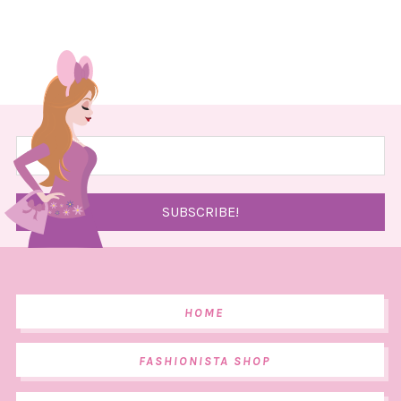
HOME
FASHIONISTA SHOP