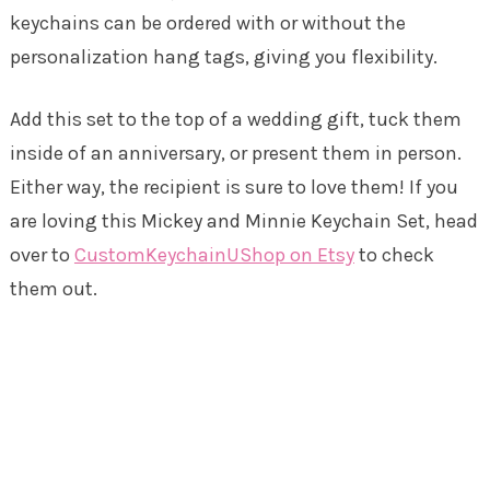
keychains can be ordered with or without the
personalization hang tags, giving you flexibility.
Add this set to the top of a wedding gift, tuck them
inside of an anniversary, or present them in person.
Either way, the recipient is sure to love them! If you
are loving this Mickey and Minnie Keychain Set, head
over to
CustomKeychainUShop on Etsy
to check
them out.