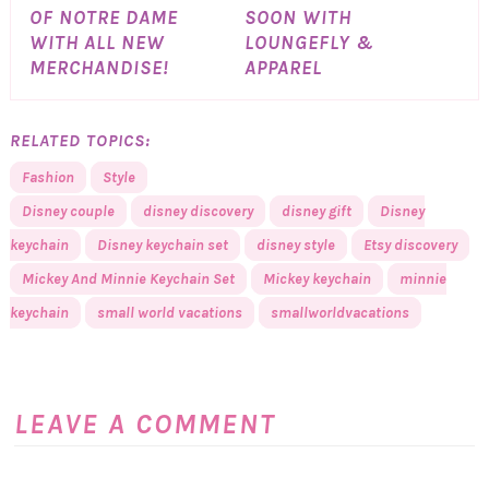
OF NOTRE DAME
SOON WITH
WITH ALL NEW
LOUNGEFLY &
MERCHANDISE!
APPAREL
RELATED TOPICS:
Fashion
Style
Disney couple
disney discovery
disney gift
Disney
keychain
Disney keychain set
disney style
Etsy discovery
Mickey And Minnie Keychain Set
Mickey keychain
minnie
keychain
small world vacations
smallworldvacations
LEAVE A COMMENT