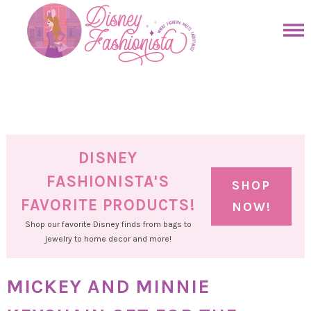
Skip
to
Skip
primary
to
Skip
navigation
main
to
Skip
content
primary
to
sidebar
footer
DISNEY
FASHIONISTA'S
SHOP
FAVORITE PRODUCTS!
NOW!
Shop our favorite Disney finds from bags to
jewelry to home decor and more!
MICKEY AND MINNIE