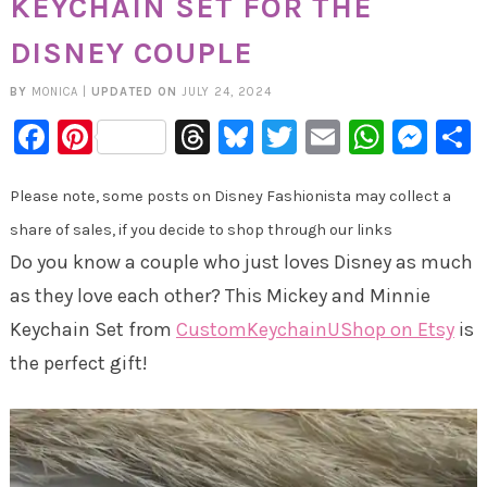
KEYCHAIN SET FOR THE
DISNEY COUPLE
BY
MONICA
|
UPDATED ON
JULY 24, 2024
Facebook
Pinterest
Threads
Bluesky
Twitter
Email
Whats
Mes
Please note, some posts on Disney Fashionista may collect a
share of sales, if you decide to shop through our links
Do you know a couple who just loves Disney as much
as they love each other? This Mickey and Minnie
Keychain Set from
CustomKeychainUShop on Etsy
is
the perfect gift!