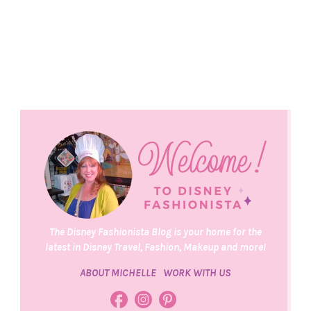
The Disney Fashionista Blog is your home for the
latest in Disney Travel, Fashion, Makeup and more!
ABOUT MICHELLE
WORK WITH US