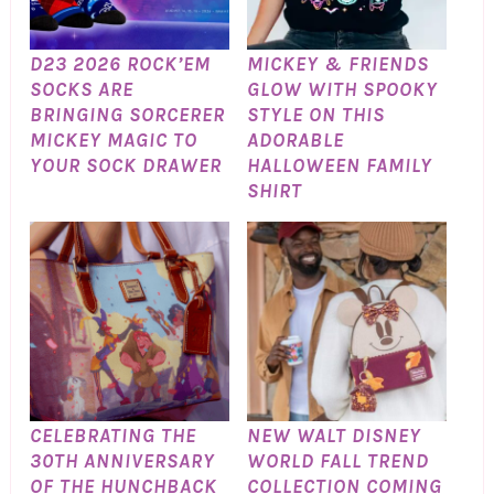
D23 2026 ROCK’EM
MICKEY & FRIENDS
SOCKS ARE
GLOW WITH SPOOKY
BRINGING SORCERER
STYLE ON THIS
MICKEY MAGIC TO
ADORABLE
YOUR SOCK DRAWER
HALLOWEEN FAMILY
SHIRT
CELEBRATING THE
NEW WALT DISNEY
30TH ANNIVERSARY
WORLD FALL TREND
OF THE HUNCHBACK
COLLECTION COMING