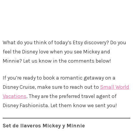
What do you think of today’s Etsy discovery? Do you
feel the Disney love when you see Mickey and
Minnie? Let us know in the comments below!
If you’re ready to book a romantic getaway on a
Disney Cruise, make sure to reach out to
Small World
Vacations
. They are the preferred travel agent of
Disney Fashionista. Let them know we sent you!
Set de llaveros Mickey y Minnie