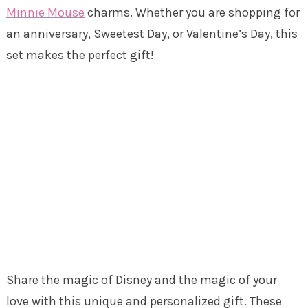
Minnie Mouse
charms. Whether you are shopping for
an anniversary, Sweetest Day, or Valentine’s Day, this
set makes the perfect gift!
Share the magic of Disney and the magic of your
love with this unique and personalized gift. These