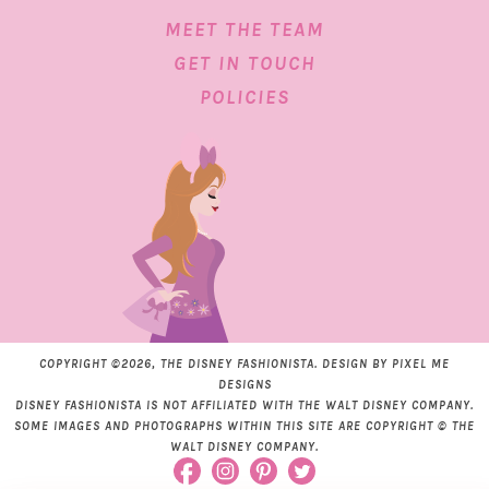
MEET THE TEAM
GET IN TOUCH
POLICIES
COPYRIGHT ©2026, THE DISNEY FASHIONISTA. DESIGN BY
PIXEL ME
DESIGNS
DISNEY FASHIONISTA IS NOT AFFILIATED WITH THE WALT DISNEY COMPANY.
SOME IMAGES AND PHOTOGRAPHS WITHIN THIS SITE ARE COPYRIGHT © THE
WALT DISNEY COMPANY.