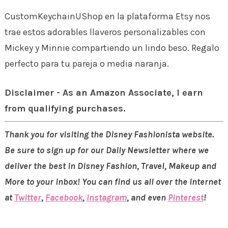
CustomKeychainUShop en la plataforma Etsy nos
trae estos adorables llaveros personalizables con
Mickey y Minnie compartiendo un lindo beso. Regalo
perfecto para tu pareja o media naranja.
Disclaimer - As an Amazon Associate, I earn
from qualifying purchases.
Thank you for visiting the Disney Fashionista website.
Be sure to sign up for our Daily Newsletter where we
deliver the best in Disney Fashion, Travel, Makeup and
More to your inbox! You can find us all over the internet
at
Twitter
,
Facebook
,
Instagram
, and even
Pinterest
!