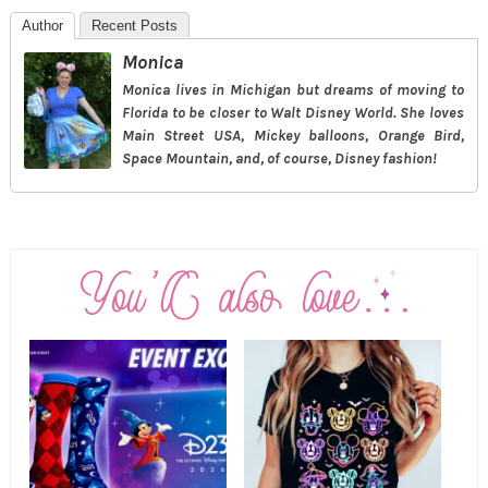
Author
Recent Posts
Monica
Monica lives in Michigan but dreams of moving to
Florida to be closer to Walt Disney World. She loves
Main Street USA, Mickey balloons, Orange Bird,
Space Mountain, and, of course, Disney fashion!