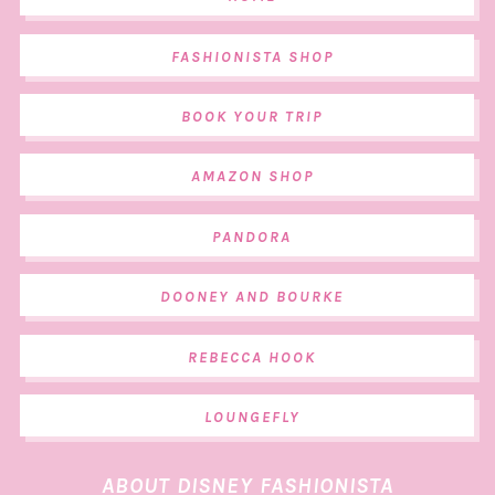
FASHIONISTA SHOP
BOOK YOUR TRIP
AMAZON SHOP
PANDORA
DOONEY AND BOURKE
REBECCA HOOK
LOUNGEFLY
ABOUT DISNEY FASHIONISTA