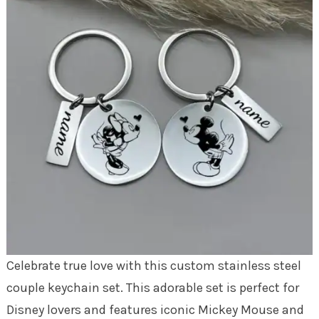
Celebrate true love with this custom stainless steel
couple keychain set. This adorable set is perfect for
Disney lovers and features iconic Mickey Mouse and