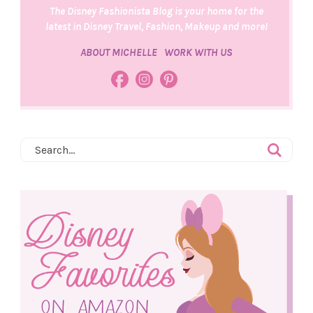
The Disney Fashionista Blog is your home for the
latest in Disney Travel, Fashion, Makeup and more!
ABOUT MICHELLE
WORK WITH US