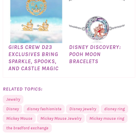
GIRLS CREW D23
DISNEY DISCOVERY:
EXCLUSIVES BRING
POOH MOON
SPARKLE, SPOOKS,
BRACELETS
AND CASTLE MAGIC
RELATED TOPICS:
Jewelry
Disney
disney fashionista
Disney jewelry
disney ring
Mickey Mouse
Mickey Mouse Jewelry
Mickey mouse ring
the bradford exchange