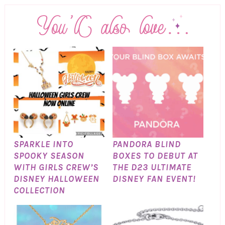
SPARKLE INTO
PANDORA BLIND
SPOOKY SEASON
BOXES TO DEBUT AT
WITH GIRLS CREW’S
THE D23 ULTIMATE
DISNEY HALLOWEEN
DISNEY FAN EVENT!
COLLECTION