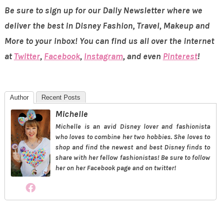
Be sure to sign up for our Daily Newsletter where we
deliver the best in Disney Fashion, Travel, Makeup and
More to your inbox! You can find us all over the internet
at
Twitter
,
Facebook
,
Instagram
, and even
Pinterest
!
Author
Recent Posts
Michelle
Michelle is an avid Disney lover and fashionista
who loves to combine her two hobbies. She loves to
shop and find the newest and best Disney finds to
share with her fellow fashionistas! Be sure to follow
her on her Facebook page and on twitter!