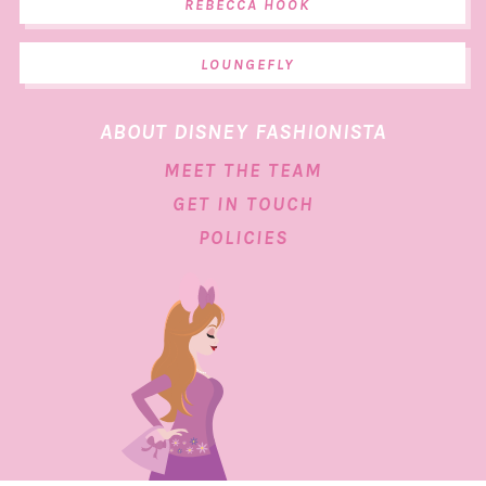
REBECCA HOOK
LOUNGEFLY
ABOUT DISNEY FASHIONISTA
MEET THE TEAM
GET IN TOUCH
POLICIES