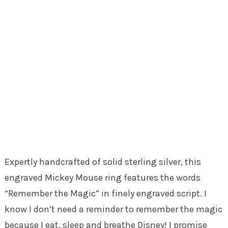
Expertly handcrafted of solid sterling silver, this
engraved Mickey Mouse ring features the words
“Remember the Magic” in finely engraved script. I
know I don’t need a reminder to remember the magic
because I eat, sleep and breathe Disney! I promise