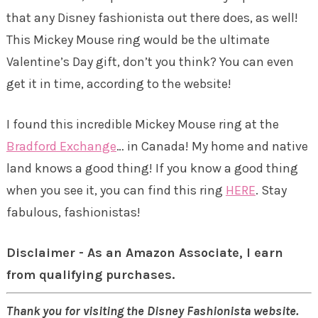
that any Disney fashionista out there does, as well!
This Mickey Mouse ring would be the ultimate
Valentine’s Day gift, don’t you think? You can even
get it in time, according to the website!
I found this incredible Mickey Mouse ring at the
Bradford Exchange
… in Canada! My home and native
land knows a good thing! If you know a good thing
when you see it, you can find this ring
HERE
. Stay
fabulous, fashionistas!
Disclaimer - As an Amazon Associate, I earn
from qualifying purchases.
Thank you for visiting the Disney Fashionista website.