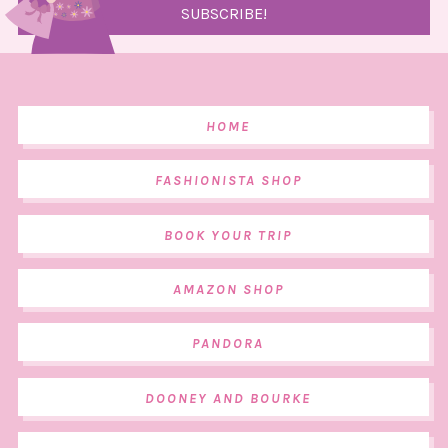
HOME
FASHIONISTA SHOP
BOOK YOUR TRIP
AMAZON SHOP
PANDORA
DOONEY AND BOURKE