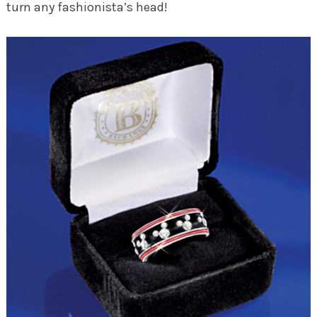
turn any fashionista’s head!