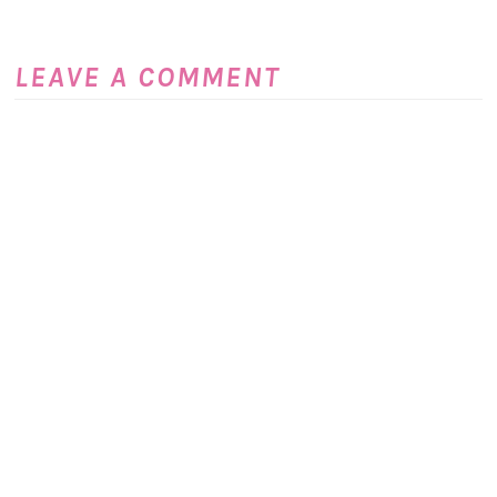
LEAVE A COMMENT