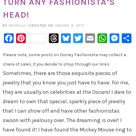
TURN ANY FASHIONISTA’S
HEAD!
BY
MICHELLE
|
UPDATED ON
JANUARY 8, 2017
Facebook
Pinterest
Threads
Bluesky
Twitter
Email
Whats
Mes
Please note, some posts on Disney Fashionista may collect a
share of sales, if you decide to shop through our links
Sometimes, there are those exquisite pieces of
jewelry that you know you just have to have. For me,
they are usually on celebrities at the Oscars! I dare to
dream to own that special, sparkly piece of jewelry
that I can show off and have other fashionistas
swoon with jealousy over. The dreaming is over! I
have found it! I have found the Mickey Mouse ring to