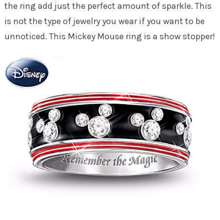
the ring add just the perfect amount of sparkle. This
is not the type of jewelry you wear if you want to be
unnoticed. This Mickey Mouse ring is a show stopper!