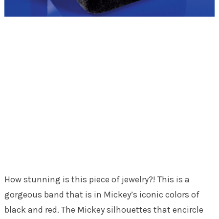
How stunning is this piece of jewelry?! This is a
gorgeous band that is in Mickey’s iconic colors of
black and red. The Mickey silhouettes that encircle