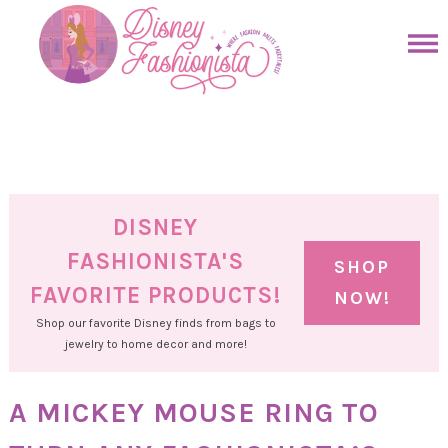
Skip
to
Skip
primary
to
Skip
navigation
main
to
Skip
content
primary
to
sidebar
footer
DISNEY
FASHIONISTA'S
SHOP
FAVORITE PRODUCTS!
NOW!
Shop our favorite Disney finds from bags to
jewelry to home decor and more!
A MICKEY MOUSE RING TO