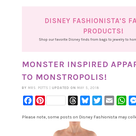
DISNEY FASHIONISTA'S F
PRODUCTS!
Shop our favorite Disney finds from bags to jewelry to h
MONSTER INSPIRED APPARE
TO MONSTROPOLIS!
BY
MRS. POTTS
|
UPDATED ON
MAY 5, 2018
Facebook
Pinterest
Threads
Bluesky
Twitter
Emai
W
Please note, some posts on Disney Fashionista may collec