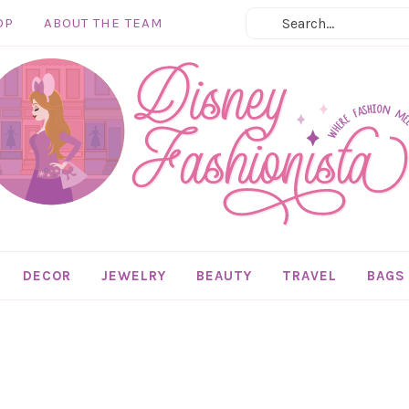
OP
ABOUT THE TEAM
DECOR
JEWELRY
BEAUTY
TRAVEL
BAGS