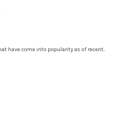
hat have come into popularity as of recent.