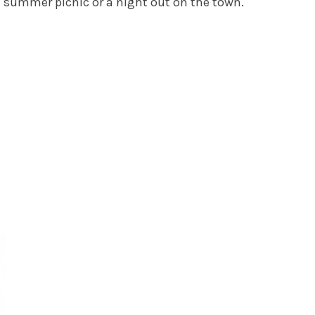
a summer picnic or a night out on the town.