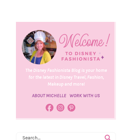
The Disney Fashionista Blog is your home
for the latest in Disney Travel, Fashion,
Makeup and more!
ABOUT MICHELLE
WORK WITH US