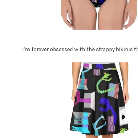
I’m forever obsessed with the strappy bikinis t