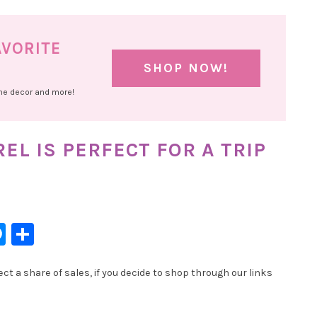
AVORITE
SHOP NOW!
ome decor and more!
L IS PERFECT FOR A TRIP
l
hatsApp
Messenger
Share
t a share of sales, if you decide to shop through our links