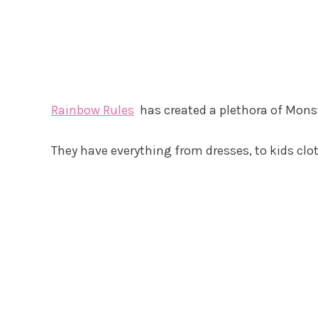
Rainbow Rules
has created a plethora of Monst
They have everything from dresses, to kids clo