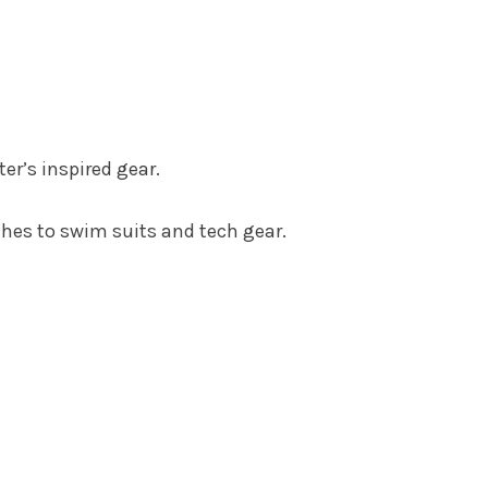
er’s inspired gear.
thes to swim suits and tech gear.