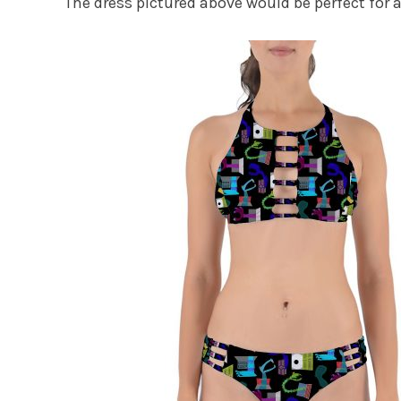
The dress pictured above would be perfect for 