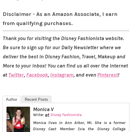
Disclaimer - As an Amazon Associate, I earn
from qualifying purchases.
Thank you for visiting the Disney Fashionista website.
Be sure to sign up for our Daily Newsletter where we
deliver the best in Disney Fashion, Travel, Makeup and
More to your inbox! You can find us all over the internet
at
Twitter
,
Facebook
,
Instagram
, and even
Pinterest
!
Author
Recent Posts
Monica V
at
Writer
Disney Fashionista
Monica lives in Ann Arbor, MI. She is a former
Disney Cast Member (via the Disney College