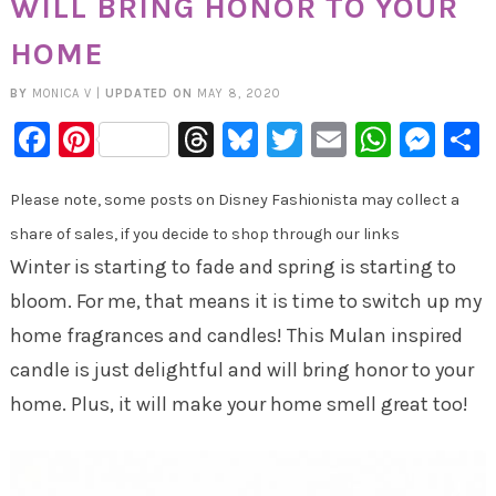
WILL BRING HONOR TO YOUR
HOME
BY
MONICA V
|
UPDATED ON
MAY 8, 2020
Facebook
Pinterest
Threads
Bluesky
Twitter
Email
Whats
Mes
Please note, some posts on Disney Fashionista may collect a
share of sales, if you decide to shop through our links
Winter is starting to fade and spring is starting to
bloom. For me, that means it is time to switch up my
home fragrances and candles! This Mulan inspired
candle is just delightful and will bring honor to your
home. Plus, it will make your home smell great too!