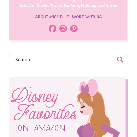
latest in Disney Travel, Fashion, Makeup and more!
ABOUT MICHELLE
WORK WITH US