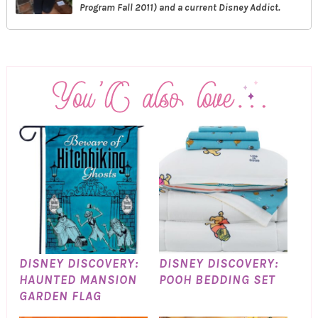
Program Fall 2011) and a current Disney Addict.
DISNEY DISCOVERY:
DISNEY DISCOVERY:
HAUNTED MANSION
POOH BEDDING SET
GARDEN FLAG