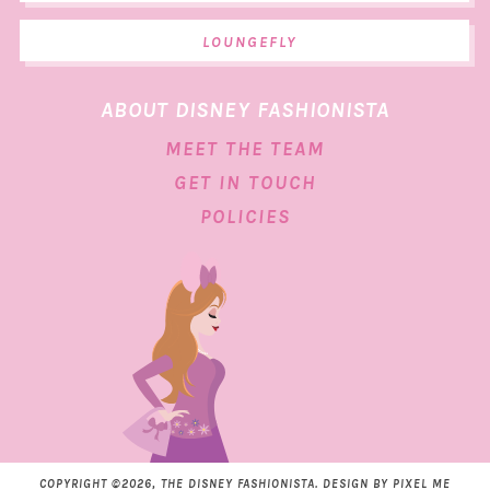
LOUNGEFLY
ABOUT DISNEY FASHIONISTA
MEET THE TEAM
GET IN TOUCH
POLICIES
COPYRIGHT ©2026, THE DISNEY FASHIONISTA. DESIGN BY
PIXEL ME