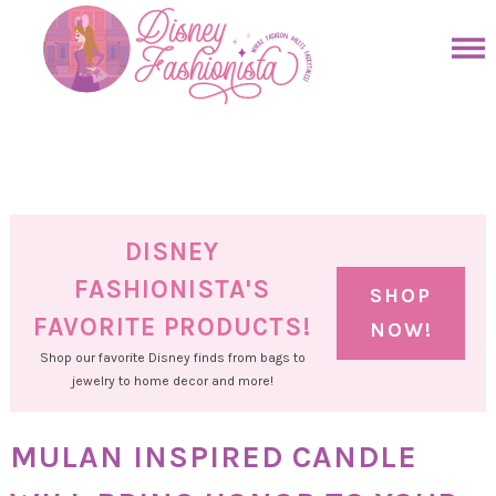
Skip
to
Skip
primary
to
Skip
navigation
main
to
Skip
content
primary
to
sidebar
footer
DISNEY
FASHIONISTA'S
SHOP
FAVORITE PRODUCTS!
NOW!
Shop our favorite Disney finds from bags to
jewelry to home decor and more!
MULAN INSPIRED CANDLE