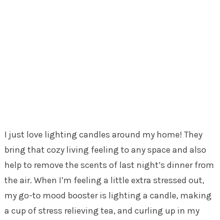
I just love lighting candles around my home! They
bring that cozy living feeling to any space and also
help to remove the scents of last night’s dinner from
the air. When I’m feeling a little extra stressed out,
my go-to mood booster is lighting a candle, making
a cup of stress relieving tea, and curling up in my