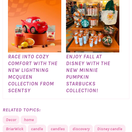
RACE INTO COZY
ENJOY FALL AT
COMFORT WITH THE
DISNEY WITH THE
NEW LIGHTNING
NEW MINNIE
MCQUEEN
PUMPKIN
COLLECTION FROM
STARBUCKS
SCENTSY
COLLECTION!
RELATED TOPICS:
Decor
home
BriarWick
candle
candles
discovery
Disney candle