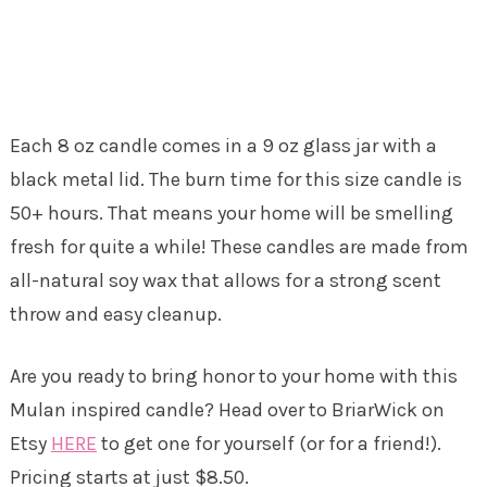
Each 8 oz candle comes in a 9 oz glass jar with a
black metal lid. The burn time for this size candle is
50+ hours. That means your home will be smelling
fresh for quite a while! These candles are made from
all-natural soy wax that allows for a strong scent
throw and easy cleanup.
Are you ready to bring honor to your home with this
Mulan inspired candle? Head over to BriarWick on
Etsy
HERE
to get one for yourself (or for a friend!).
Pricing starts at just $8.50.