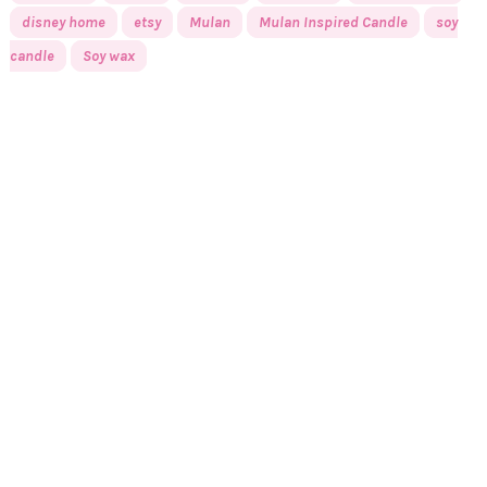
disney home
etsy
Mulan
Mulan Inspired Candle
soy
candle
Soy wax