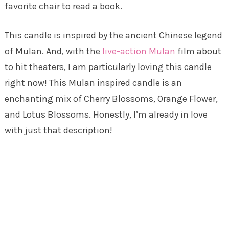
favorite chair to read a book.
This candle is inspired by the ancient Chinese legend
of Mulan. And, with the
live-action Mulan
film about
to hit theaters, I am particularly loving this candle
right now! This Mulan inspired candle is an
enchanting mix of Cherry Blossoms, Orange Flower,
and Lotus Blossoms. Honestly, I’m already in love
with just that description!