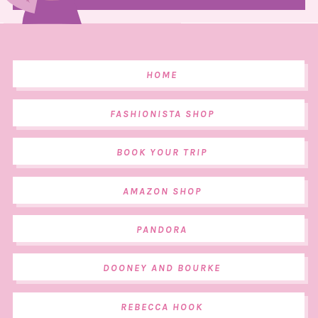
HOME
FASHIONISTA SHOP
BOOK YOUR TRIP
AMAZON SHOP
PANDORA
DOONEY AND BOURKE
REBECCA HOOK