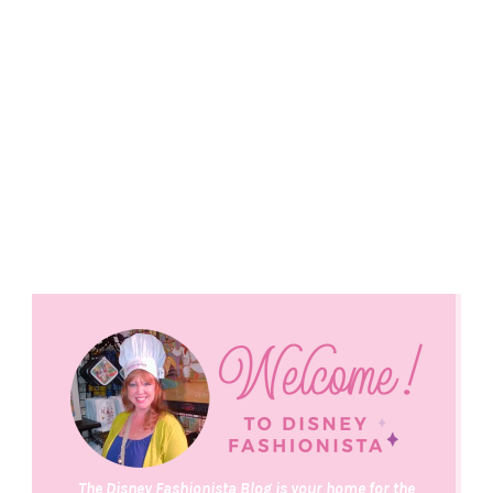
The Disney Fashionista Blog is your home for the