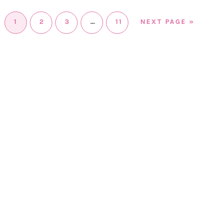
1
2
3
…
11
NEXT PAGE »