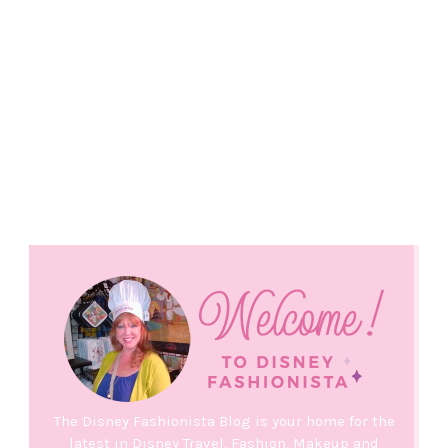
The Disney Fashionista Blog is your home for the
latest in Disney Travel, Fashion, Makeup and