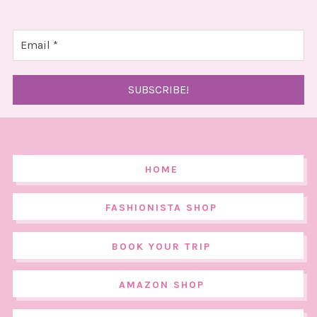
HOME
FASHIONISTA SHOP
BOOK YOUR TRIP
AMAZON SHOP