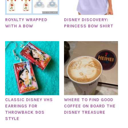
ROYALTY WRAPPED
DISNEY DISCOVERY:
WITH A BOW
PRINCESS BOW SHIRT
CLASSIC DISNEY VHS
WHERE TO FIND GOOD
EARRINGS FOR
COFFEE ON BOARD THE
THROWBACK 90S
DISNEY TREASURE
STYLE