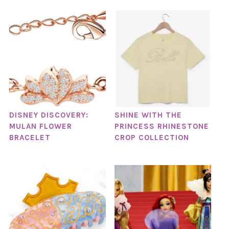
DISNEY DISCOVERY:
SHINE WITH THE
MULAN FLOWER
PRINCESS RHINESTONE
BRACELET
CROP COLLECTION