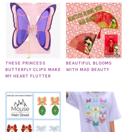
THESE PRINCESS
BEAUTIFUL BLOOMS
BUTTERFLY CLIPS MAKE
WITH MAD BEAUTY
MY HEART FLUTTER