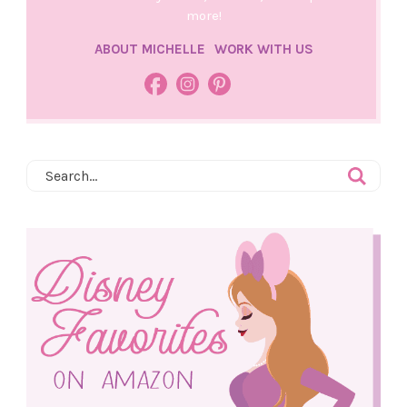
more!
ABOUT MICHELLE
WORK WITH US