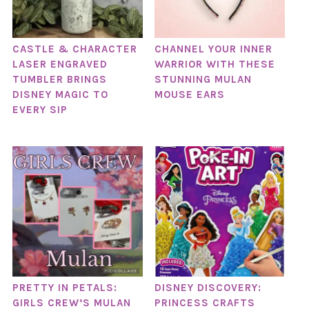
CASTLE & CHARACTER
CHANNEL YOUR INNER
LASER ENGRAVED
WARRIOR WITH THESE
TUMBLER BRINGS
STUNNING MULAN
DISNEY MAGIC TO
MOUSE EARS
EVERY SIP
PRETTY IN PETALS:
DISNEY DISCOVERY:
GIRLS CREW’S MULAN
PRINCESS CRAFTS