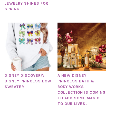
JEWELRY SHINES FOR
SPRING
DISNEY DISCOVERY:
A NEW DISNEY
DISNEY PRINCESS BOW
PRINCESS BATH &
SWEATER
BODY WORKS
COLLECTION IS COMING
TO ADD SOME MAGIC
TO OUR LIVES!