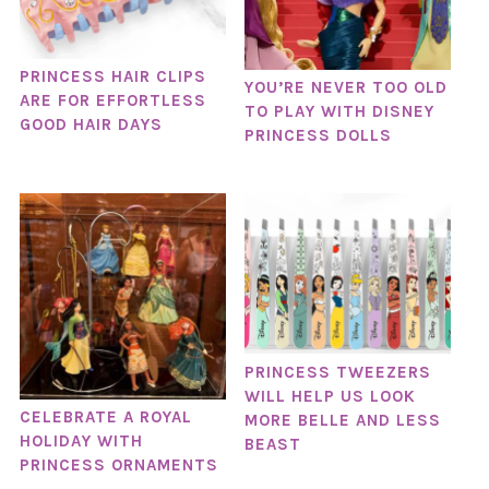
PRINCESS HAIR CLIPS
YOU’RE NEVER TOO OLD
ARE FOR EFFORTLESS
TO PLAY WITH DISNEY
GOOD HAIR DAYS
PRINCESS DOLLS
PRINCESS TWEEZERS
WILL HELP US LOOK
CELEBRATE A ROYAL
MORE BELLE AND LESS
HOLIDAY WITH
BEAST
PRINCESS ORNAMENTS