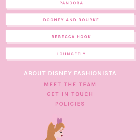
PANDORA
DOONEY AND BOURKE
REBECCA HOOK
LOUNGEFLY
ABOUT DISNEY FASHIONISTA
MEET THE TEAM
GET IN TOUCH
POLICIES